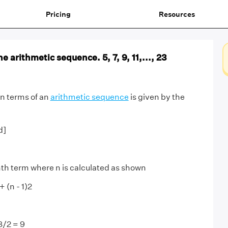
Pricing
Resources
e arithmetic sequence. 5, 7, 9, 11,..., 23
 n terms of an
arithmetic sequence
is given by the
d]
nth term where n is calculated as shown
+ (n - 1)2
18/2 = 9