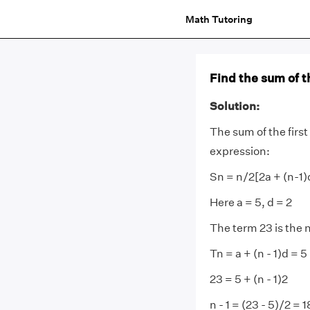
Math Tutoring
Find the sum of th
Solution:
The sum of the first
expression:
Sn = n/2[2a + (n-1)
Here a = 5, d = 2
The term 23 is the 
Tn = a + (n - 1)d = 5 
23 = 5 + (n - 1)2
n - 1 = (23 - 5)/2 = 