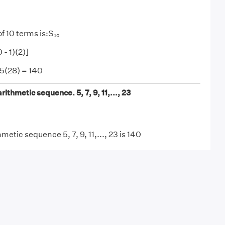
f 10 terms is:S₁₀
 - 1)(2)]
 5(28) = 140
rithmetic sequence. 5, 7, 9, 11,..., 23
metic sequence 5, 7, 9, 11,..., 23 is 140