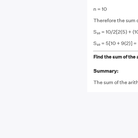
n = 10
Therefore the sum o
S₁₀ = 10/2[2(5) + (10
S₁₀ = 5[10 + 9(2)] =
Find the sum of the a
Summary:
The sum of the arith