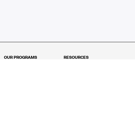
OUR PROGRAMS
RESOURCES
Kindergarten
Math Curriculum
Grade 1
Free online math games
Grade 2
Math Concepts
Grade 3
Blogs
Grade 4
Shop
Grade 5
Math Puzzles
Grade 6
MathFit™ 100 Puzzles
Grade 7
Math Test
Grade 8
Math Test Explorer
Algebra 1
Algebra 2