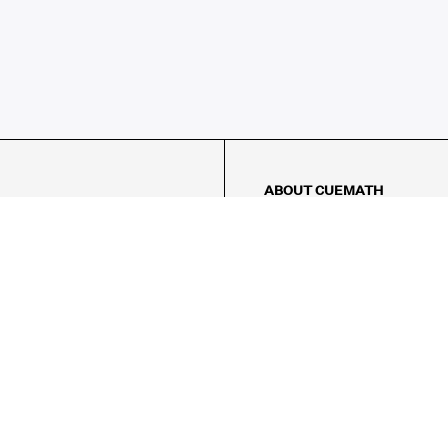
ABOUT CUEMATH
About Us
Our Impact
Our Tutors
Our Reviews
FAQs
Pricing
Contact Us
Refund Policy
AMES
LOGIC PUZZLES
MENTAL MATH
Referral Program