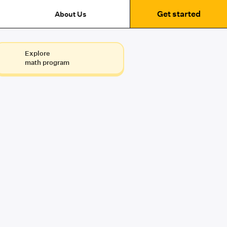
Get started
About Us
Explore
math program