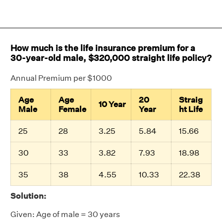
How much is the life insurance premium for a
30-year-old male, $320,000 straight life policy?
Annual Premium per $1000
Age
Age
20
Straig
10 Year
Male
Female
Year
ht Life
25
28
3.25
5.84
15.66
30
33
3.82
7.93
18.98
35
38
4.55
10.33
22.38
Solution:
Given: Age of male = 30 years