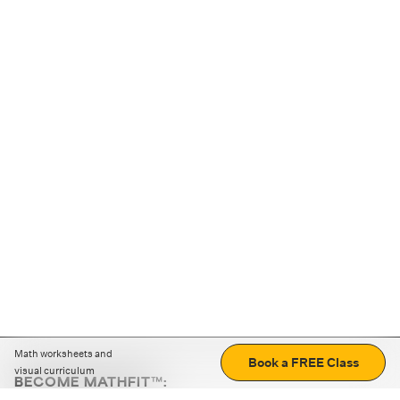
Math worksheets and
Book a FREE Class
visual curriculum
BECOME MATHFIT™:
Boost math skills with daily fun challenges and puzzles.