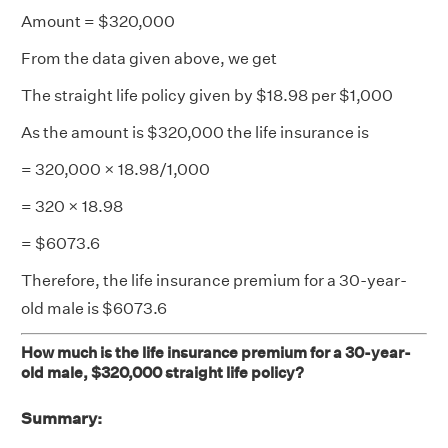
Amount = $320,000
From the data given above, we get
The straight life policy given by $18.98 per $1,000
As the amount is $320,000 the life insurance is
= 320,000 × 18.98/1,000
= 320 × 18.98
= $6073.6
Therefore, the life insurance premium for a 30-year-
old male is $6073.6
How much is the life insurance premium for a 30-year-
old male, $320,000 straight life policy?
Summary: