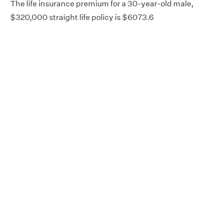
The life insurance premium for a 30-year-old male,
$320,000 straight life policy is $6073.6