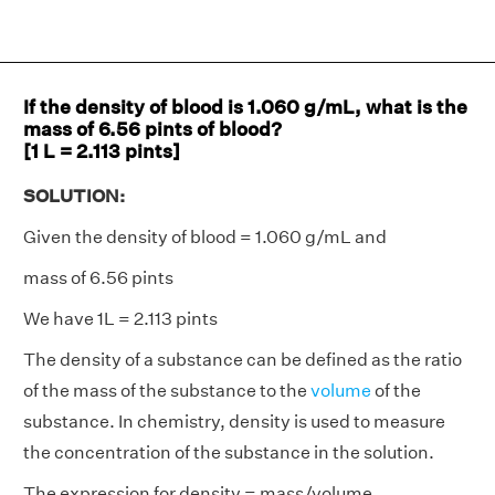
If the density of blood is 1.060 g/mL, what is the
mass of 6.56 pints of blood?
[1 L = 2.113 pints]
SOLUTION:
Given the density of blood = 1.060 g/mL and
mass of 6.56 pints
We have 1L = 2.113 pints
The density of a substance can be defined as the ratio
of the mass of the substance to the
volume
of the
substance. In chemistry, density is used to measure
the concentration of the substance in the solution.
The expression for density = mass/volume