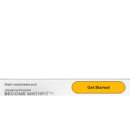
Math worksheets and
Get Started
visual curriculum
BECOME MATHFIT™:
Boost math skills with daily fun challenges and puzzles.
Download the app