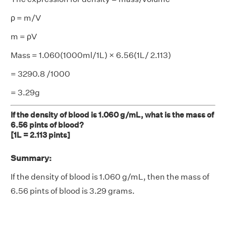
ρ = m/V
m = ρV
Mass = 1.060(1000ml/1L) × 6.56(1L/ 2.113)
= 3290.8 /1000
= 3.29g
If the density of blood is 1.060 g/mL, what is the mass of
6.56 pints of blood?
[1L = 2.113 pints]
Summary:
If the density of blood is 1.060 g/mL, then the mass of
6.56 pints of blood is 3.29 grams.