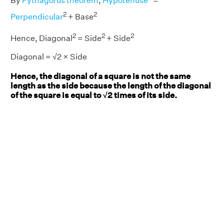
By
Pythagorus theorem
,
Hypotenuse
=
2
2
Perpendicular
+ Base
2
2
2
Hence, Diagonal
= Side
+ Side
Diagonal = √2 × Side
Hence, the diagonal of a square is not the same
length as the side because the length of the diagonal
of the square is equal to √2 times of its side.