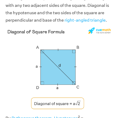
with any two adjacent sides of the square. Diagonal is
the hypotenuse and the two sides of the square are
perpendicular and base of the
right-angled triangle
.
2