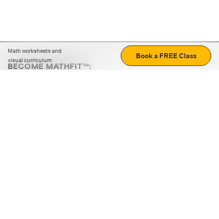
Math worksheets and
Book a FREE Class
visual curriculum
BECOME MATHFIT™:
Boost math skills with daily fun challenges and puzzles.
Download the app
STRATEGY GAMES
LOGIC PUZZLES
MENTAL MATH
+
ABOUT CUEMATH