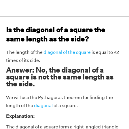
Is the diagonal of a square the
same length as the side?
The length of the
diagonal of the square
is equal to √2
times of its side.
Answer: No, the diagonal of a
square is not the same length as
the side.
We will use the Pythagoras theorem for finding the
length of the
diagonal
of a square.
Explanation:
The diagonal of a square form a right-angled triangle