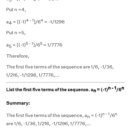
Put n =4,
4 - 1
4
a
= [(-1)
]/6
= -1/1296
4
Put n =5,
5 - 1
5
a
= [(-1)
]/6
= 1/7776
5
Therefore,
The first five terms of the sequence are 1/6, -1/36,
1/216, -1/1296, 1/7776,...
n - 1
n
List the first five terms of the sequence. a
= (-1)
/6
n
Summary:
n - 1
n
The first five terms of the sequence, a
= (-1)
/6
n
are 1/6, -1/36, 1/216, -1/1296, 1/7776,...