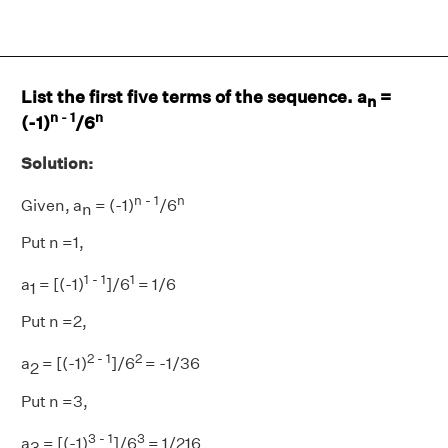
List the first five terms of the sequence. a
=
n
n - 1
n
(-1)
/6
Solution:
n - 1
n
Given, a
= (-1)
/6
n
Put n =1,
1 - 1
1
a
= [(-1)
]/6
= 1/6
1
Put n =2,
2 - 1
2
a
= [(-1)
]/6
= -1/36
2
Put n =3,
3 - 1
3
a
= [(-1)
]/6
= 1/216
3