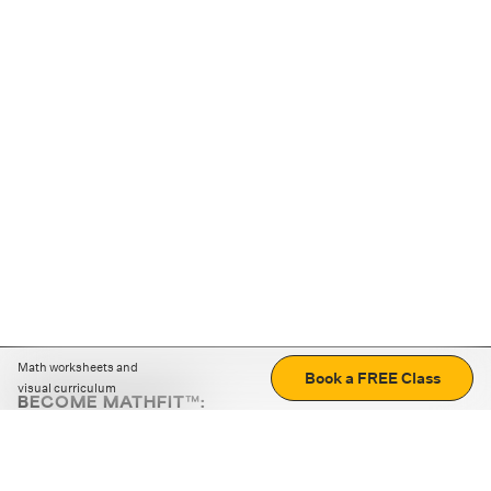
Math worksheets and
Book a FREE Class
visual curriculum
BECOME MATHFIT™:
Boost math skills with daily fun challenges and puzzles.
Download the app