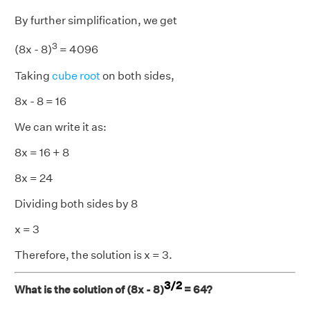
By further simplification, we get
3
(8x - 8)
= 4096
Taking
cube root
on both sides,
8x - 8 = 16
We can write it as:
8x = 16 + 8
8x = 24
Dividing both sides by 8
x = 3
Therefore, the solution is x = 3.
3/2
What is the solution of (8x - 8)
= 64?