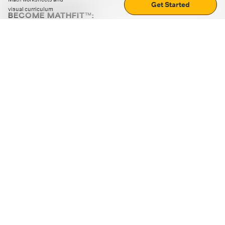
Get Started
visual curriculum
BECOME MATHFIT™:
Boost math skills with daily fun challenges and puzzles.
Download the app
STRATEGY GAMES
LOGIC PUZZLES
MENTAL MATH
+
ABOUT CUEMATH
+
OUR PROGRAMS
+
RESOURCES