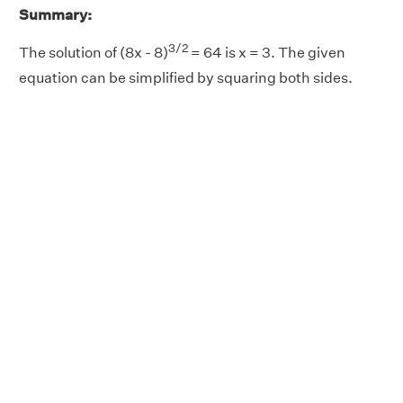
Summary:
3/2
The solution of (8x - 8)
= 64 is x = 3. The given
equation can be simplified by squaring both sides.