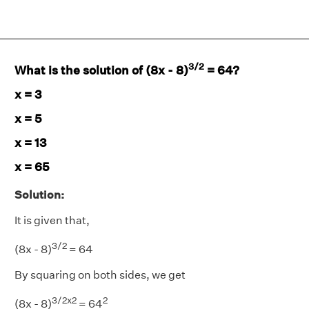
3/2
What is the solution of (8x - 8)
= 64?
x = 3
x = 5
x = 13
x = 65
Solution:
It is given that,
3/2
(8x - 8)
= 64
By squaring on both sides, we get
3/2x2
2
(8x - 8)
= 64