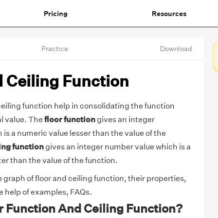
Pricing
Resources
Practice
Download
 Ceiling Function
eiling function help in consolidating the function
al value. The
floor function
gives an integer
is a numeric value lesser than the value of the
ing function
gives an integer number value which is a
er than the value of the function.
 graph of floor and ceiling function, their properties,
he help of examples, FAQs.
r Function And Ceiling Function?