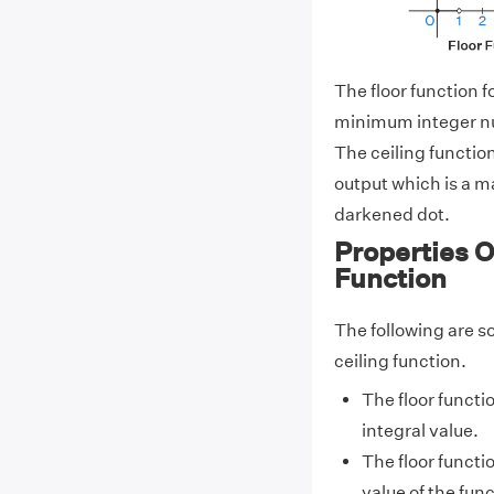
The floor function f
minimum integer nu
The ceiling function
output which is a 
darkened dot.
Properties O
Function
The following are so
ceiling function.
The floor functi
integral value.
The floor functi
value of the func