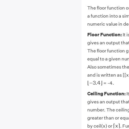
The floor function o
a function into a si
numeric value in de
Floor Function:
It 
gives an output that
The floor function g
equal to a given num
Also sometimes the 
and is written as [[
⌊
−
3.4
⌋
⌊
−
3.4
⌋
= -4.
Ceiling Function:
I
gives an output that
number. The ceiling
greater than or equ
⌈
x
⌉
⌈
x
⌉
by ceil(x) or
. Fu