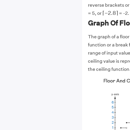
reverse brackets or ]
⌈
−
2.8
⌉
⌈
−
2.8
⌉
= 5, or
= -2.
Graph Of Flo
The graph of a floor
function or a break 
range of input values
ceiling value is repr
the ceiling function