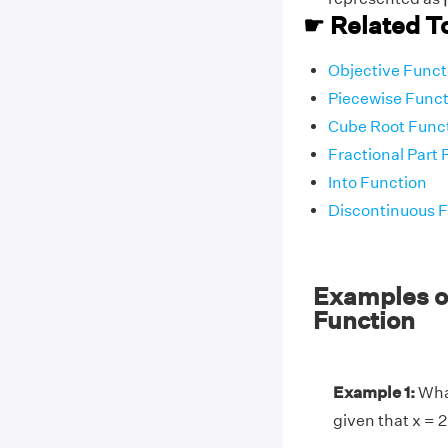
☛ Related T
Objective Funct
Piecewise Funct
Cube Root Func
Fractional Part 
Into Function
Discontinuous 
Examples on
Function
Example 1:
What
given that x = 