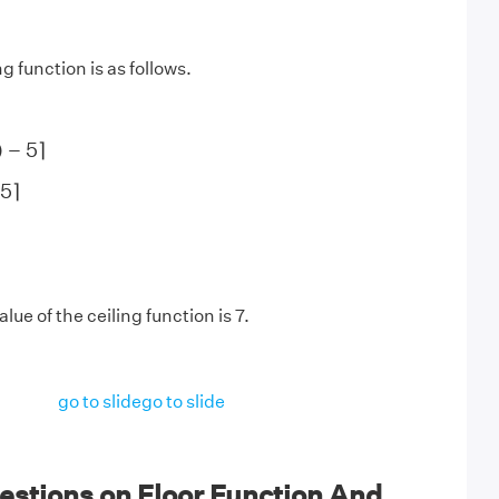
g function is as follows.
)
−
5
⌉
)
−
5
⌉
5
⌉
5
⌉
lue of the ceiling function is 7.
go to slide
go to slide
estions on Floor Function And