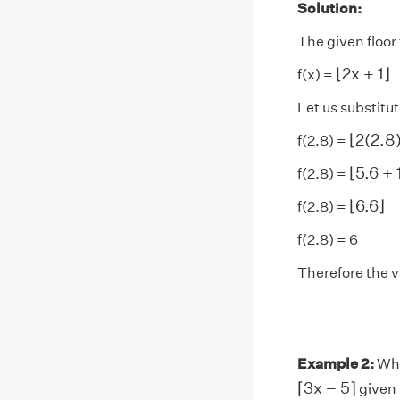
Solution:
The given floor 
⌊
2
x
+
1
⌋
⌊
2
x
+
1
⌋
f(x) =
Let us substitut
⌊
2
(
2.8
⌊
2
(
2.8
f(2.8) =
⌊
5.6
+
1
⌊
5.6
+
f(2.8) =
⌊
6.6
⌋
⌊
6.6
⌋
f(2.8) =
f(2.8) = 6
Therefore the va
Example 2:
What
⌈
3
x
−
5
⌉
⌈
3
x
−
5
⌉
given 