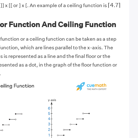
⌈
4.7
⌉
⌈
4.7
⌉
] x [[ or ] x [. An example of a ceiling function is
or Function And Ceiling Function
 function or a ceiling function can be taken as a step
function, which are lines parallel to the x-axis. The
 is represented as a line and the final floor or the
esented as a dot, in the graph of the floor function or
.