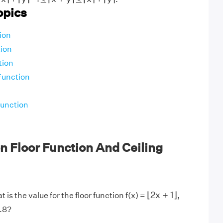
opics
ion
ion
tion
Function
Function
 Floor Function And Ceiling
⌊
2
x
+
1
⌋
⌊
2
x
+
1
⌋
 is the value for the floor function f(x) =
,
2.8?