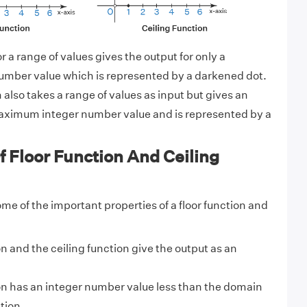
or a range of values gives the output for only a
mber value which is represented by a darkened dot.
 also takes a range of values as input but gives an
maximum integer number value and is represented by a
f Floor Function And Ceiling
me of the important properties of a floor function and
on and the ceiling function give the output as an
on has an integer number value less than the domain
tion.