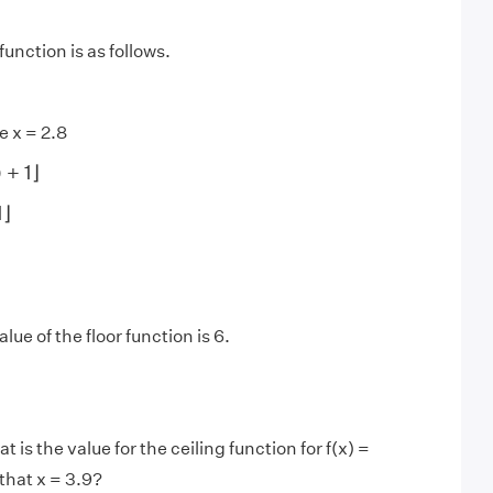
function is as follows.
e x = 2.8
)
+
1
⌋
)
+
1
⌋
⌋
1
⌋
lue of the floor function is 6.
 is the value for the ceiling function for f(x) =
that x = 3.9?