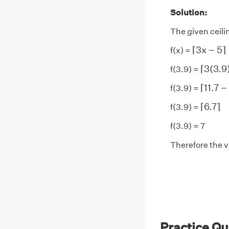
Solution:
The given ceilin
⌈
3
x
−
5
⌉
⌈
3
x
−
5
⌉
f(x) =
⌈
3
(
3.9
⌈
3
(
3.9
f(3.9) =
⌈
11.7
−
⌈
11.7
−
f(3.9) =
⌈
6.7
⌉
⌈
6.7
⌉
f(3.9) =
f(3.9) = 7
Therefore the va
Practice Qu