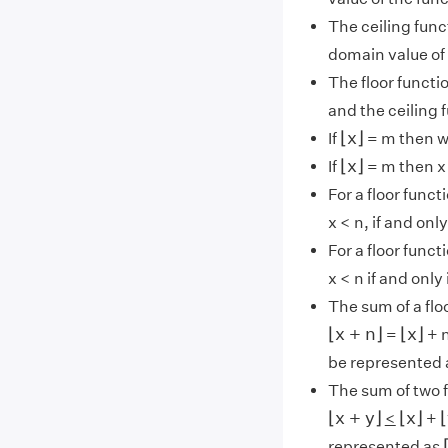
The ceiling func
domain value of 
The floor funct
and the ceiling 
⌊
x
⌋
⌊
x
⌋
If
= m then 
⌊
x
⌋
⌊
x
⌋
If
= m then x 
For a floor funct
x < n, if and onl
For a floor funct
x < n if and only 
The sum of a flo
⌊
x
+
n
⌋
⌊
x
⌋
⌊
x
+
n
⌋
⌊
x
⌋
=
+ n
be represented
The sum of two 
⌊
x
+
y
⌋
⌊
x
⌋
⌊
⌊
x
+
y
⌋
⌊
x
⌋
⌊
<
+
represented as