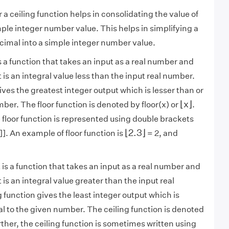
r a ceiling function helps in consolidating the value of
mple integer number value. This helps in simplifying a
cimal into a simple integer number value.
is a function that takes an input as a real number and
 is an integral value less than the input real number.
ives the greatest integer output which is lesser than or
⌊
x
⌋
⌊
x
⌋
ber. The floor function is denoted by floor(x) or
.
floor function is represented using double brackets
⌊
2.3
⌋
⌊
2.3
⌋
x]]. An example of floor function is
= 2, and
t is a function that takes an input as a real number and
 is an integral value greater than the input real
 function gives the least integer output which is
al to the given number. The ceiling function is denoted
rther, the ceiling function is sometimes written using