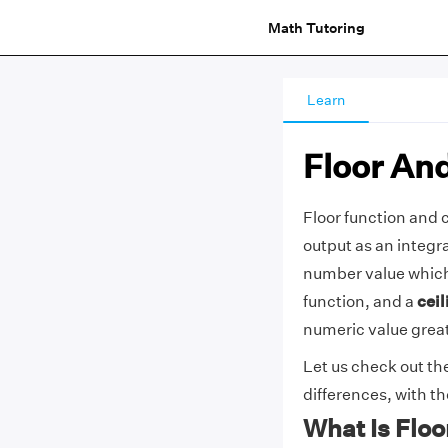
Math Tutoring
Learn
Floor And
Floor function and c
output as an integr
number value which 
function, and a
ceil
numeric value great
Let us check out the
differences, with t
What Is Floo