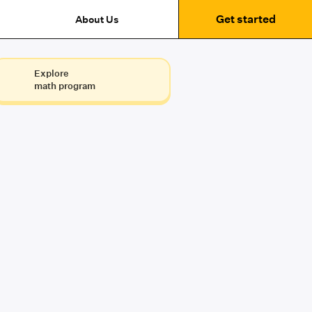
Get started
About Us
Explore
math program