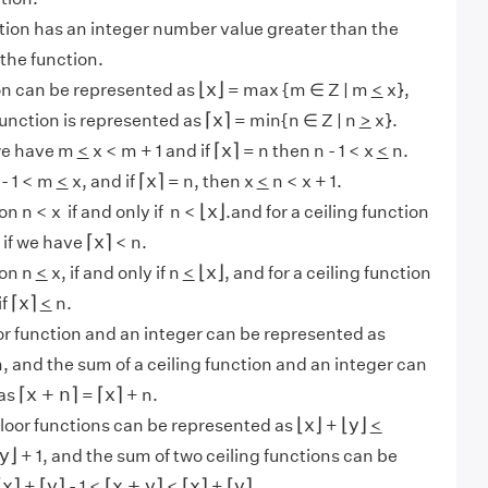
tion has an integer number value greater than the
the function.
⌊
x
⌋
⌊
x
⌋
ion can be represented as
= max {m ∈ Z | m
<
x},
⌈
x
⌉
⌈
x
⌉
function is represented as
= min{n ∈ Z | n
>
x}.
⌈
x
⌉
⌈
x
⌉
we have m
<
x < m + 1 and if
= n then n - 1 < x
<
n.
⌈
x
⌉
⌈
x
⌉
- 1 < m
<
x, and if
= n, then x
<
n < x + 1.
⌊
x
⌋
⌊
x
⌋
ion n < x if and only if n <
.and for a ceiling function
⌈
x
⌉
⌈
x
⌉
y if we have
< n.
⌊
x
⌋
⌊
x
⌋
ion n
<
x, if and only if n
<
, and for a ceiling function
⌈
x
⌉
⌈
x
⌉
if
<
n.
or function and an integer can be represented as
, and the sum of a ceiling function and an integer can
⌈
x
+
n
⌉
⌈
x
⌉
⌈
x
+
n
⌉
⌈
x
⌉
 as
=
+ n.
⌊
x
⌋
⌊
y
⌋
⌊
x
⌋
⌊
y
⌋
floor functions can be represented as
+
<
y
⌋
y
⌋
+ 1, and the sum of two ceiling functions can be
⌈
x
⌉
⌈
y
⌉
⌈
x
+
y
⌉
⌈
x
⌉
⌈
y
⌉
⌈
x
⌉
⌈
y
⌉
⌈
x
+
y
⌉
⌈
x
⌉
⌈
y
⌉
+
- 1
<
<
+
.