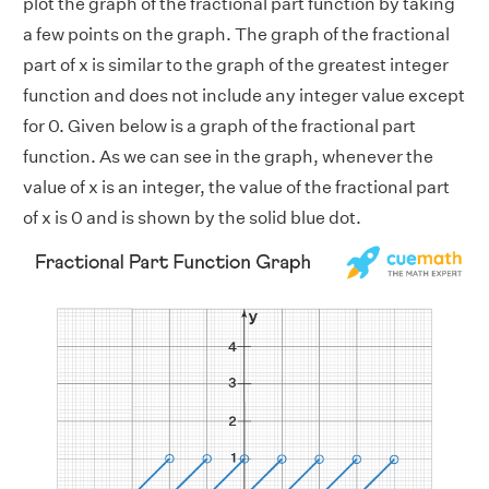
plot the graph of the fractional part function by taking
a few points on the graph. The graph of the fractional
part of x is similar to the graph of the greatest integer
function and does not include any integer value except
for 0. Given below is a graph of the fractional part
function. As we can see in the graph, whenever the
value of x is an integer, the value of the fractional part
of x is 0 and is shown by the solid blue dot.