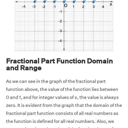
Fractional Part Function Domain
and Range
As we can see in the graph of the fractional part
function above, the value of the function lies between
0 and 1, and for integer values of x, the value is always
zero. It is evident from the graph that the domain of the
fractional part function consists of all real numbers as
the function is defined for all real numbers. Also, we