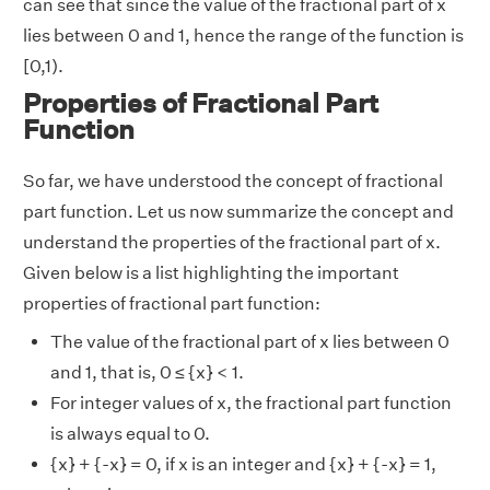
can see that since the value of the fractional part of x
lies between 0 and 1, hence the range of the function is
[0,1).
Properties of Fractional Part
Function
So far, we have understood the concept of fractional
part function. Let us now summarize the concept and
understand the properties of the fractional part of x.
Given below is a list highlighting the important
properties of fractional part function:
The value of the fractional part of x lies between 0
and 1, that is, 0 ≤ {x} < 1.
For integer values of x, the fractional part function
is always equal to 0.
{x} + {-x} = 0, if x is an integer and {x} + {-x} = 1,