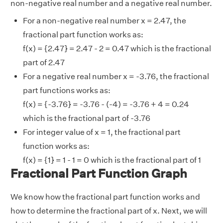
non-negative real number and a negative real number.
For a non-negative real number x = 2.47, the
fractional part function works as:
f(x) = {2.47} = 2.47 - 2 = 0.47 which is the fractional
part of 2.47
For a negative real number x = -3.76, the fractional
part functions works as:
f(x) = {-3.76} = -3.76 - (-4) = -3.76 + 4 = 0.24
which is the fractional part of -3.76
For integer value of x = 1, the fractional part
function works as:
f(x) = {1} = 1 - 1 = 0 which is the fractional part of 1
Fractional Part Function Graph
We know how the fractional part function works and
how to determine the fractional part of x. Next, we will