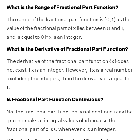
What is the Range of Fractional Part Function?
The range of the fractional part function is [0, 1) as the
value of the fractional part of x lies between 0 and 1,
and is equal to 0 if x is an integer.
What is the Derivative of Fractional Part Function?
The derivative of the fractional part function {x} does
not exist if x is an integer. However, if x is a real number
excluding the integers, then the derivative is equal to
1.
Is Fractional Part Function Continuous?
No, the fractional part function is not continuous as the
graph breaks at integral values of x because the
fractional part of x is 0 whenever x is an integer.