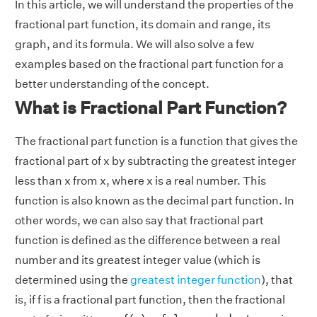
In this article, we will understand the properties of the
fractional part function, its domain and range, its
graph, and its formula. We will also solve a few
examples based on the fractional part function for a
better understanding of the concept.
What is Fractional Part Function?
The fractional part function is a function that gives the
fractional part of x by subtracting the greatest integer
less than x from x, where x is a real number. This
function is also known as the decimal part function. In
other words, we can also say that fractional part
function is defined as the difference between a real
number and its greatest integer value (which is
determined using the
greatest integer function
), that
is, if f is a fractional part function, then the fractional
f
(
x
)
=
{
x
}
=
x
−
⌊
x
⌋