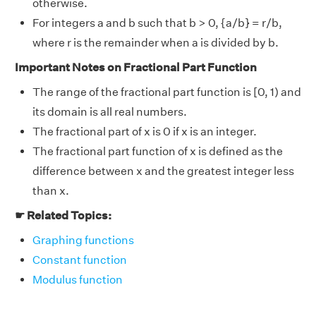
otherwise.
For integers a and b such that b > 0, {a/b} = r/b,
where r is the remainder when a is divided by b.
Important Notes on Fractional Part Function
The range of the fractional part function is [0, 1) and
its domain is all real numbers.
The fractional part of x is 0 if x is an integer.
The fractional part function of x is defined as the
difference between x and the greatest integer less
than x.
☛ Related Topics:
Graphing functions
Constant function
Modulus function