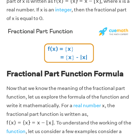
f
(
x
)
=
{
x
}
=
x
−
⌊
x
⌋
part of x is written as
, where x is a
real number. If x is an
integer
, then the fractional part
of x is equal to 0.
Fractional Part Function Formula
Now that we know the meaning of the fractional part
function, let us explore the formula of the function and
write it mathematically. For a
real number
x, the
fractional part function is written as,
f
(
x
)
=
{
x
}
=
x
−
⌊
x
⌋
f
(
x
)
=
{
x
}
=
x
−
⌊
x
⌋
. To understand the working of the
function
, let us consider a few examples consider a