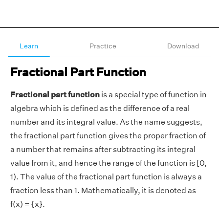
Learn
Practice
Download
Fractional Part Function
Fractional part function
is a special type of function in
algebra which is defined as the difference of a real
number and its integral value. As the name suggests,
the fractional part function gives the proper fraction of
a number that remains after subtracting its integral
value from it, and hence the range of the function is [0,
1). The value of the fractional part function is always a
fraction less than 1. Mathematically, it is denoted as
f(x) = {x}.