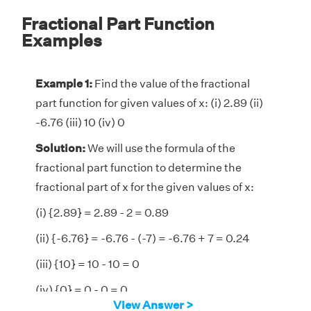
Fractional Part Function
Examples
Example 1:
Find the value of the fractional
part function for given values of x: (i) 2.89 (ii)
-6.76 (iii) 10 (iv) 0
Solution:
We will use the formula of the
fractional part function to determine the
fractional part of x for the given values of x:
(i) {2.89} = 2.89 - 2 = 0.89
(ii) {-6.76} = -6.76 - (-7) = -6.76 + 7 = 0.24
(iii) {10} = 10 - 10 = 0
(iv) {0} = 0 - 0 = 0
View Answer >