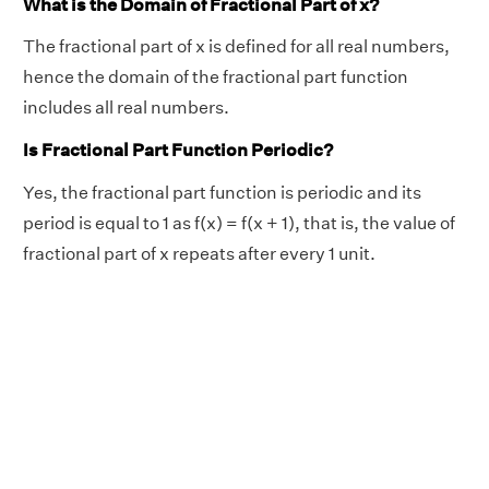
What is the Domain of Fractional Part of x?
The fractional part of x is defined for all real numbers,
hence the domain of the fractional part function
includes all real numbers.
Is Fractional Part Function Periodic?
Yes, the fractional part function is periodic and its
period is equal to 1 as f(x) = f(x + 1), that is, the value of
fractional part of x repeats after every 1 unit.