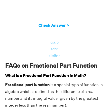
Check Answer >
go
go
to
to
slide
slide
FAQs on Fractional Part Function
What is a Fractional Part Function in Math?
Fractional part function
is a special type of function in
algebra which is defined as the difference of a real
number and its integral value (given by the greatest
integer less than the real number).