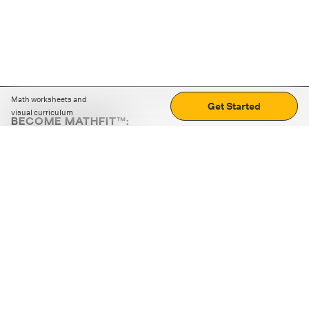
Math worksheets and
Get Started
visual curriculum
BECOME MATHFIT™:
Boost math skills with daily fun challenges and puzzles.
Download the app
STRATEGY GAMES
LOGIC PUZZLES
MENTAL MATH