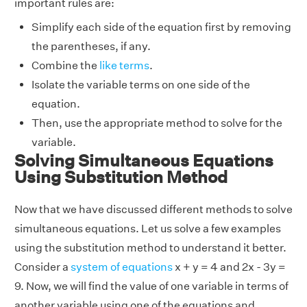
important rules are:
Simplify each side of the equation first by removing
the parentheses, if any.
Combine the
like terms
.
Isolate the variable terms on one side of the
equation.
Then, use the appropriate method to solve for the
variable.
Solving Simultaneous Equations
Using Substitution Method
Now that we have discussed different methods to solve
simultaneous equations. Let us solve a few examples
using the substitution method to understand it better.
Consider a
system of equations
x + y = 4 and 2x - 3y =
9. Now, we will find the value of one variable in terms of
another variable using one of the equations and