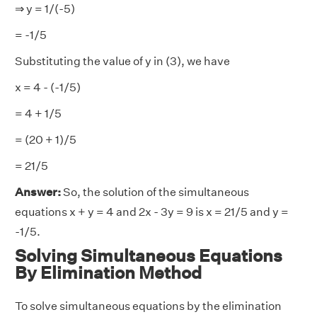
⇒ y = 1/(-5)
= -1/5
Substituting the value of y in (3), we have
x = 4 - (-1/5)
= 4 + 1/5
= (20 + 1)/5
= 21/5
Answer:
So, the solution of the simultaneous
equations x + y = 4 and 2x - 3y = 9 is x = 21/5 and y =
-1/5.
Solving Simultaneous Equations
By Elimination Method
To solve simultaneous equations by the elimination