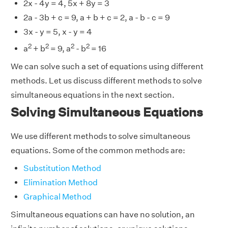
2x - 4y = 4, 5x + 8y = 3
2a - 3b + c = 9, a + b + c = 2, a - b - c = 9
3x - y = 5, x - y = 4
2
2
2
2
a
+ b
= 9, a
- b
= 16
We can solve such a set of equations using different
methods. Let us discuss different methods to solve
simultaneous equations in the next section.
Solving Simultaneous Equations
We use different methods to solve simultaneous
equations. Some of the common methods are:
Substitution Method
Elimination Method
Graphical Method
Simultaneous equations can have no solution, an