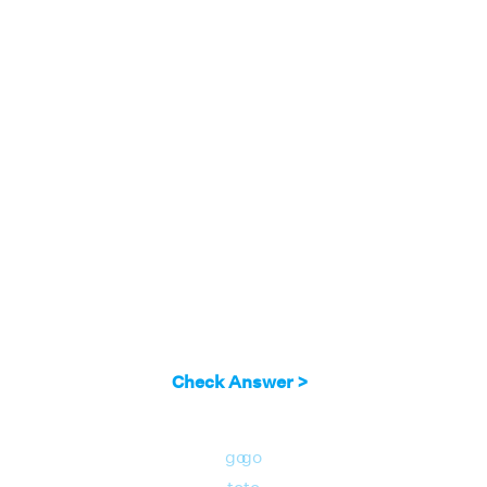
2(-3) - y = 5
⇒ -6 - y = 5
⇒ y = -6 - 5
= -11
Answer:
Solution of simultaneous equations
2x - y = 5 and y - 4x = 1 is x = -3 and y = -11.
Check Answer >
go
go