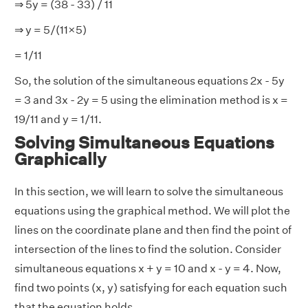
⇒ 5y = (38 - 33) / 11
⇒ y = 5/(11×5)
= 1/11
So, the solution of the simultaneous equations 2x - 5y
= 3 and 3x - 2y = 5 using the elimination method is x =
19/11 and y = 1/11.
Solving Simultaneous Equations
Graphically
In this section, we will learn to solve the simultaneous
equations using the graphical method. We will plot the
lines on the coordinate plane and then find the point of
intersection of the lines to find the solution. Consider
simultaneous equations x + y = 10 and x - y = 4. Now,
find two points (x, y) satisfying for each equation such
that the equation holds.