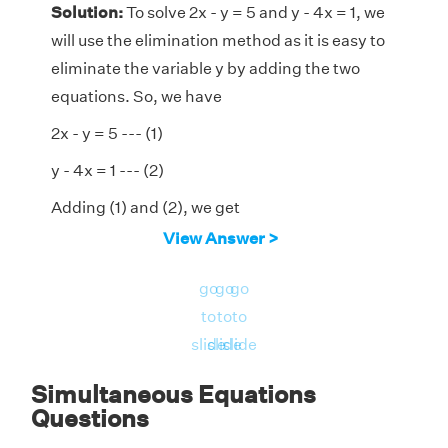
Solution:
To solve 2x - y = 5 and y - 4x = 1, we
will use the elimination method as it is easy to
eliminate the variable y by adding the two
equations. So, we have
2x - y = 5 --- (1)
y - 4x = 1 --- (2)
Adding (1) and (2), we get
View Answer >
(2x - y) + (y - 4x) = 5 + 1
⇒ 2x - y + y - 4x = 6
go
go
go
to
to
to
⇒ -2x = 6
slide
slide
slide
⇒ x = -6/2
Simultaneous Equations
= -3
Questions
Substitute this value of x in (1)