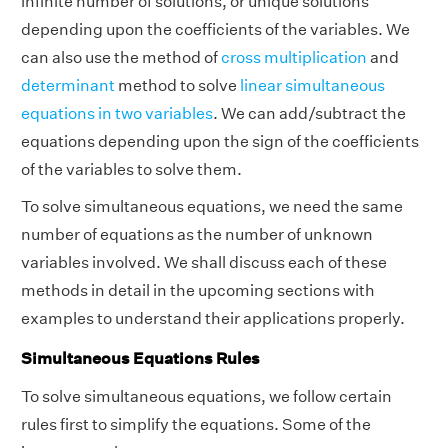
infinite number of solutions, or unique solutions
depending upon the coefficients of the variables. We
can also use the method of
cross multiplication
and
determinant
method to solve
linear simultaneous
equations in two variables
. We can add/subtract the
equations depending upon the sign of the coefficients
of the variables to solve them.
To solve simultaneous equations, we need the same
number of equations as the number of unknown
variables involved. We shall discuss each of these
methods in detail in the upcoming sections with
examples to understand their applications properly.
Simultaneous Equations Rules
To solve simultaneous equations, we follow certain
rules first to simplify the equations. Some of the