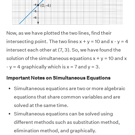
Now, as we have plotted the two lines, find their
intersecting point. The two lines x + y = 10 and x - y = 4
intersect each other at (7, 3). So, we have found the
solution of the simultaneous equations x + y = 10 and x
- y = 4 graphically which is x = 7 and y = 3.
Important Notes on Simultaneous Equations
Simultaneous equations are two or more algebraic
equations that share common variables and are
solved at the same time.
Simultaneous equations can be solved using
different methods such as substitution method,
elimination method, and graphically.