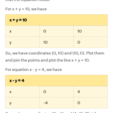
For x + y = 10, we have
x + y = 10
x
0
10
y
10
0
So, we have coordinates (0, 10) and (10, 0). Plot them
and join the points and plot the line x + y = 10.
For equation x - y = 4, we have
x - y = 4
x
0
4
y
-4
0