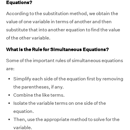
Equations?
According to the substitution method, we obtain the
value of one variable in terms of another and then
substitute that into another equation to find the value
of the other variable.
What is the Rule for Simultaneous Equations?
Some of the important rules of simultaneous equations
are:
Simplify each side of the equation first by removing
the parentheses, if any.
Combine the like terms.
Isolate the variable terms on one side of the
equation.
Then, use the appropriate method to solve for the
variable.