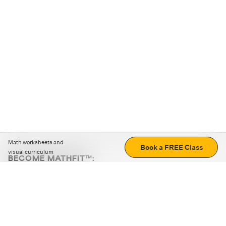
Math worksheets and
Book a FREE Class
visual curriculum
BECOME MATHFIT™:
Boost math skills with daily fun challenges and puzzles.
Download the app