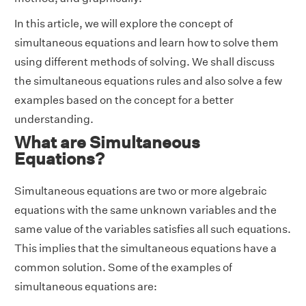
In this article, we will explore the concept of
simultaneous equations and learn how to solve them
using different methods of solving. We shall discuss
the simultaneous equations rules and also solve a few
examples based on the concept for a better
understanding.
What are Simultaneous
Equations?
Simultaneous equations are two or more algebraic
equations with the same unknown variables and the
same value of the variables satisfies all such equations.
This implies that the simultaneous equations have a
common solution. Some of the examples of
simultaneous equations are: