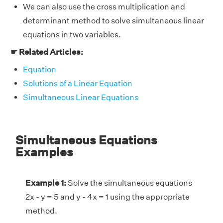
We can also use the cross multiplication and
determinant method to solve simultaneous linear
equations in two variables.
☛ Related Articles:
Equation
Solutions of a Linear Equation
Simultaneous Linear Equations
Simultaneous Equations
Examples
Example 1:
Solve the simultaneous equations
2x - y = 5 and y - 4x = 1 using the appropriate
method.