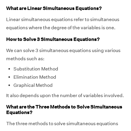
What are Linear Simultaneous Equations?
Linear simultaneous equations refer to simultaneous
equations where the degree of the variables is one.
How to Solve 3 Simultaneous Equations?
We can solve 3 simultaneous equations using various
methods such as:
Substitution Method
Elimination Method
Graphical Method
It also depends upon the number of variables involved.
What are the Three Methods to Solve Simultaneous
Equations?
The three methods to solve simultaneous equations