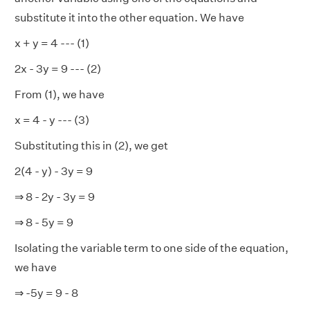
substitute it into the other equation. We have
x + y = 4 --- (1)
2x - 3y = 9 --- (2)
From (1), we have
x = 4 - y --- (3)
Substituting this in (2), we get
2(4 - y) - 3y = 9
⇒ 8 - 2y - 3y = 9
⇒ 8 - 5y = 9
Isolating the variable term to one side of the equation,
we have
⇒ -5y = 9 - 8