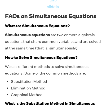
to
to
slide
slide
FAQs on Simultaneous Equations
What are Simultaneous Equations?
Simultaneous equations
are two or more algebraic
equations that share common variables and are solved
at the same time (that is, simultaneously).
How to Solve Simultaneous Equations?
We use different methods to solve simultaneous
equations. Some of the common methods are:
Substitution Method
Elimination Method
Graphical Method
What is the Substitution Method in Simultaneous