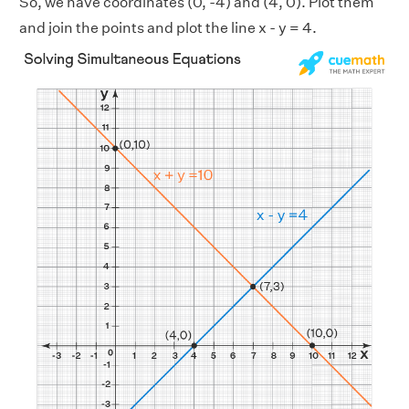
So, we have coordinates (0, -4) and (4, 0). Plot them
and join the points and plot the line x - y = 4.