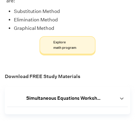
are:
Substitution Method
Elimination Method
Graphical Method
Explore
math program
Download FREE Study Materials
Simultaneous Equations Worksheet