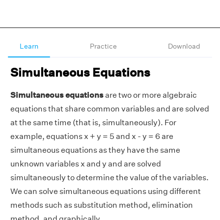
Learn
Practice
Download
Simultaneous Equations
Simultaneous equations
are two or more algebraic
equations that share common variables and are solved
at the same time (that is, simultaneously). For
example, equations x + y = 5 and x - y = 6 are
simultaneous equations as they have the same
unknown variables x and y and are solved
simultaneously to determine the value of the variables.
We can solve simultaneous equations using different
methods such as substitution method, elimination
method, and graphically.