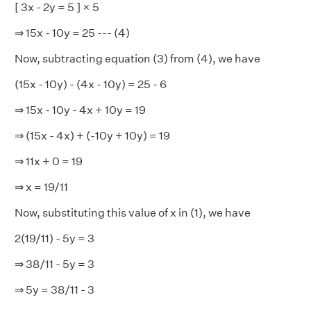
[ 3x - 2y = 5 ] × 5
⇒ 15x - 10y = 25 --- (4)
Now, subtracting equation (3) from (4), we have
(15x - 10y) - (4x - 10y) = 25 - 6
⇒ 15x - 10y - 4x + 10y = 19
⇒ (15x - 4x) + (-10y + 10y) = 19
⇒ 11x + 0 = 19
⇒ x = 19/11
Now, substituting this value of x in (1), we have
2(19/11) - 5y = 3
⇒ 38/11 - 5y = 3
⇒ 5y = 38/11 - 3