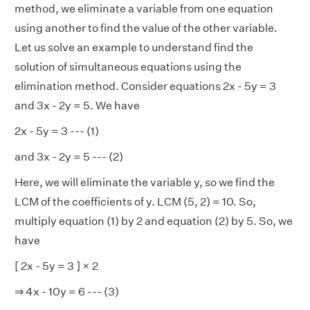
method, we eliminate a variable from one equation
using another to find the value of the other variable.
Let us solve an example to understand find the
solution of simultaneous equations using the
elimination method. Consider equations 2x - 5y = 3
and 3x - 2y = 5. We have
2x - 5y = 3 --- (1)
and 3x - 2y = 5 --- (2)
Here, we will eliminate the variable y, so we find the
LCM of the coefficients of y. LCM (5, 2) = 10. So,
multiply equation (1) by 2 and equation (2) by 5. So, we
have
[ 2x - 5y = 3 ] × 2
⇒ 4x - 10y = 6 --- (3)