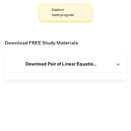
Explore
math program
Download FREE Study Materials
Download Pair of Linear Equations in 2 Variables Worksheets