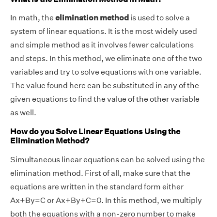
In math, the
elimination method
is used to solve a
system of linear equations. It is the most widely used
and simple method as it involves fewer calculations
and steps. In this method, we eliminate one of the two
variables and try to solve equations with one variable.
The value found here can be substituted in any of the
given equations to find the value of the other variable
as well.
How do you Solve Linear Equations Using the
Elimination Method?
Simultaneous linear equations can be solved using the
elimination method. First of all, make sure that the
equations are written in the standard form either
Ax+By=C or Ax+By+C=0. In this method, we multiply
both the equations with a non-zero number to make