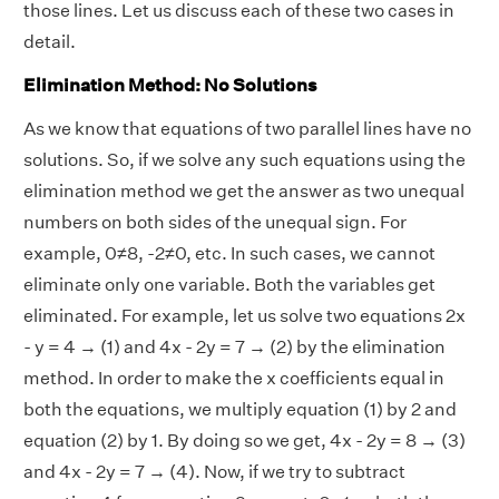
those lines. Let us discuss each of these two cases in
detail.
Elimination Method: No Solutions
As we know that equations of two parallel lines have no
solutions. So, if we solve any such equations using the
elimination method we get the answer as two unequal
numbers on both sides of the unequal sign. For
example, 0≠8, -2≠0, etc. In such cases, we cannot
eliminate only one variable. Both the variables get
eliminated. For example, let us solve two equations 2x
- y = 4 → (1) and 4x - 2y = 7 → (2) by the elimination
method. In order to make the x coefficients equal in
both the equations, we multiply equation (1) by 2 and
equation (2) by 1. By doing so we get, 4x - 2y = 8 → (3)
and 4x - 2y = 7 → (4). Now, if we try to subtract