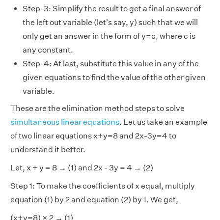
Step-3: Simplify the result to get a final answer of
the left out variable (let's say, y) such that we will
only get an answer in the form of y=c, where c is
any constant.
Step-4: At last, substitute this value in any of the
given equations to find the value of the other given
variable.
These are the elimination method steps to solve
simultaneous linear equations
. Let us take an example
of two linear equations x+y=8 and 2x-3y=4 to
understand it better.
Let, x + y = 8 → (1) and 2x - 3y = 4 → (2)
Step 1: To make the coefficients of x equal, multiply
equation (1) by 2 and equation (2) by 1. We get,
(x+y=8) × 2 → (1)