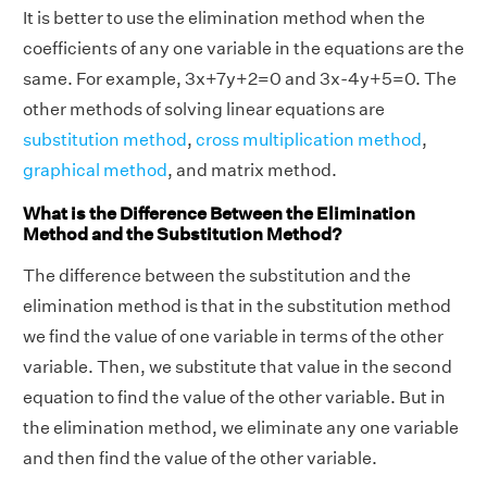
It is better to use the elimination method when the
coefficients of any one variable in the equations are the
same. For example, 3x+7y+2=0 and 3x-4y+5=0. The
other methods of solving linear equations are
substitution method
,
cross multiplication method
,
graphical method
, and matrix method.
What is the Difference Between the Elimination
Method and the Substitution Method?
The difference between the substitution and the
elimination method is that in the substitution method
we find the value of one variable in terms of the other
variable. Then, we substitute that value in the second
equation to find the value of the other variable. But in
the elimination method, we eliminate any one variable
and then find the value of the other variable.