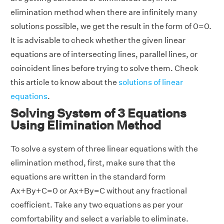
elimination method when there are infinitely many
solutions possible, we get the result in the form of 0=0.
It is advisable to check whether the given linear
equations are of intersecting lines, parallel lines, or
coincident lines before trying to solve them. Check
this article to know about the
solutions of linear
equations
.
Solving System of 3 Equations
Using Elimination Method
To solve a system of three linear equations with the
elimination method, first, make sure that the
equations are written in the standard form
Ax+By+C=0 or Ax+By=C without any fractional
coefficient. Take any two equations as per your
comfortability and select a variable to eliminate.