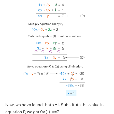
Now, we have found that x=1. Substitute this value in
equation P, we get 9×(1)-y=7.