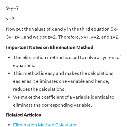
9-y=7
y=2
Now put the values of x and y in the third equation 5x-
3y+z=1, and we get z=2. Therefore, x=1, y=2, and z=2.
Important Notes on Elimination Method
The elimination method is used to solve a system of
equations.
This method is easy and makes the calculations
easier as it eliminates one variable and hence,
reduces the calculations.
We make the coefficient of a variable identical to
eliminate the corresponding variable.
Related Articles
Elimination Method Calculator