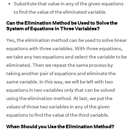
Substitute that value in any of the given equations
to find the value of the eliminated variable.
Can the Elimination Method be Used to Solve the
System of Equations in Three Variables?
Yes, the elimination method can be used to solve linear
equations with three variables. With three equations,
we take any two equations and select the variable to be
eliminated. Then we repeat the same process by
taking another pair of equations and eliminate the
same variable. In this way, we will be left with two
equations in two variables only that can be solved
using the elimination method. At last, we put the
values of those two variables in any of the given
equations to find the value of the third variable.
When Should you Use the Elimination Method?