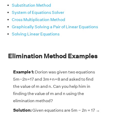
Substitution Method
System of Equations Solver
Cross Multiplication Method
Graphically Solving a Pair of Linear Equations
Solving Linear Equations
Elimination Method Examples
Example 1:
Dorion was given two equations
5m−2n=17 and 3m+n=8 and asked to find
the value of m and n. Can you help him in
finding the value of m and n using the
elimination method?
Solution:
Given equations are 5m − 2n = 17 →