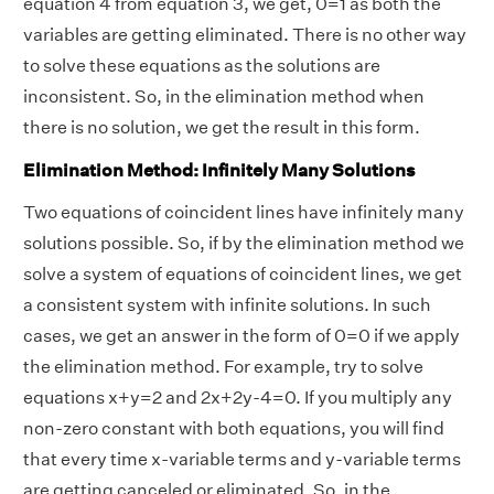
equation 4 from equation 3, we get, 0=1 as both the
variables are getting eliminated. There is no other way
to solve these equations as the solutions are
inconsistent. So, in the elimination method when
there is no solution, we get the result in this form.
Elimination Method: Infinitely Many Solutions
Two equations of coincident lines have infinitely many
solutions possible. So, if by the elimination method we
solve a system of equations of coincident lines, we get
a consistent system with infinite solutions. In such
cases, we get an answer in the form of 0=0 if we apply
the elimination method. For example, try to solve
equations x+y=2 and 2x+2y-4=0. If you multiply any
non-zero constant with both equations, you will find
that every time x-variable terms and y-variable terms
are getting canceled or eliminated. So, in the