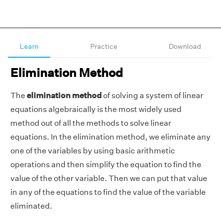
Learn
Practice
Download
Elimination Method
The
elimination method
of solving a system of linear
equations algebraically is the most widely used
method out of all the methods to solve linear
equations. In the elimination method, we eliminate any
one of the variables by using basic arithmetic
operations and then simplify the equation to find the
value of the other variable. Then we can put that value
in any of the equations to find the value of the variable
eliminated.