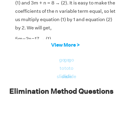
(1) and 3m + n = 8 → (2). It is easy to make the
coefficients of the n variable term equal, so let
us multiply equation (1) by 1 and equation (2)
by 2. We will get,
5m−2n=17 → (1)
View More >
6m+2n=16 → (2)
go
go
go
Add both the equations to eliminate the n
to
to
to
variable term.
slide
slide
slide
Elimination Method Questions