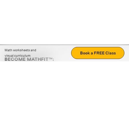
Math worksheets and
Book a FREE Class
visual curriculum
BECOME MATHFIT™:
Boost math skills with daily fun challenges and puzzles.
Download the app
STRATEGY GAMES
LOGIC PUZZLES
MENTAL MATH