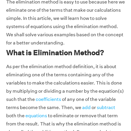
The elimination method is easy to use because here we
eliminate one of the terms that make our calculations
simple. In this article, we will learn how to solve
systems of equations using the elimination method.
We shall solve various examples based on the concept
for a better understanding.
What is Elimination Method?
As per the elimination method definition, it is about
eliminating one of the terms containing any of the
variables to make the calculations easier. This is done
by multiplying or dividing a number by the equation(s)
such that the
coefficients
of any one of the variable
terms become the same. Then, we
add
or
subtract
both the
equations
to eliminate or remove that term
from the result. That is why the elimination method is