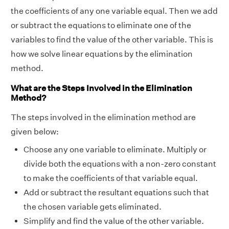
the coefficients of any one variable equal. Then we add
or subtract the equations to eliminate one of the
variables to find the value of the other variable. This is
how we solve linear equations by the elimination
method.
What are the Steps Involved in the Elimination
Method?
The steps involved in the elimination method are
given below:
Choose any one variable to eliminate. Multiply or
divide both the equations with a non-zero constant
to make the coefficients of that variable equal.
Add or subtract the resultant equations such that
the chosen variable gets eliminated.
Simplify and find the value of the other variable.