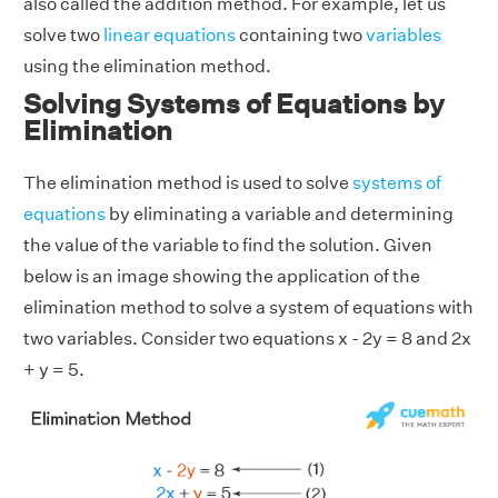
also called the addition method. For example, let us
solve two
linear equations
containing two
variables
using the elimination method.
Solving Systems of Equations by
Elimination
The elimination method is used to solve
systems of
equations
by eliminating a variable and determining
the value of the variable to find the solution. Given
below is an image showing the application of the
elimination method to solve a system of equations with
two variables. Consider two equations x - 2y = 8 and 2x
+ y = 5.