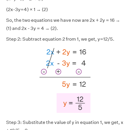
(2x-3y=4) × 1 → (2)
So, the two equations we have now are 2x + 2y = 16 →
(1) and 2x - 3y = 4 → (2).
Step 2: Subtract equation 2 from 1, we get, y=12/5.
Step 3: Substitute the value of y in equation 1, we get, x