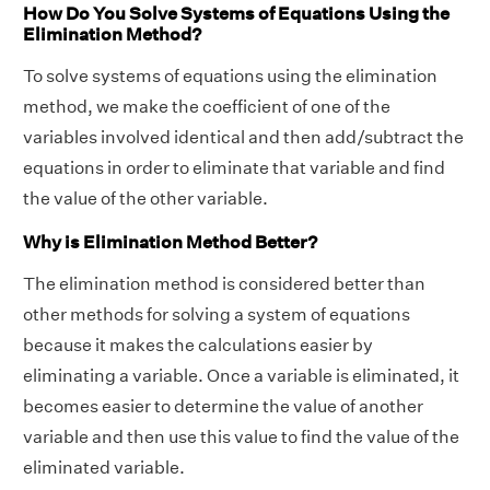
How Do You Solve Systems of Equations Using the
Elimination Method?
To solve systems of equations using the elimination
method, we make the coefficient of one of the
variables involved identical and then add/subtract the
equations in order to eliminate that variable and find
the value of the other variable.
Why is Elimination Method Better?
The elimination method is considered better than
other methods for solving a system of equations
because it makes the calculations easier by
eliminating a variable. Once a variable is eliminated, it
becomes easier to determine the value of another
variable and then use this value to find the value of the
eliminated variable.