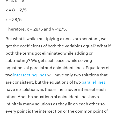
+ 12/5 = 8
x = 8 - 12/5
x = 28/5
Therefore, x = 28/5 and y=12/5.
But what if while multiplying a non-zero constant, we
get the coefficients of both the variables equal? What if
both the terms got eliminated while adding or
subtracting? We get such cases while solving
equations of parallel and coincident lines. Equations of
two
intersecting lines
will have only two solutions that
are consistent, but the equations of two
parallel lines
have no solutions as these lines never intersect each
other. And the equations of coincident lines have
infinitely many solutions as they lie on each other so
every point is the intersection or the common point of