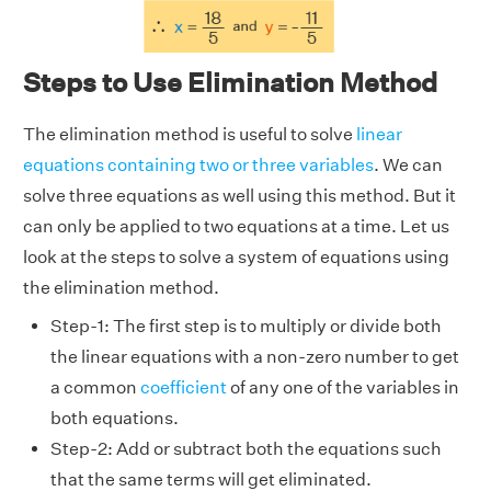
Steps to Use Elimination Method
The elimination method is useful to solve
linear
equations containing two or three variables
. We can
solve three equations as well using this method. But it
can only be applied to two equations at a time. Let us
look at the steps to solve a system of equations using
the elimination method.
Step-1: The first step is to multiply or divide both
the linear equations with a non-zero number to get
a common
coefficient
of any one of the variables in
both equations.
Step-2: Add or subtract both the equations such
that the same terms will get eliminated.