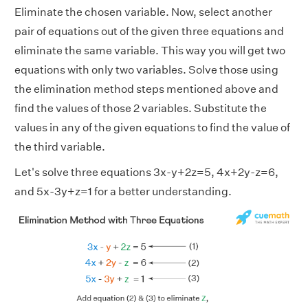
Eliminate the chosen variable. Now, select another
pair of equations out of the given three equations and
eliminate the same variable. This way you will get two
equations with only two variables. Solve those using
the elimination method steps mentioned above and
find the values of those 2 variables. Substitute the
values in any of the given equations to find the value of
the third variable.
Let's solve three equations 3x-y+2z=5, 4x+2y-z=6,
and 5x-3y+z=1 for a better understanding.