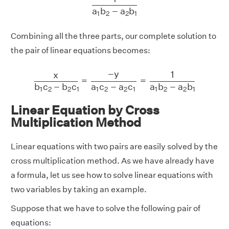
a
b
−
a
b
1
2
2
1
Combining all the three parts, our complete solution to
the pair of linear equations becomes:
x
b
1
c
2
−
b
2
c
1
=
−
y
a
1
c
2
−
a
2
c
1
=
1
a
1
b
2
−
a
2
b
1
−
y
1
x
=
=
a
c
−
a
c
b
c
−
b
c
a
b
−
a
b
1
2
2
1
1
2
2
1
1
2
2
1
Linear Equation by Cross
Multiplication Method
Linear equations with two pairs are easily solved by the
cross multiplication method. As we have already have
a formula, let us see how to solve linear equations with
two variables by taking an example.
Suppose that we have to solve the following pair of
equations: