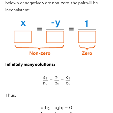
below x or negative y are non-zero, the pair will be
inconsistent:
Infinitely many solutions:
a
1
a
2
=
b
1
b
2
=
c
1
c
2
b
c
a
1
1
1
=
=
a
c
b
2
2
2
Thus,
a
1
b
2
−
a
2
b
1
=
0
b
1
c
2
−
b
2
c
1
=
0
a
1
c
2
−
a
a
b
−
a
b
=
0
1
2
2
1