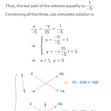
1
−
5
1
Thus, the last part of the solution equality is:
.
−
5
Combining all the three, our complete solution is
x
−
5
=
−
y
15
=
1
−
5
⇒
{
x
=
−
5
−
5
=
1
y
=
−
(
15
−
5
)
−
y
1
x
=
=
15
−
5
−
5
−
5
⎧
x
=
=
1
⎪

⎪

⎪
−
5
⇒
⎨
15
⎪

⎪

y
=
−
(
)
=
3
⎩
⎪
−
5
⇒
x
=
1
,
y
=
3