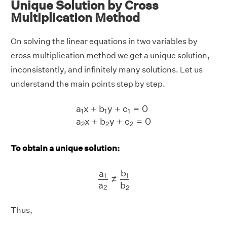
Unique Solution by Cross
Multiplication Method
On solving the linear equations in two variables by
cross multiplication method we get a unique solution,
inconsistently, and infinitely many solutions. Let us
understand the main points step by step.
a
1
x
+
b
1
y
+
c
1
=
0
a
2
x
+
b
2
y
+
c
2
=
0
a
x
+
b
y
+
c
=
0
1
1
1
a
x
+
b
y
+
c
=
0
2
2
2
To obtain a unique solution:
a
1
a
2
≠
b
1
b
2
b
a
1
1
≠
a
b
2
2
Thus,