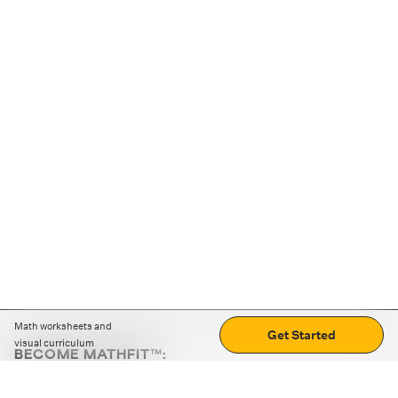
Math worksheets and
Get Started
visual curriculum
BECOME MATHFIT™:
Boost math skills with daily fun challenges and puzzles.