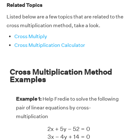
Related Topics
Listed below are a few topics that are related to the
cross multiplication method, take a look.
Cross Multiply
Cross Multiplication Calculator
Cross Multiplication Method
Examples
Example 1:
Help Fredie to solve the following
pair of linear equations by cross-
multiplication
2
x
+
5
y
−
52
=
0
3
x
−
4
y
+
14
=
0
2
x
+
5
y
−
52
=
0
3
x
−
4
y
+
14
=
0