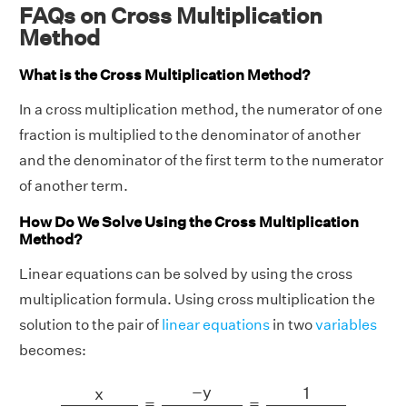
FAQs on Cross Multiplication
Method
What is the Cross Multiplication Method?
In a cross multiplication method, the numerator of one
fraction is multiplied to the denominator of another
and the denominator of the first term to the numerator
of another term.
How Do We Solve Using the Cross Multiplication
Method?
Linear equations can be solved by using the cross
multiplication formula. Using cross multiplication the
solution to the pair of
linear equations
in two
variables
becomes:
x
b
1
c
2
−
b
2
c
1
=
−
y
a
1
c
2
−
a
2
c
1
=
1
a
1
b
2
−
a
2
b
1
−
y
1
x
=
=