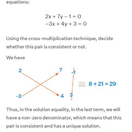
equations:
2
x
+
7
y
−
1
=
0
−
3
x
+
4
y
+
3
=
0
2
x
+
7
y
−
1
=
0
−
3
x
+
4
y
+
3
=
0
Using the cross-multiplication technique, decide
whether this pair is consistent or not.
We have
Thus, in the solution equality, in the last term, we will
have a non-zero denominator, which means that this
pair is consistent and has a unique solution.