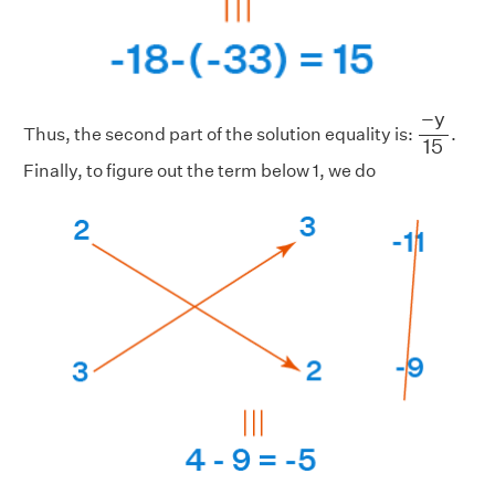
−
y
15
−
y
Thus, the second part of the solution equality is:
.
15
Finally, to figure out the term below 1, we do