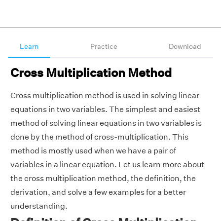
Learn
Practice
Download
Cross Multiplication Method
Cross multiplication method is used in solving linear
equations in two variables. The simplest and easiest
method of solving linear equations in two variables is
done by the method of cross-multiplication. This
method is mostly used when we have a pair of
variables in a linear equation. Let us learn more about
the cross multiplication method, the definition, the
derivation, and solve a few examples for a better
understanding.