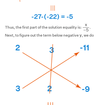
x
−
5
x
Thus, the first part of the solution equality is:
.
−
5
y
y
Next, to figure out the term below negative
, we do