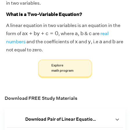
in two variables.
What is a Two-Variable Equation?
A linear equation in two variables is an equation in the
a
x
+
b
y
+
c
=
0
a
,
b
c
a
x
+
b
y
+
c
=
0
a
,
b
c
form of
, where
&
are
real
b
x
y
a
x
y
a
b
numbers
and the coefficients of
and
, i.e
and
are
not equal to zero.
Explore
math program
Download FREE Study Materials
Download Pair of Linear Equations in 2 Variables Worksheets