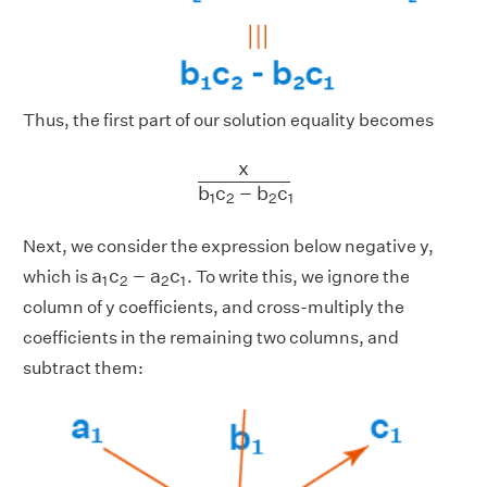
Thus, the first part of our solution equality becomes
x
b
1
c
2
−
b
2
c
1
x
b
c
−
b
c
1
2
2
1
Next, we consider the expression below negative
y
,
a
1
c
2
−
a
2
c
1
a
c
−
a
c
which is
. To write this, we ignore the
1
2
2
1
column of
y
coefficients, and cross-multiply the
coefficients in the remaining two columns, and
subtract them: