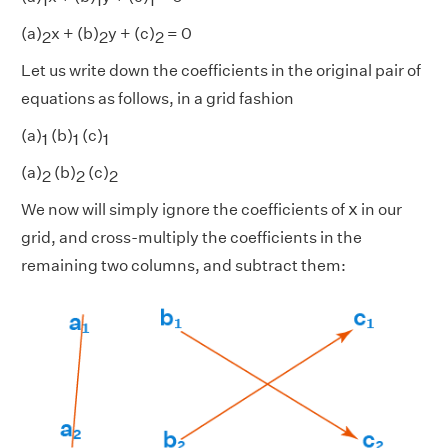
1
1
1
(a)
x + (b)
y + (c)
= 0
2
2
2
Let us write down the coefficients in the original pair of
equations as follows, in a grid fashion
(a)
(b)
(c)
1
1
1
(a)
(b)
(c)
2
2
2
x
x
We now will simply ignore the coefficients of
in our
grid, and cross-multiply the coefficients in the
remaining two columns, and subtract them: