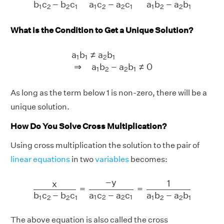
a
c
−
a
c
b
c
−
b
c
a
b
−
a
b
1
2
2
1
1
2
2
1
1
2
2
1
What is the Condition to Get a Unique Solution?
a
1
b
1
≠
a
2
b
1
⇒
a
1
b
2
−
a
2
b
1
≠
0
a
b
≠
a
b
1
1
2
1
⇒
a
b
−
a
b
≠
0
1
2
2
1
As long as the term below 1 is non-zero, there will be a
unique solution.
How Do You Solve Cross Multiplication?
Using cross multiplication the solution to the pair of
linear equations
in two
variables
becomes:
x
b
1
c
2
−
b
2
c
1
=
−
y
a
1
c
2
−
a
2
c
1
=
1
a
1
b
2
−
a
2
b
1
−
y
1
x
=
=
a
c
−
a
c
b
c
−
b
c
a
b
−
a
b
1
2
2
1
1
2
2
1
1
2
2
1
The above equation is also called the cross