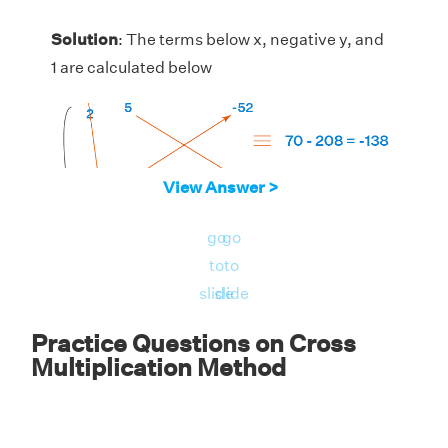
Solution
: The terms below x, negative y, and
1 are calculated below
View Answer >
go
go
to
to
slide
slide
Practice Questions on Cross
Multiplication Method
Thus, the solution is