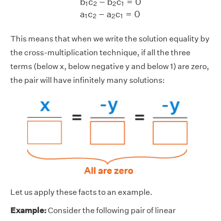
b
c
−
b
c
=
0
1
2
2
1
a
c
−
a
c
=
0
1
2
2
1
This means that when we write the solution equality by
the cross-multiplication technique, if all the three
terms (below x, below negative y and below 1) are zero,
the pair will have infinitely many solutions:
Let us apply these facts to an example.
Example:
Consider the following pair of linear