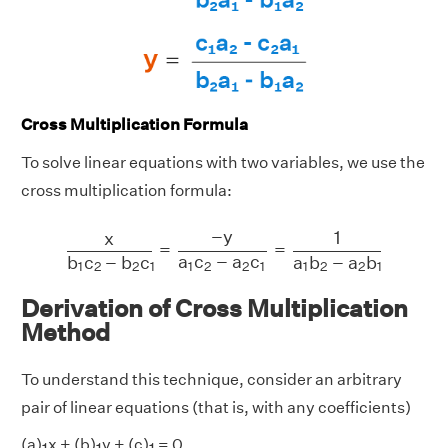
Cross Multiplication Formula
To solve linear equations with two variables, we use the
cross multiplication formula:
x
b
1
c
2
−
b
2
c
1
=
−
y
a
1
c
2
−
a
2
c
1
=
1
a
1
b
2
−
a
2
b
1
−
y
1
x
=
=
a
c
−
a
c
b
c
−
b
c
a
b
−
a
b
1
2
2
1
1
2
2
1
1
2
2
1
Derivation of Cross Multiplication
Method
To understand this technique, consider an arbitrary
pair of linear equations (that is, with any coefficients)
(a)
x + (b)
y + (c)
= 0