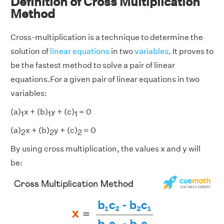
Definition of Cross Multiplication
Method
Cross-multiplication is a technique to determine the
solution of
linear equations
in two
variables
. It proves to
be the fastest method to solve a pair of linear
equations.For a given pair of linear equations in two
variables:
(a)
x + (b)
y + (c)
= 0
1
1
1
(a)
x + (b)
y + (c)
= 0
2
2
2
By using cross multiplication, the values x and y will
be: