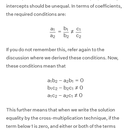
intercepts should be unequal. In terms of coefficients,
the required conditions are:
a
1
a
2
=
b
1
b
2
≠
c
1
c
2
b
c
a
1
1
1
=
≠
a
c
b
2
2
2
If you do not remember this, refer again to the
discussion where we derived these conditions. Now,
these conditions mean that
a
1
b
2
−
a
2
b
1
=
0
b
1
c
2
−
b
2
c
1
≠
0
a
1
c
2
−
a
a
b
−
a
b
=
0
1
2
2
1
b
c
−
b
c
≠
0
1
2
2
1
a
c
−
a
c
≠
0
1
2
2
1
This further means that when we write the solution
equality by the cross-multiplication technique, if the
term below 1 is zero, and either or both of the terms