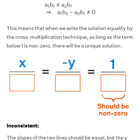
a
1
b
1
≠
a
2
b
1
⇒
a
1
b
2
−
a
2
b
1
≠
0
a
b
≠
a
b
1
1
2
1
⇒
a
b
−
a
b
≠
0
1
2
2
1
This means that when we write the solution equality by
the cross-multiplication technique, as long as the term
below 1 is non-zero, there will be a unique solution:
Inconsistent:
The slopes of the two lines should be equal, but the y