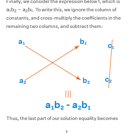
Finally, we consider the expression below 1, which is
a
1
b
2
−
a
2
b
1
a
b
−
a
b
. To write this, we ignore the column of
1
2
2
1
constants, and cross-multiply the coefficients in the
remaining two columns, and subtract them:
Thus, the last part of our solution equality becomes
1
a
1
b
2
−
a
2
b
1
1