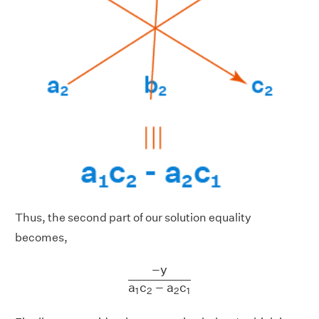
Thus, the second part of our solution equality
becomes,
−
y
a
1
c
2
−
a
2
c
1
−
y
a
c
−
a
c
1
2
2
1