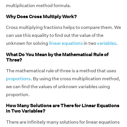
multiplication method formula.
Why Does Cross Multiply Work?
Cross multiplying fractions helps to compare them. We
can use this equality to find out the value of the
unknown for solving
linear equations
in two
variables
.
What Do You Mean by the Mathematical Rule of
Three?
The mathematical rule of three is a method that uses
proportions
. By using the cross multiplication method,
we can find the values of unknown variables using
proportion.
How Many Solutions are There for Linear Equations
in Two Variables?
There are infinitely many solutions for linear equations