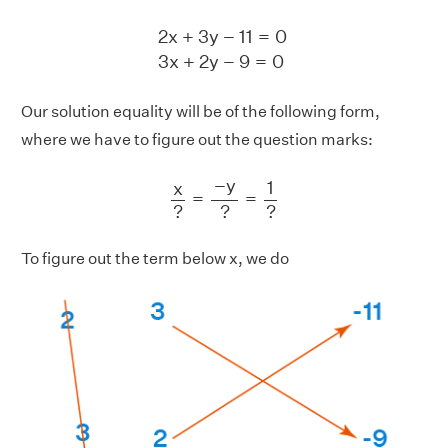
2
x
+
3
y
−
11
=
0
3
x
+
2
y
−
9
=
0
2
x
+
3
y
−
11
=
0
3
x
+
2
y
−
9
=
0
Our solution equality will be of the following form,
where we have to figure out the question marks:
x
?
=
−
y
?
=
1
?
−
y
1
x
=
=
?
?
?
To figure out the term below x, we do