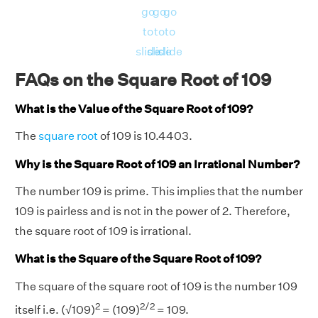
go
go
go
to
to
to
slide
slide
slide
FAQs on the Square Root of 109
What is the Value of the Square Root of 109?
The
square root
of 109 is 10.4403.
Why is the Square Root of 109 an Irrational Number?
The number 109 is prime. This implies that the number
109 is pairless and is not in the power of 2. Therefore,
the square root of 109 is irrational.
What is the Square of the Square Root of 109?
The square of the square root of 109 is the number 109
2
2/2
itself i.e. (√109)
= (109)
= 109.