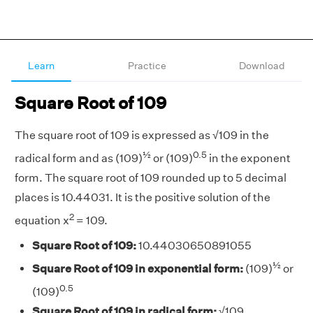
Learn
Practice
Download
Square Root of 109
The square root of 109 is expressed as √109 in the
½
0.5
radical form and as (109)
or (109)
in the exponent
form. The square root of 109 rounded up to 5 decimal
places is 10.44031. It is the positive solution of the
2
equation x
= 109.
Square Root of 109:
10.44030650891055
½
Square Root of 109 in exponential form:
(109)
or
0.5
(109)
Square Root of 109 in radical form:
√109