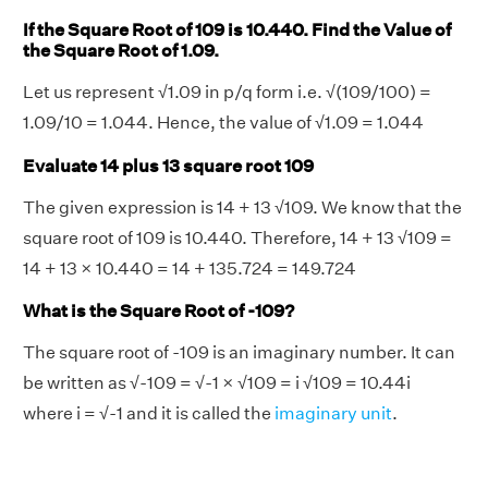
If the Square Root of 109 is 10.440. Find the Value of
the Square Root of 1.09.
Let us represent √1.09 in p/q form i.e. √(109/100) =
1.09/10 = 1.044. Hence, the value of √1.09 = 1.044
Evaluate 14 plus 13 square root 109
The given expression is 14 + 13 √109. We know that the
square root of 109 is 10.440. Therefore, 14 + 13 √109 =
14 + 13 × 10.440 = 14 + 135.724 = 149.724
What is the Square Root of -109?
The square root of -109 is an imaginary number. It can
be written as √-109 = √-1 × √109 = i √109 = 10.44i
where i = √-1 and it is called the
imaginary unit
.