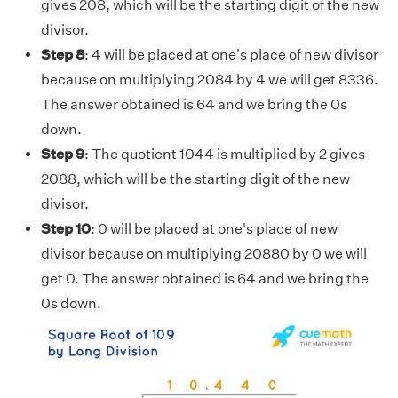
gives 208, which will be the starting digit of the new
divisor.
Step 8
: 4 will be placed at one's place of new divisor
because on multiplying 2084 by 4 we will get 8336.
The answer obtained is 64 and we bring the 0s
down.
Step 9
: The quotient 1044 is multiplied by 2 gives
2088, which will be the starting digit of the new
divisor.
Step 10
: 0 will be placed at one's place of new
divisor because on multiplying 20880 by 0 we will
get 0. The answer obtained is 64 and we bring the
0s down.