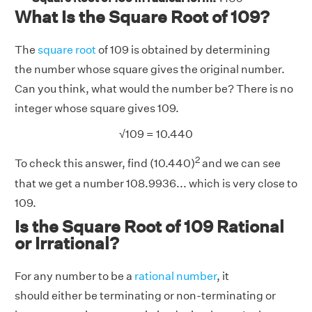
What Is the Square Root of 109?
The
square root
of 109 is obtained by determining
the number whose square gives the original number.
Can you think, what would the number be? There is no
integer whose square gives 109.
√
109 = 10.440
2
To check this answer, find (10.440)
and we can see
that we get a number 108.9936... which is very close to
109.
Is the Square Root of 109 Rational
or Irrational?
For any number to be a
rational number
, it
should either be terminating or non-terminating or