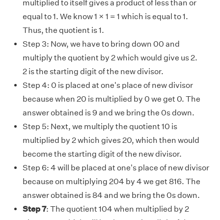
multiplied to itself gives a product of less than or
equal to 1. We know 1 × 1 = 1 which is equal to 1.
Thus, the quotient is 1.
Step 3
:
Now, we have to bring down 00 and
multiply the quotient by 2 which would give us 2.
2 is the starting digit of the new divisor.
Step 4
: 0 is placed at one's place of new divisor
because when 20 is multiplied by 0 we get 0. The
answer obtained is 9 and we bring the 0s down.
Step 5
: Next, we multiply the quotient 10 is
multiplied by 2 which gives 20, which then would
become the starting digit of the new divisor.
Step 6
: 4 will be placed at one's place of new divisor
because on multiplying 204 by 4 we get 816. The
answer obtained is 84 and we bring the 0s down.
Step 7
: The quotient 104 when multiplied by 2