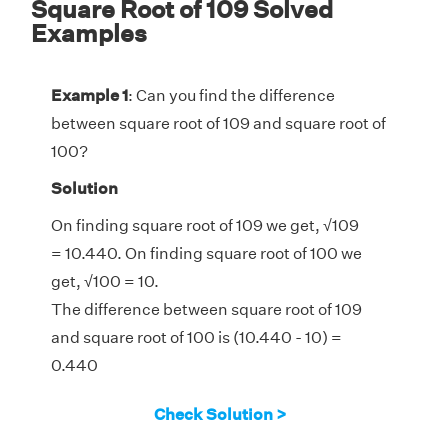
Square Root of 109 Solved
Examples
Example 1
: Can you find the difference
between square root of 109 and square root of
100?
Solution
On finding square root of 109 we get,
√
109
= 10.440. On finding square root of 100 we
get,
√
100 = 10.
The difference between square root of 109
and square root of 100 is (10.440 - 10) =
0.440
Check Solution >