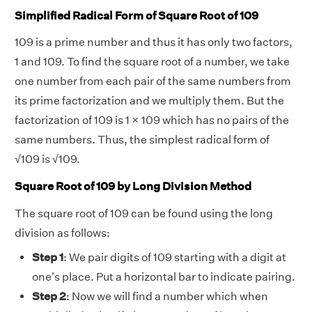
Simplified Radical Form of Square Root of 109
109 is a prime number and thus it has only two factors,
1 and 109. To find the square root of a number, we take
one number from each pair of the same numbers from
its prime factorization and we multiply them. But the
factorization of 109 is 1 × 109 which has no pairs of the
same numbers. Thus, the simplest radical form of
√
109 is
√
109.
Square Root of 109 by Long Division Method
The square root of 109 can be found using the long
division as follows:
Step 1
: We pair digits of 109 starting with a digit at
one's place. Put a horizontal bar to indicate pairing.
Step 2
:
Now we will find a number which when