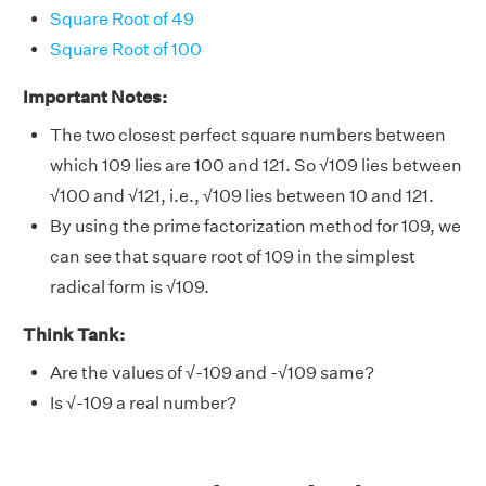
Square Root of 49
Square Root of 100
Important Notes:
The two closest perfect square numbers between
which 109 lies are 100 and 121. So
√
109 lies between
√
100 and
√
121, i.e.,
√
109 lies between 10 and 121.
By using the prime factorization method for 109, we
can see that square root of 109 in the simplest
radical form is
√
109.
Think Tank:
Are the values of
√-
109 and -
√
109 same?
Is
√-
109 a real number?