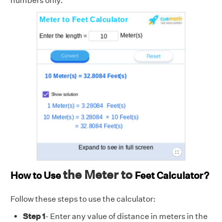
numbers only.
the Meter to
How to Use
Feet
Calculator?
Follow these steps to use the calculator:
Step 1
- Enter any value of distance in meters in the