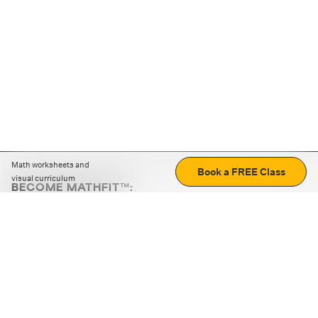
Math worksheets and
Book a FREE Class
visual curriculum
BECOME MATHFIT™:
Boost math skills with daily fun challenges and puzzles.
Download the app