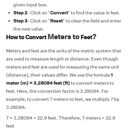
given input box.
Step 2
- Click on "
Convert
" to find the value in feet.
Step 3
- Click on "
Reset
" to clear the field and enter
the new value.
Meters to
?
How to Convert
Feet
Meters and feet are the units of the metric system that
are used to measure length or distance. Even though
meters and feet are used for measuring the same unit
(distance), their values differ. We use the formula
1
meter (m) = 3.28084 feet (ft)
to convert meters to
feet. Here, the conversion factor is 3.28084. For
example, to convert 7 meters to feet, we multiply 7 by
3.28084.
7 × 3.28084 = 22.9 feet. Therefore, 7 meters = 22.9
feet