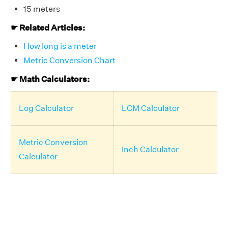
15 meters
☛ Related Articles:
How long is a meter
Metric Conversion Chart
☛ Math Calculators:
Log Calculator
LCM Calculator
Metric Conversion
Inch Calculator
Calculator