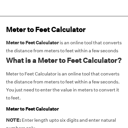
Meter to Feet Calculator
Meter to Feet Calculator
is an online tool that converts
the distance from meters to feet within a few seconds
What is a Meter to Feet Calculator?
Meter to Feet Calculator is an online tool that converts
the distance from meters to feet within a few seconds.
You just need to enter the value in meters to convert it
to feet.
Meter to Feet Calculator
NOTE:
Enter length upto six digits and enter natural