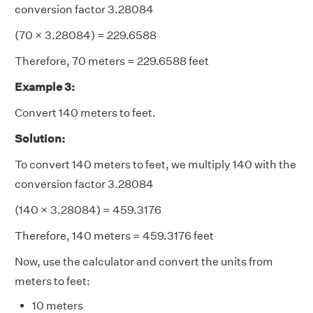
conversion factor 3.28084
(70 × 3.28084) = 229.6588
Therefore, 70 meters = 229.6588 feet
Example 3:
Convert 140 meters to feet.
Solution:
To convert 140 meters to feet, we multiply 140 with the
conversion factor 3.28084
(140 × 3.28084) = 459.3176
Therefore, 140 meters = 459.3176 feet
Now, use the calculator and convert the units from
meters to feet:
10 meters