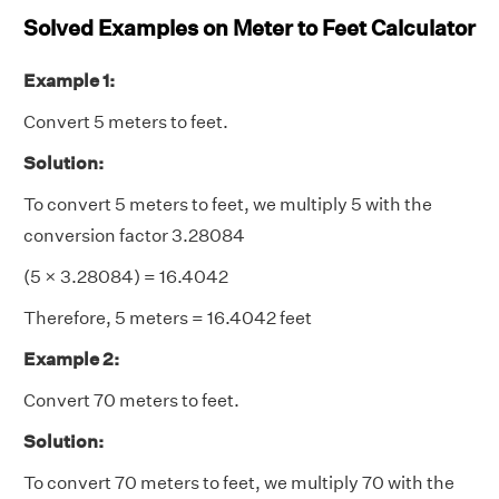
Solved Examples on Meter to Feet Calculator
Example 1:
Convert 5 meters to feet.
Solution:
To convert 5 meters to feet, we multiply 5 with the
conversion factor 3.28084
(5 × 3.28084) = 16.4042
Therefore, 5 meters = 16.4042 feet
Example 2:
Convert 70 meters to feet.
Solution:
To convert 70 meters to feet, we multiply 70 with the