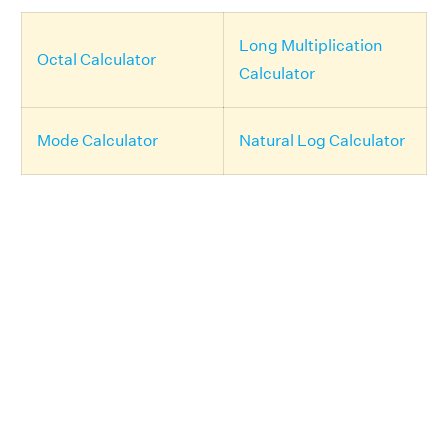
Long Multiplication
Octal Calculator
Calculator
Mode Calculator
Natural Log Calculator