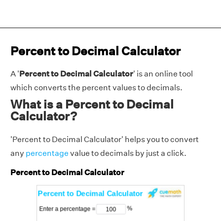
Percent to Decimal Calculator
A '
Percent to Decimal Calculator
' is an online tool
which converts the percent values to decimals.
What is a Percent to Decimal
Calculator?
'Percent to Decimal Calculator' helps you to convert
any
percentage
value to decimals by just a click.
Percent to Decimal Calculator