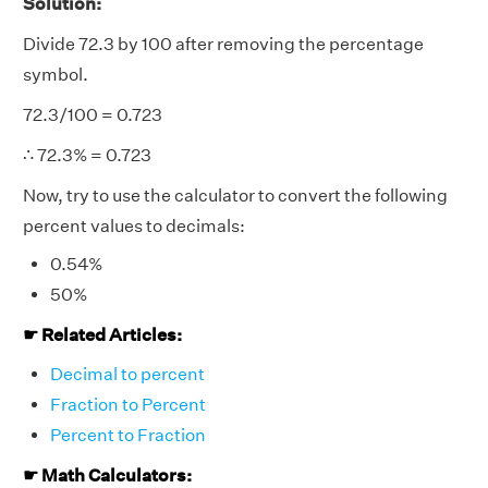
Solution:
Divide 72.3 by 100 after removing the percentage
symbol.
72.3/100 = 0.723
∴ 72.3% = 0.723
Now, try to use the calculator to convert the following
percent values to decimals:
0.54%
50%
☛ Related Articles:
Decimal to percent
Fraction to Percent
Percent to Fraction
☛ Math Calculators: