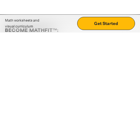
Math worksheets and
Get Started
visual curriculum
BECOME MATHFIT™:
Boost math skills with daily fun challenges and puzzles.
Download the app
STRATEGY GAMES
LOGIC PUZZLES
MENTAL MATH
+
ABOUT CUEMATH
+
OUR PROGRAMS