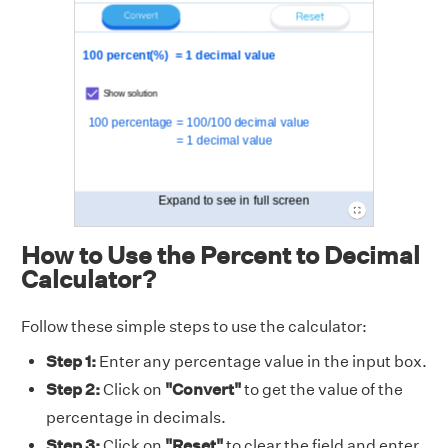
How to Use the Percent to Decimal
Calculator?
Follow these simple steps to use the calculator:
Step 1:
Enter any percentage value in the input box.
Step 2:
Click on
"Convert"
to get the value of the
percentage in decimals.
Step 3:
Click on
"Reset"
to clear the field and enter