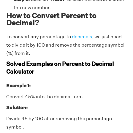
the new number.
How to Convert Percent to
Decimal?
To convert any percentage to
decimals
, we just need
to divide it by 100 and remove the percentage symbol
(%) from it.
Solved Examples on Percent to Decimal
Calculator
Example 1:
Convert 45% into the decimal form.
Solution:
Divide 45 by 100 after removing the percentage
symbol.