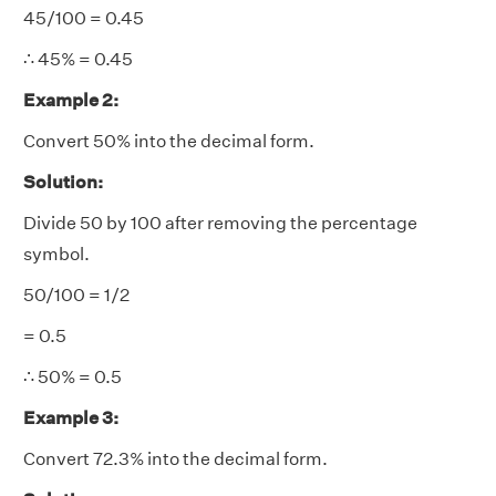
45/100 = 0.45
∴ 45% = 0.45
Example 2:
Convert 50% into the decimal form.
Solution:
Divide 50 by 100 after removing the percentage
symbol.
50/100 = 1/2
= 0.5
∴ 50% = 0.5
Example 3:
Convert 72.3% into the decimal form.