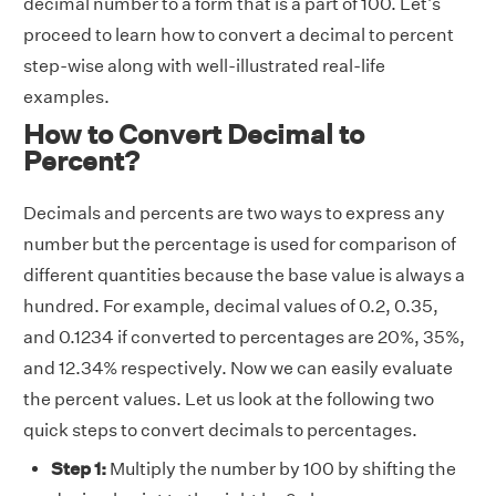
decimal number to a form that is a part of 100. Let's
proceed to learn how to convert a decimal to percent
step-wise along with well-illustrated real-life
examples.
How to Convert Decimal to
Percent?
Decimals and percents are two ways to express any
number but the percentage is used for comparison of
different quantities because the base value is always a
hundred. For example, decimal values of 0.2, 0.35,
and 0.1234 if converted to percentages are 20%, 35%,
and 12.34% respectively. Now we can easily evaluate
the percent values. Let us look at the following two
quick steps to convert decimals to percentages.
Step 1:
Multiply the number by 100 by shifting the