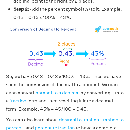
decimal point to the right by 2 places.
Step 2:
Add the percent symbol (%) to it. Example:
0.43 = 0.43 x 100% = 43%.
So, we have 0.43 = 0.43 x 100% = 43%. Thus we have
seen the conversion of decimal to a percent. We can
even convert
percent to a decimal
by converting it into
a
fraction
form and then rewriting it into a decimal
form. Example: 45% = 45/100 = 0.45.
You can also learn about
decimal to fraction
,
fraction to
percent
, and
percent to fraction
to have a complete