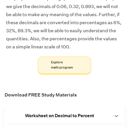
we give the decimals of 0.06, 0.32, 0.893, we will not
be able to make any meaning of the values. Further, if
these decimals are converted into percentages as 6%,
32%, 89.3%, we will be able to easily understand the
quantities. Also, the percentages provide the values
on a simple linear scale of 100.
Explore
math program
Download FREE Study Materials
Worksheet on Decimal to Percent