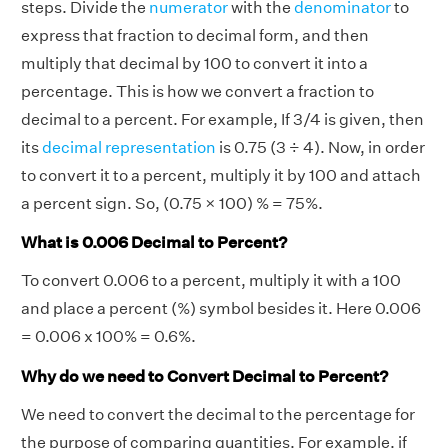
steps. Divide the
numerator
with the
denominator
to
express that fraction to decimal form, and then
multiply that decimal by 100 to convert it into a
percentage. This is how we convert a fraction to
decimal to a percent. For example, If 3/4 is given, then
its
decimal representation
is 0.75 (3 ÷ 4). Now, in order
to convert it to a percent, multiply it by 100 and attach
a percent sign. So, (0.75 × 100) % = 75%.
What is 0.006 Decimal to Percent?
To convert 0.006 to a percent, multiply it with a 100
and place a percent (%) symbol besides it. Here 0.006
= 0.006 x 100% = 0.6%.
Why do we need to Convert Decimal to Percent?
We need to convert the decimal to the percentage for
the purpose of comparing quantities. For example, if