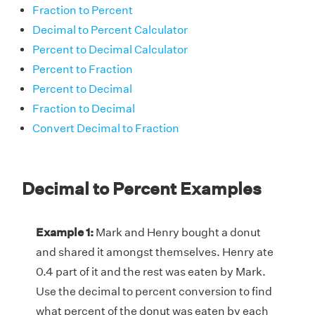
Fraction to Percent
Decimal to Percent Calculator
Percent to Decimal Calculator
Percent to Fraction
Percent to Decimal
Fraction to Decimal
Convert Decimal to Fraction
Decimal to Percent Examples
Example 1:
Mark and Henry bought a donut
and shared it amongst themselves. Henry ate
0.4 part of it and the rest was eaten by Mark.
Use the decimal to percent conversion to find
what percent of the donut was eaten by each