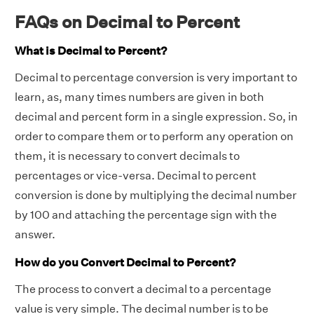
FAQs on Decimal to Percent
What is Decimal to Percent?
Decimal to percentage conversion is very important to
learn, as, many times numbers are given in both
decimal and percent form in a single expression. So, in
order to compare them or to perform any operation on
them, it is necessary to convert decimals to
percentages or vice-versa. Decimal to percent
conversion is done by multiplying the decimal number
by 100 and attaching the percentage sign with the
answer.
How do you Convert Decimal to Percent?
The process to convert a decimal to a percentage
value is very simple. The decimal number is to be