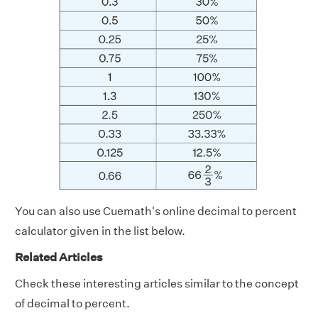
You can also use Cuemath's online decimal to percent
calculator given in the list below.
Related Articles
Check these interesting articles similar to the concept
of decimal to percent.