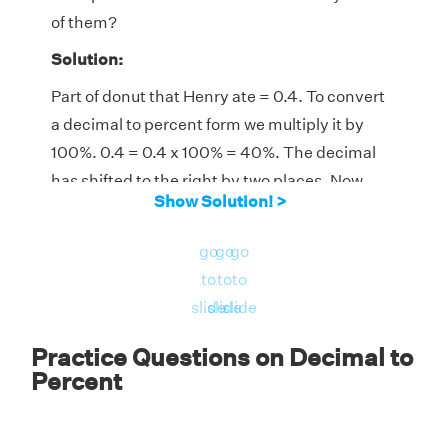
of them?
Solution:
Part of donut that Henry ate = 0.4. To convert
a decimal to percent form we multiply it by
100%. 0.4 = 0.4 x 100% = 40%. The decimal
has shifted to the right by two places. Now,
Show Solution! >
the part of the donut eaten by Mark is 100% -
40%=60%. Thus, Henry ate 40% of the donut
go
go
go
and Mark ate 60% of the donut.
to
to
to
slide
slide
slide
Practice Questions on Decimal to
Percent