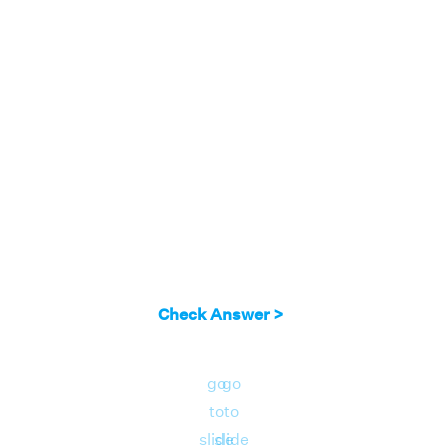
Check Answer >
go
go
to
to
slide
slide