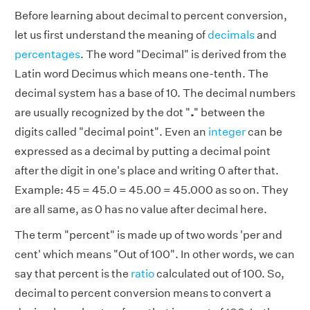
Before learning about decimal to percent conversion,
let us first understand the meaning of
decimals
and
percentages
. The word "Decimal" is derived from the
Latin word Decimus
which means one-tenth. The
decimal system has a base of 10. The decimal numbers
are usually recognized by the dot "
.
" between the
digits called "decimal point".
Even an
integer
can be
expressed as a decimal by putting a decimal point
after the digit in one's place and writing 0 after that.
Example: 45 = 45.0 = 45.00 = 45.000 as so on. They
are all same, as 0 has no value after decimal here.
The term "percent" is made up of two words 'per and
cent' which means "Out of 100". In other words, we can
say that percent is the
ratio
calculated out of 100. So,
decimal to percent conversion means to convert a