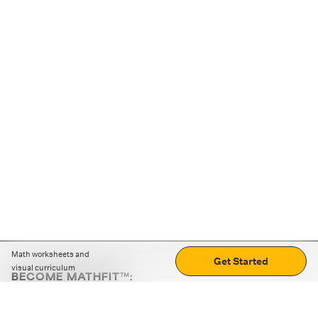
Math worksheets and
Get Started
visual curriculum
BECOME MATHFIT™:
Boost math skills with daily fun challenges and puzzles.