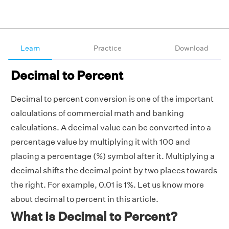
Learn
Practice
Download
Decimal to Percent
Decimal to percent conversion is one of the important
calculations of commercial math and banking
calculations. A decimal value can be converted into a
percentage value by multiplying it with 100 and
placing a percentage (%) symbol after it. Multiplying a
decimal shifts the decimal point by two places towards
the right. For example, 0.01 is 1%. Let us know more
about decimal to percent in this article.
What is Decimal to Percent?