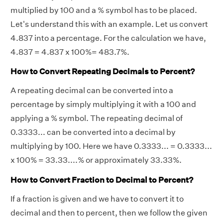
multiplied by 100 and a % symbol has to be placed.
Let's understand this with an example. Let us convert
4.837 into a percentage. For the calculation we have,
4.837 = 4.837 x 100%= 483.7%.
How to Convert Repeating Decimals to Percent?
A repeating decimal can be converted into a
percentage by simply multiplying it with a 100 and
applying a % symbol. The repeating decimal of
0.3333... can be converted into a decimal by
multiplying by 100. Here we have 0.3333... = 0.3333...
x 100% = 33.33....% or approximately 33.33%.
How to Convert Fraction to Decimal to Percent?
If a fraction is given and we have to convert it to
decimal and then to percent, then we follow the given