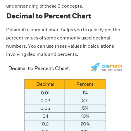
understanding of these 3 concepts.
Decimal to Percent Chart
Decimal to percent chart helps you to quickly get the
percent values of some commonly used decimal
numbers. You can use these values in calculations
involving decimals and percents.