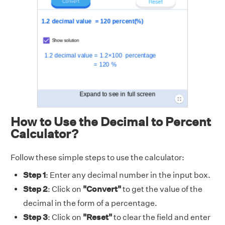
How to Use the Decimal to Percent
Calculator?
Follow these simple steps to use the calculator:
Step 1
: Enter any decimal number in the input box.
Step 2
: Click on
"Convert"
to get the value of the
decimal in the form of a percentage.
Step 3
: Click on
"Reset"
to clear the field and enter