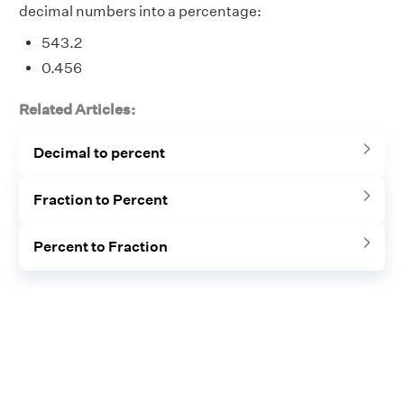
decimal numbers into a percentage:
543.2
0.456
Related Articles:
Decimal to percent
Fraction to Percent
Percent to Fraction