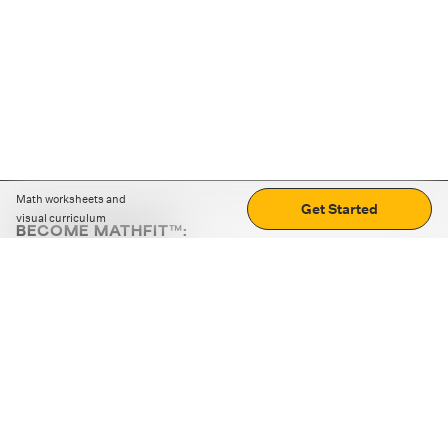
Math worksheets and
Get Started
visual curriculum
BECOME MATHFIT™:
Boost math skills with daily fun challenges and puzzles.
Download the app
STRATEGY GAMES
LOGIC PUZZLES
MENTAL MATH