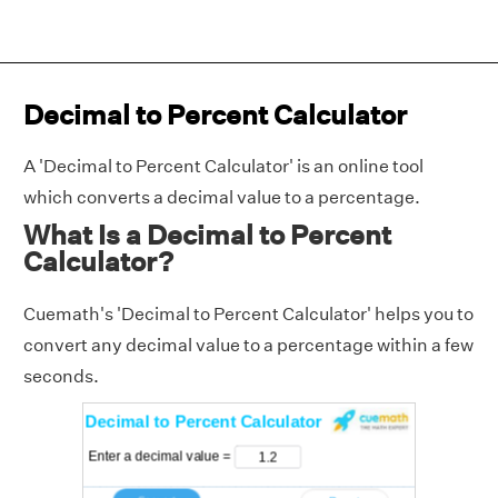
Decimal to Percent Calculator
A 'Decimal to Percent Calculator' is an online tool
which converts a decimal value to a percentage.
What Is a Decimal to Percent
Calculator?
Cuemath's 'Decimal to Percent Calculator' helps you to
convert any decimal value to a percentage within a few
seconds.