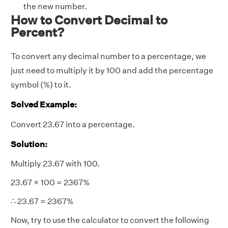
the new number.
How to Convert Decimal to
Percent?
To convert any decimal number to a percentage, we
just need to multiply it by 100 and add the percentage
symbol (%) to it.
Solved Example:
Convert 23.67 into a percentage.
Solution:
Multiply 23.67 with 100.
23.67 × 100 = 2367%
∴ 23.67 = 2367%
Now, try to use the calculator to convert the following