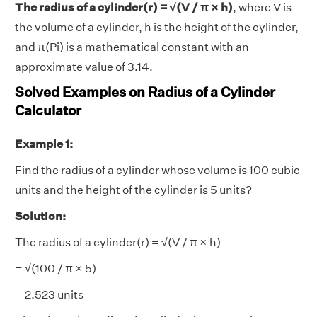
The radius of a cylinder(r) = √(V / π × h)
, where V is
the volume of a cylinder, h is the height of the cylinder,
and π(Pi) is a mathematical constant with an
approximate value of 3.14.
Solved Examples on Radius of a Cylinder
Calculator
Example 1:
Find the radius of a cylinder whose volume is 100 cubic
units and the height of the cylinder is 5 units?
Solution:
The radius of a cylinder(r) = √(V / π × h)
= √(100 / π × 5)
= 2.523 units