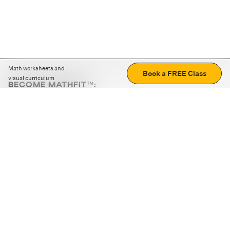
Math worksheets and
Book a FREE Class
visual curriculum
BECOME MATHFIT™:
Boost math skills with daily fun challenges and puzzles.
Download the app
STRATEGY GAMES
LOGIC PUZZLES
MENTAL MATH
+
ABOUT CUEMATH