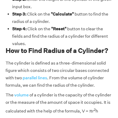
input box.
Step 3:
Click on the
"Calculate"
button to find the
radius of a cylinder.
Step 4:
Click on the
"Reset"
button to clear the
fields and find the radius of a cylinder for different
values.
How to Find Radius of a Cylinder?
The cylinder is defined as a three-dimensional solid
figure which consists of two circular bases connected
with two
parallel lines
. From the volume of cylinder
formula, we can find the radius of the cylinder.
The
volume
of a cylinder is the capacity of the cylinder
or the measure of the amount of space it occupies. It is
2
calculated with the help of the formula, V = πr
h