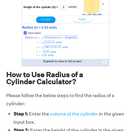
How to Use Radius of a
Cylinder Calculator?
Please follow the below steps to find the radius of a
cylinder:
Step 1:
Enter the
volume of the cylinder
in the given
input box.
Step 2:
Enter the height of the cylinder in the given