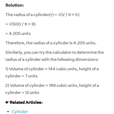
Solution:
The radius of a cylinder(r) = √(V / π × h)
= √(500 / π × 9)
= 4.205 units
Therefore, the radius of a cylinder is 4.205 units.
Similarly, you can try the calculator to determine the
radius of a cylinder with the following dimensions:
1) Volume of cylinder = 144 cubic units, height of a
cylinder = 7 units
2) Volume of cylinder = 169 cubic units, height of a
cylinder = 12 units
☛ Related Articles:
Cylinder