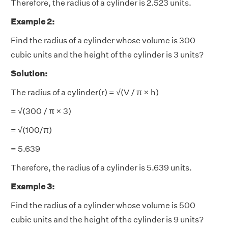
Therefore, the radius of a cylinder is 2.523 units.
Example 2:
Find the radius of a cylinder whose volume is 300
cubic units and the height of the cylinder is 3 units?
Solution:
The radius of a cylinder(r) = √(V / π × h)
= √(300 / π × 3)
= √(100/π)
= 5.639
Therefore, the radius of a cylinder is 5.639 units.
Example 3:
Find the radius of a cylinder whose volume is 500
cubic units and the height of the cylinder is 9 units?