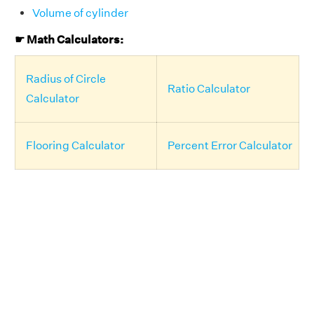
Volume of cylinder
☛ Math Calculators:
Radius of Circle
Ratio Calculator
Calculator
Flooring Calculator
Percent Error Calculator