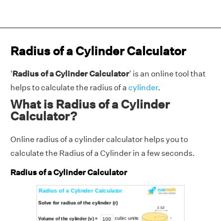
Radius of a Cylinder Calculator
'
Radius of a Cylinder Calculator
' is an online tool that
helps to calculate the radius of a
cylinder
.
What is Radius of a Cylinder
Calculator?
Online radius of a cylinder calculator helps you to
calculate the Radius of a Cylinder in a few seconds.
Radius of a Cylinder Calculator