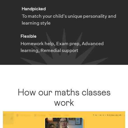
Handpicked
To match your child's unique personality and
learning style
Flexible
Homework help, Exam prep, Advanced
learning, Remedial support
How our maths classes
work