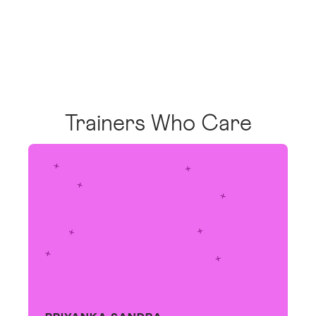
Trainers Who Care