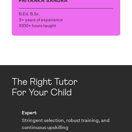
PRIYANKA SANDRA
B.Ed. B.Sc.
3+ years of experience
1000+ hours taught
The Right Tutor
For Your Child
Expert
Stringent selection, robust training, and
continuous upskilling