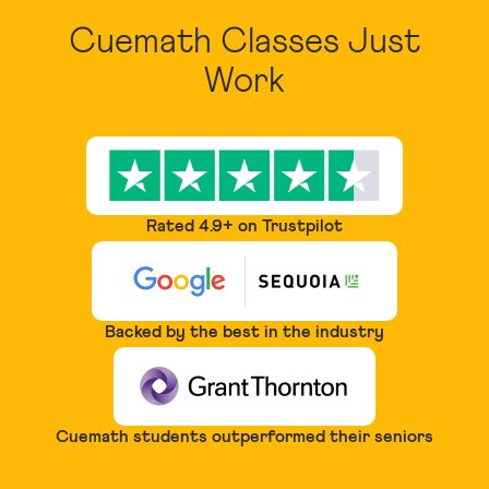
Cuemath Classes Just
Work
Rated 4.9+ on Trustpilot
Backed by the best in the industry
Cuemath students outperformed their seniors