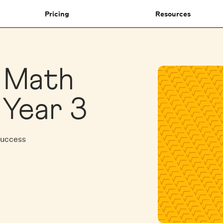
Pricing
Resources
1 Math
 Year 3
Success