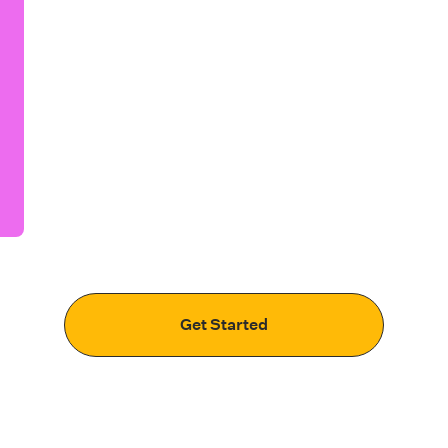
Get Started