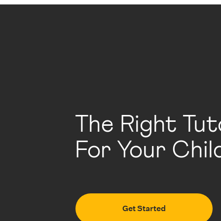
The Right Tut
For Your Chil
Get Started