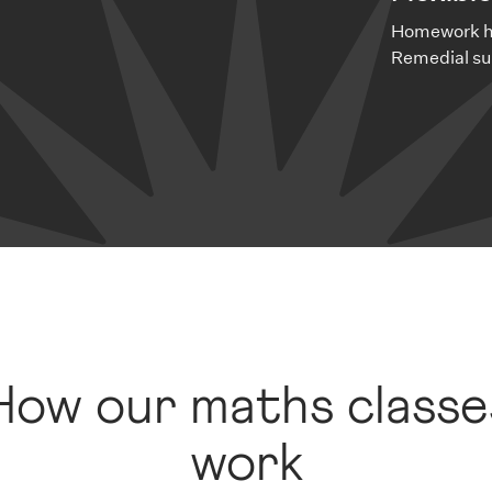
Homework he
Remedial su
How our maths classe
work