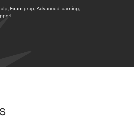
lp, Exam prep, Advanced learning,
pport
s