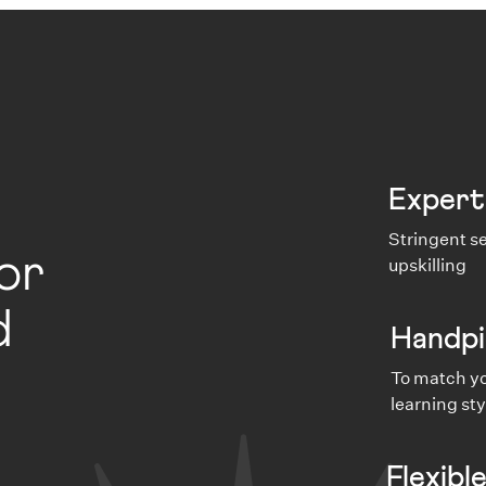
Expert
Stringent se
or
upskilling
d
Handpi
To match yo
learning sty
Flexibl