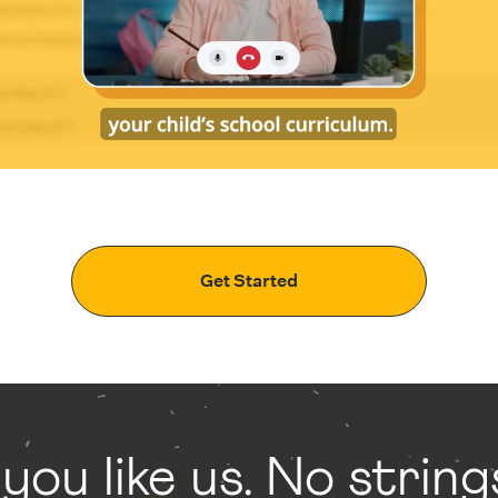
Get Started
 you like us. No strin