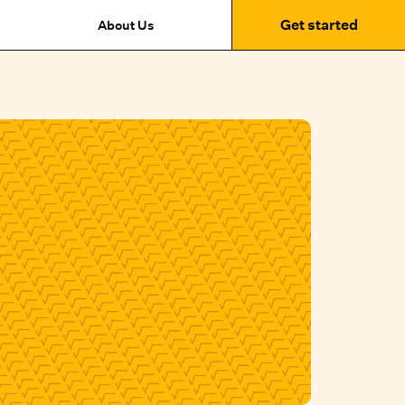
Get started
About Us