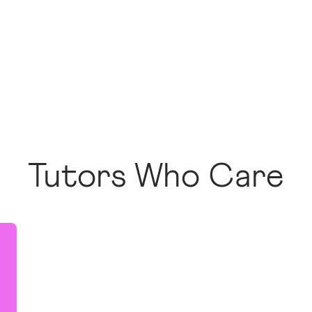
Tutors Who Care