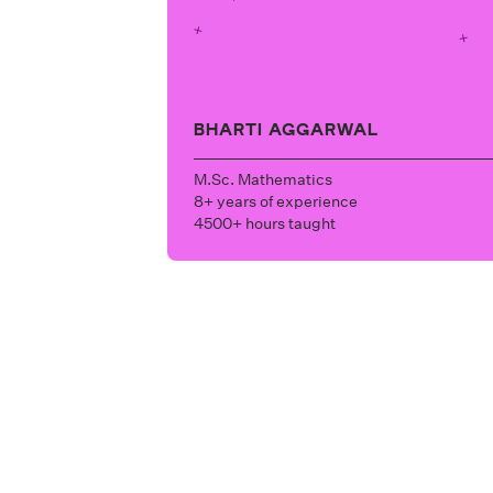
BHARTI AGGARWAL
M.Sc. Mathematics
8+ years of experience
4500+ hours taught