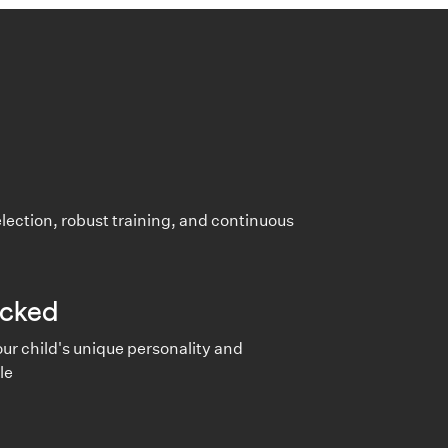
lection, robust training, and continuous
cked
ur child's unique personality and
le
e