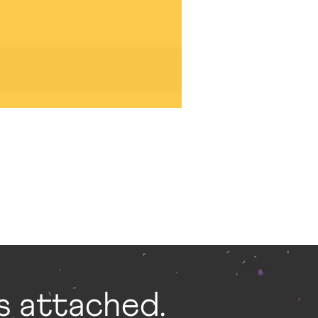
gs attached.