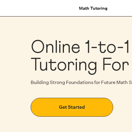
Math Tutoring
Online 1-to-
Tutoring For
Building Strong Foundations for Future Math 
Get Started