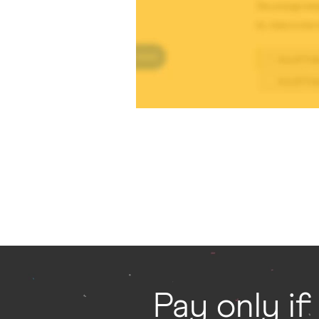
Pay only if