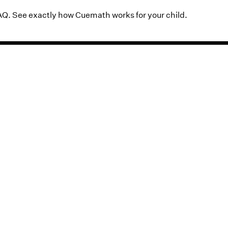
AQ. See exactly how Cuemath works for your child.