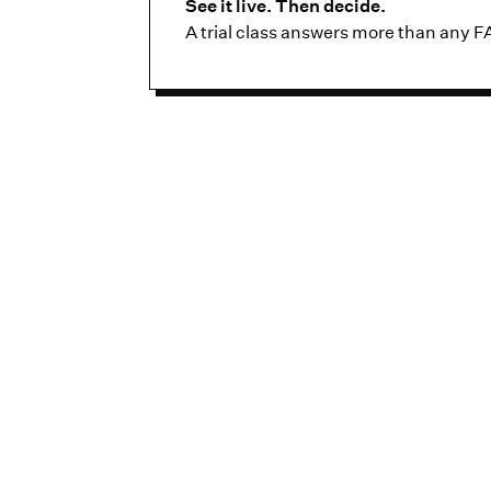
See it live. Then decide.
A trial class answers more than any F