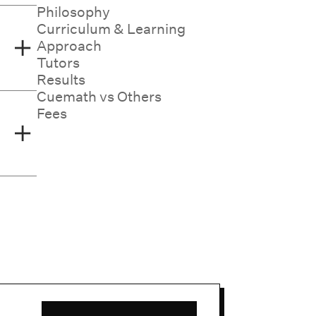
 math
Philosophy
zed
Curriculum & Learning
ut a
Approach
Tutors
Results
, and
Cuemath vs Others
math
Fees
 math
ons
ght
ce,