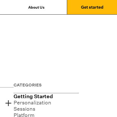
Get started
About Us
CATEGORIES
Getting Started
Personalization
Sessions
Platform