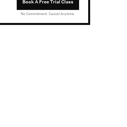
Book A Free Trial Class
No Commitment. Cancel Anytime.