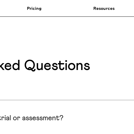
Pricing
Resources
ked Questions
rial or assessment?