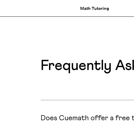
Math Tutoring
Frequently As
Does Cuemath offer a free t