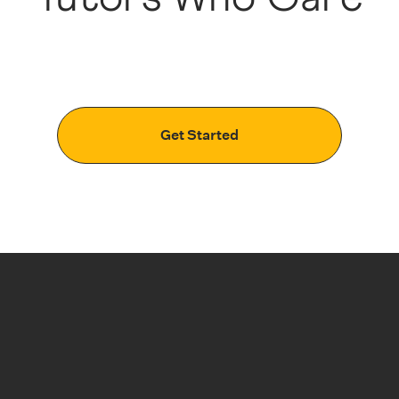
Get Started