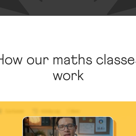
How our maths classe
work