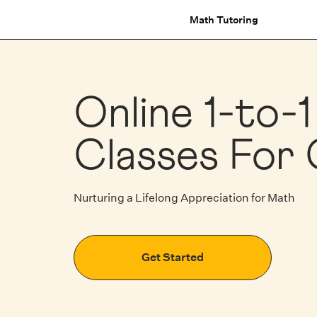
Math Tutoring
Online 1-to-
Classes For 
Nurturing a Lifelong Appreciation for Math
Get Started