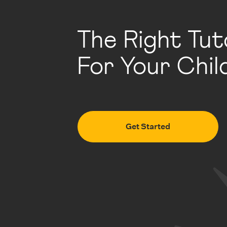
The Right Tut
For Your Chil
Get Started