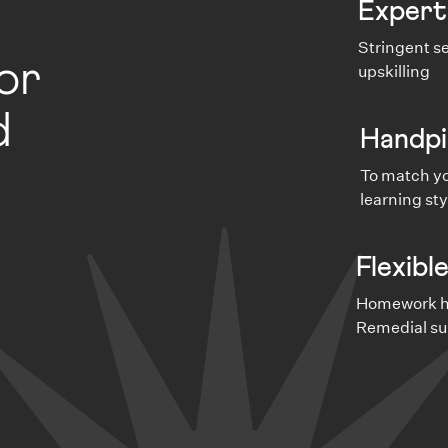
Expert
Stringent se
or
upskilling
d
Handpi
To match yo
learning sty
Flexibl
Homework he
Remedial su