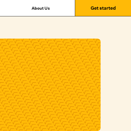
Get started
About Us