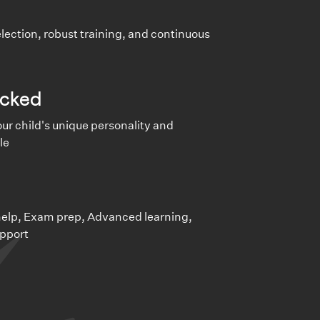
lection, robust training, and continuous
cked
ur child's unique personality and
le
e
lp, Exam prep, Advanced learning,
pport