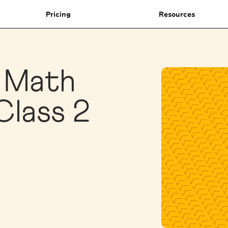
Pricing
Resources
1 Math
Class 2