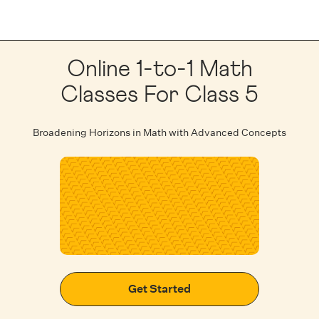
Online 1-to-1 Math
Classes For Class 5
Broadening Horizons in Math with Advanced Concepts
Get Started