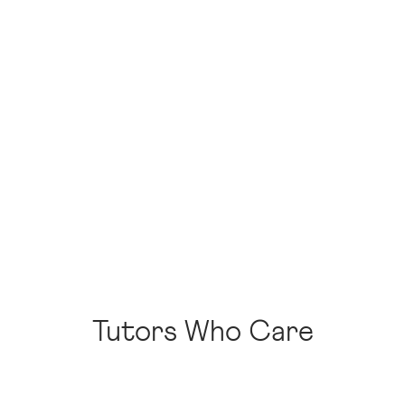
Tutors Who Care