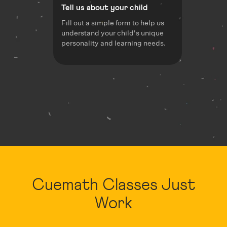
Tell us about your child
Fill out a simple form to help us
understand your child's unique
personality and learning needs.
Cuemath Classes Just
Work