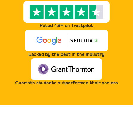
Rated 4.9+ on Trustpilot
Backed by the best in the industry
Cuemath students outperformed their seniors