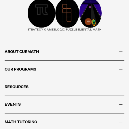
STRATEGY GAMES
LOGIC PUZZLES
MENTAL MATH
+
ABOUT CUEMATH
+
OUR PROGRAMS
+
RESOURCES
+
EVENTS
+
MATH TUTORING