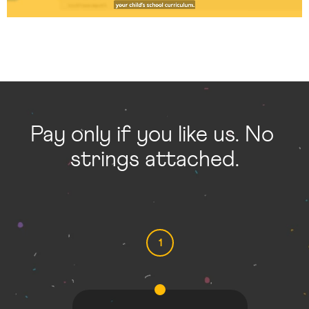
Pay only if you like us. No 
strings attached.
1