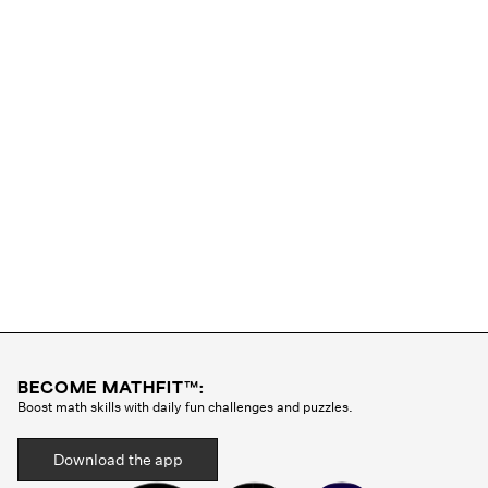
BECOME MATHFIT™:
Boost math skills with daily fun challenges and puzzles.
Download the app