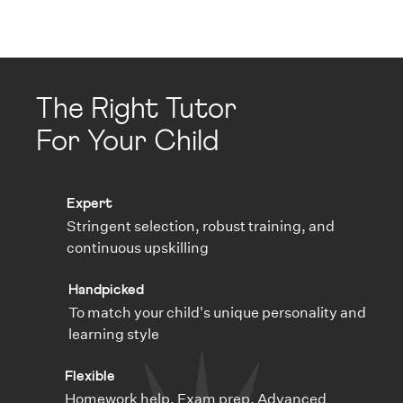
The Right Tutor
For Your Child
Expert
Stringent selection, robust training, and
continuous upskilling
Handpicked
To match your child's unique personality and
learning style
Flexible
Homework help, Exam prep, Advanced