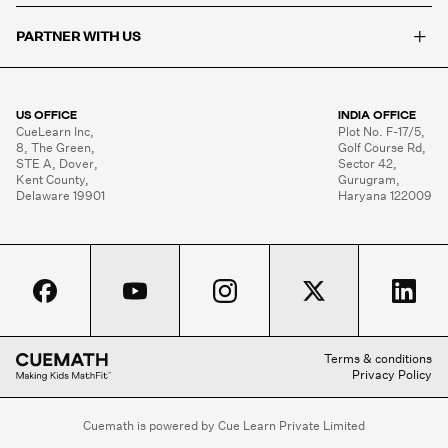
+
PARTNER WITH US
US OFFICE
INDIA OFFICE
CueLearn Inc,

Plot No. F-17/5,

8, The Green,

Golf Course Rd,

STE A, Dover,

Sector 42,

Kent County,

Gurugram,

Delaware 19901
Haryana 122009
Terms & conditions
Privacy Policy
Cuemath is powered by Cue Learn Private Limited