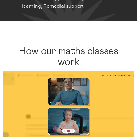
learning, Remedial support
How our maths classes
work