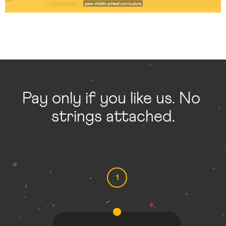
Pay only if you like us. No 
strings attached.
1