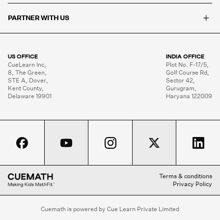
+
PARTNER WITH US
US OFFICE
INDIA OFFICE
CueLearn Inc,

Plot No. F-17/5,

8, The Green,

Golf Course Rd,

STE A, Dover,

Sector 42,

Kent County,

Gurugram,

Delaware 19901
Haryana 122009
Terms & conditions
Privacy Policy
Cuemath is powered by Cue Learn Private Limited