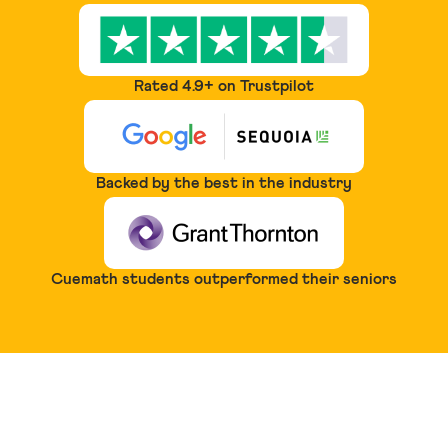
Rated 4.9+ on Trustpilot
Backed by the best in the industry
Cuemath students outperformed their seniors