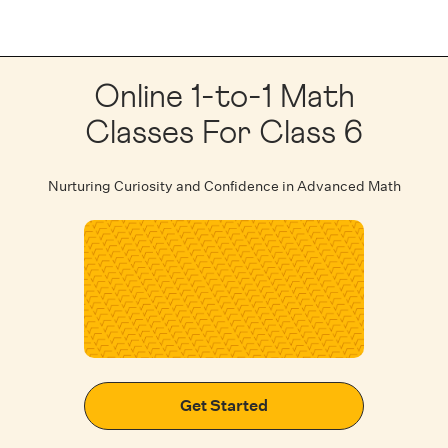
Online 1-to-1 Math
Classes For Class 6
Nurturing Curiosity and Confidence in Advanced Math
Get Started