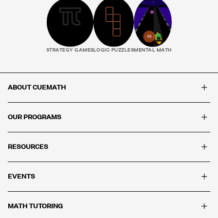
STRATEGY GAMES
LOGIC PUZZLES
MENTAL MATH
+
ABOUT CUEMATH
+
OUR PROGRAMS
+
RESOURCES
+
EVENTS
+
MATH TUTORING