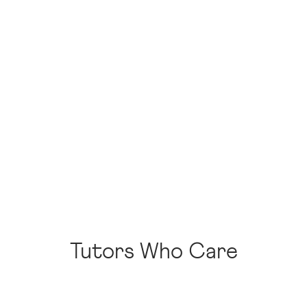
Tutors Who Care