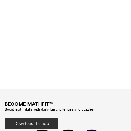
BECOME MATHFIT™:
Boost math skills with daily fun challenges and puzzles.
Download the app