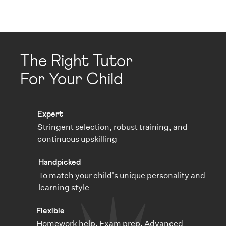
The Right Tutor
For Your Child
Expert
Stringent selection, robust training, and
continuous upskilling
Handpicked
To match your child's unique personality and
learning style
Flexible
Homework help, Exam prep, Advanced