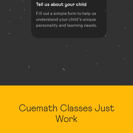
Tell us about your child
Fill out a simple form to help us
understand your child's unique
personality and learning needs.
Cuemath Classes Just
Work