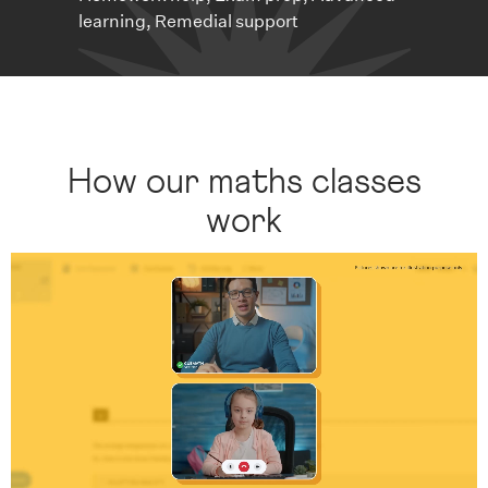
learning, Remedial support
How our maths classes
work