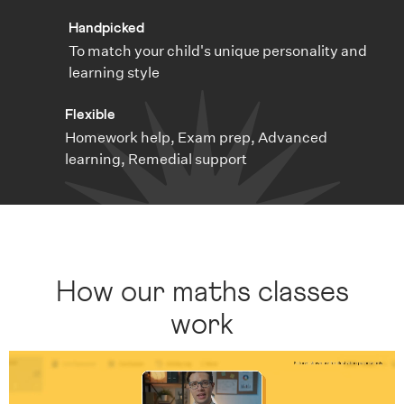
Handpicked
To match your child's unique personality and
learning style
Flexible
Homework help, Exam prep, Advanced
learning, Remedial support
How our maths classes
work