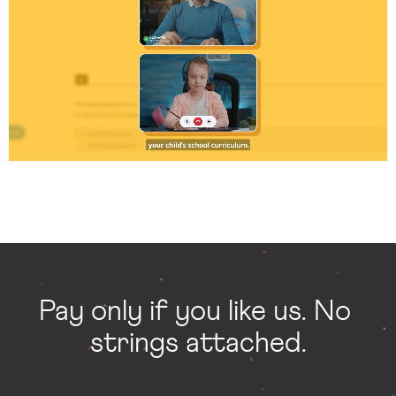
Pay only if you like us. No 
strings attached.