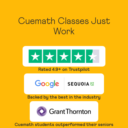
Cuemath Classes Just
Work
Rated 4.9+ on Trustpilot
Backed by the best in the industry
Cuemath students outperformed their seniors