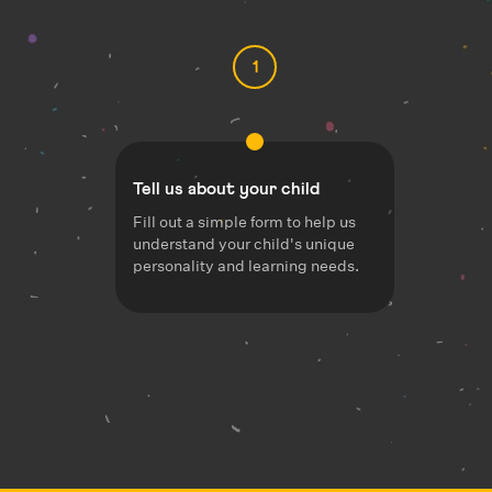
1
Tell us about your child
Fill out a simple form to help us
understand your child's unique
personality and learning needs.