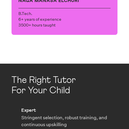
NAGA MANASA ELCHURI
B.Tech.
6+ years of experience
3500+ hours taught
The Right Tutor
For Your Child
Expert
Stringent selection, robust training, and
continuous upskilling