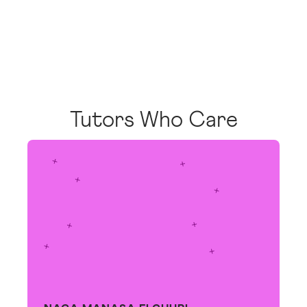
Tutors Who Care