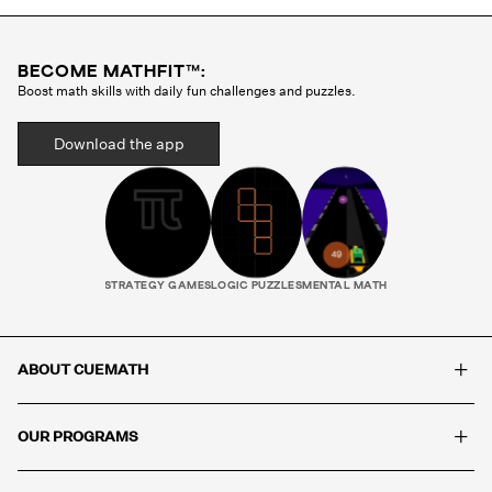
BECOME MATHFIT™:
Boost math skills with daily fun challenges and puzzles.
Download the app
STRATEGY GAMES
LOGIC PUZZLES
MENTAL MATH
+
ABOUT CUEMATH
+
OUR PROGRAMS