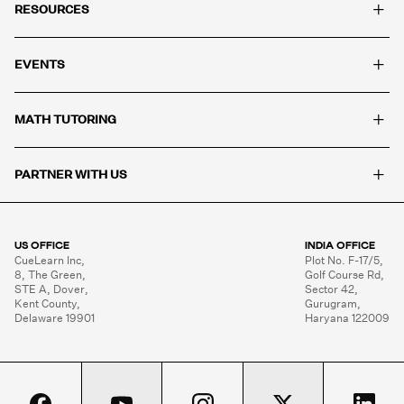
+
RESOURCES
+
EVENTS
+
MATH TUTORING
+
PARTNER WITH US
US OFFICE
INDIA OFFICE
CueLearn Inc,

Plot No. F-17/5,

8, The Green,

Golf Course Rd,

STE A, Dover,

Sector 42,

Kent County,

Gurugram,

Delaware 19901
Haryana 122009