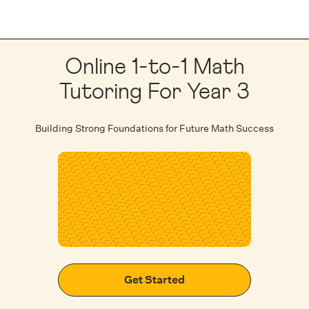
Online 1-to-1 Math
Tutoring For Year 3
Building Strong Foundations for Future Math Success
Get Started