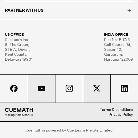
+
PARTNER WITH US
US OFFICE
INDIA OFFICE
CueLearn Inc,

Plot No. F-17/5,

8, The Green,

Golf Course Rd,

STE A, Dover,

Sector 42,

Kent County,

Gurugram,

Delaware 19901
Haryana 122009
Terms & conditions
Privacy Policy
Cuemath is powered by Cue Learn Private Limited