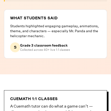
WHAT STUDENTS SAID
Students highlighted engaging gameplay, animations,
theme, and characters — especially Mr. Panda and the
helicopter mechanic.
Grade 3 classroom feedback
S
Collected across 40+ live 1:1 classes
CUEMATH 1:1 CLASSES
A Cuemath tutor can do what a game can’t —