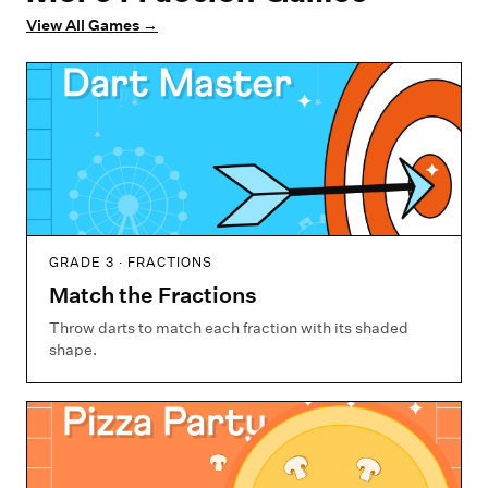
View All Games
→
GRADE 3 · FRACTIONS
Match the Fractions
Throw darts to match each fraction with its shaded
shape.