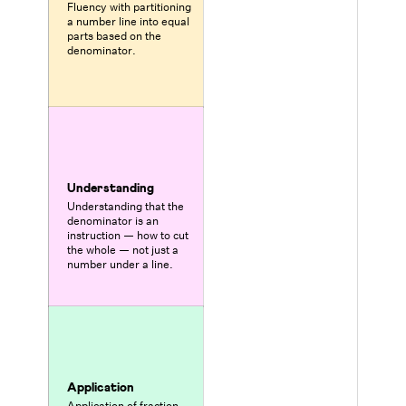
Fluency with partitioning
a number line into equal
parts based on the
denominator.
Understanding
Understanding that the
denominator is an
instruction — how to cut
the whole — not just a
number under a line.
Application
Application of fraction