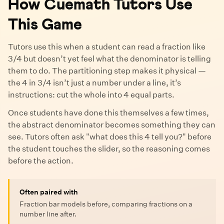
How Cuemath Tutors Use
This Game
Tutors use this when a student can read a fraction like
3/4 but doesn’t yet feel what the denominator is telling
them to do. The partitioning step makes it physical —
the 4 in 3/4 isn’t just a number under a line, it’s
instructions: cut the whole into 4 equal parts.
Once students have done this themselves a few times,
the abstract denominator becomes something they can
see. Tutors often ask "what does this 4 tell you?" before
the student touches the slider, so the reasoning comes
before the action.
Often paired with
Fraction bar models before, comparing fractions on a
number line after.