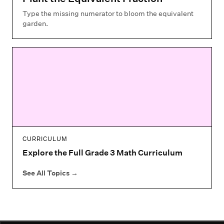
Type the missing numerator to bloom the equivalent
garden.
CURRICULUM
Explore the Full Grade 3 Math Curriculum
See All Topics
→