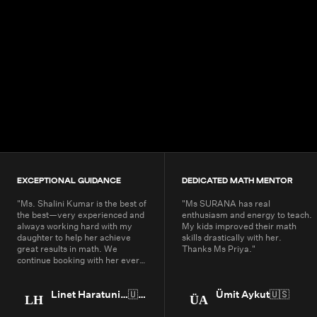
4.9+
200K+
Students
80+
Countries
EXCEPTIONAL GUIDANCE
DEDICATED MATH MENTOR
"
Ms. Shalini Kumar is the best of
"
Ms SURANA has real
the best—very experienced and
enthusiasm and energy to teach.
always working hard with my
My kids improved their math
daughter to help her achieve
skills drastically with her.
great results in math. We
Thanks Ms Priya.
"
continue booking with her every
year.
"
Linet Haratunian
🇺🇸
Ümit Aykut
🇺🇸
LH
ÜA