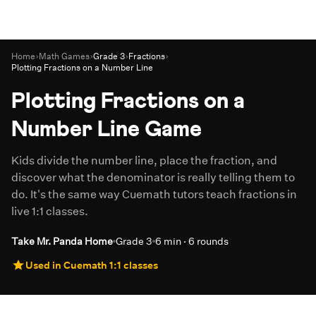
Home
›
Math Games
›
Grade 3
›
Fractions
›
Plotting Fractions on a Number Line
Plotting Fractions on a
Number Line Game
Kids divide the number line, place the fraction, and
discover what the denominator is really telling them to
do. It's the same way Cuemath tutors teach fractions in
live 1:1 classes.
Take Mr. Panda Home
Grade 3
6 min · 6 rounds
Used in Cuemath 1:1 classes