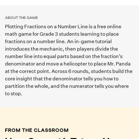
Play Game
ABOUT THE GAME
Plotting Fractions on a Number Line is a free online
math game for Grade 3 students learning to place
fractions on a number line. An in-game tutorial
introduces the mechanic, then players divide the
number line into equal parts based on the fraction’s
denominator and move a helicopter to place Mr. Panda
at the correct point. Across 6 rounds, students build the
core insight that the denominator tells you how to
partition the whole, and the numerator tells you where
to stop.
FROM THE CLASSROOM