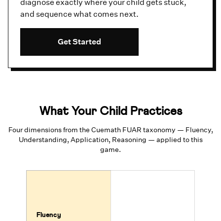
diagnose exactly where your child gets stuck,
and sequence what comes next.
Get Started
What Your Child Practices
Four dimensions from the Cuemath FUAR taxonomy — Fluency,
Understanding, Application, Reasoning — applied to this
game.
Fluency