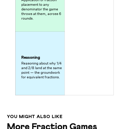
placement to any
denominator the game
throws at them, across 6
rounds.
Reasoning
Reasoning about why 1/4
and 2/8 land at the same
point — the groundwork
for equivalent fractions.
YOU MIGHT ALSO LIKE
More Fraction Games