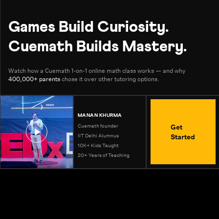
Games Build Curiosity.
Cuemath Builds Mastery.
Watch how a Cuemath 1-on-1 online math class works — and why
400,000+ parents
chose it over other tutoring options.
MANAN KHURMA
Get
Cuemath founder
Started
IIT Delhi Alumnus
10K+ Kids Taught
20+ Years of Teaching