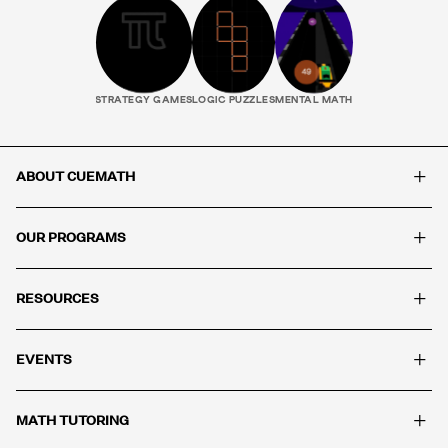
STRATEGY GAMES
LOGIC PUZZLES
MENTAL MATH
+
ABOUT CUEMATH
+
OUR PROGRAMS
+
RESOURCES
+
EVENTS
+
MATH TUTORING