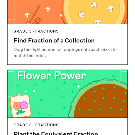
GRADE 3 · FRACTIONS
Find Fraction of a Collection
Drag the right number of toppings onto each pizza to
match the order.
GRADE 3 · FRACTIONS
Plant the Equivalent Fraction