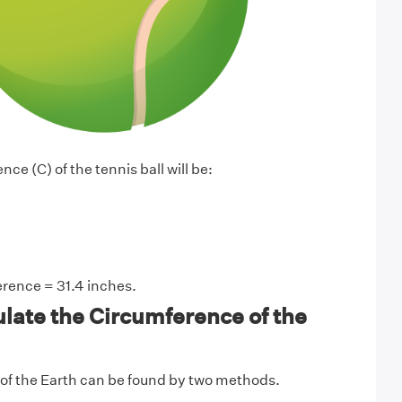
ce (C) of the tennis ball will be:
rence = 31.4 inches.
late the Circumference of the
of the Earth can be found by two methods.