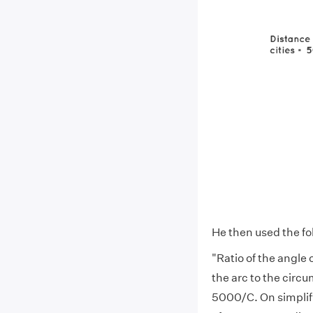
He then used the fol
"Ratio of the angle 
the arc to the circ
5000/C. On simplify