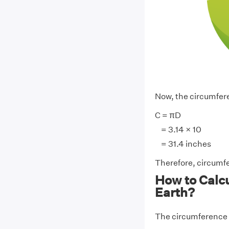
Now, the circumferen
C = πD
= 3.14 × 10
= 31.4 inches
Therefore, circumfe
How to Calcu
Earth?
The circumference 