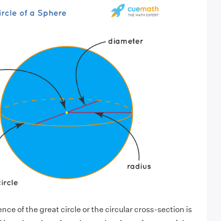
ce of the great circle or the circular cross-section is