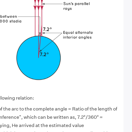
lowing relation:
of the arc to the complete angle = Ratio of the length of
umference", which can be written as, 7.2°/360° =
ing, He arrived at the estimated value