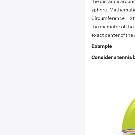
the distance around
sphere. Mathematica
Circumference = 2πR 
the diameter of the
exact center of the
Example
Consider a tennis b