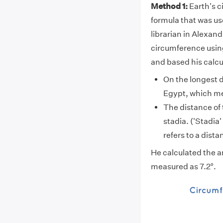
Method 1:
Earth's c
formula that was us
librarian in Alexand
circumference using
and based his calcu
On the longest d
Egypt, which mea
The distance of
stadia. ('Stadia'
refers to a dist
He calculated the an
measured as 7.2°.