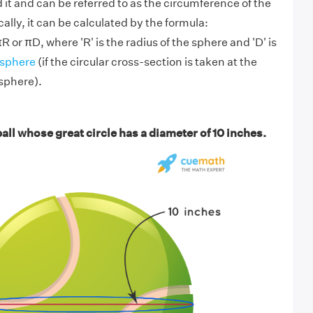
 it and can be referred to as the circumference of the
lly, it can be calculated by the formula:
or πD, where 'R' is the radius of the sphere and 'D' is
sphere
(if the circular cross-section is taken at the
 sphere).
all whose great circle has a diameter of 10 inches.