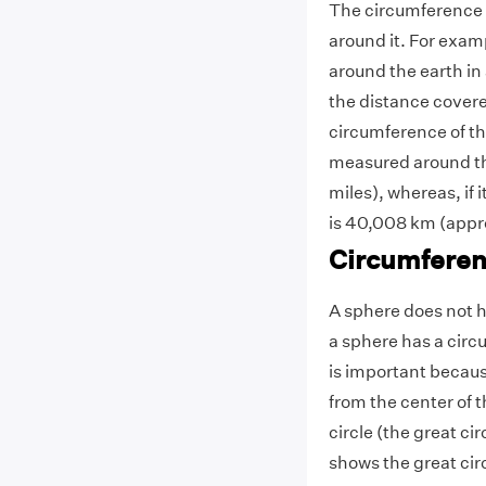
The circumference o
around it. For examp
around the earth in
the distance covere
circumference of th
measured around th
miles), whereas, if 
is 40,008 km (appr
Circumferen
A sphere does not h
a sphere has a circ
is important becau
from the center of 
circle (the great ci
shows the great circ