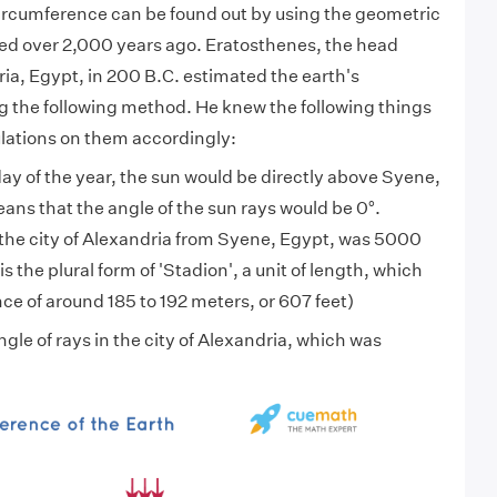
ircumference can be found out by using the geometric
ed over 2,000 years ago. Eratosthenes, the head
ria, Egypt, in 200 B.C. estimated the earth's
 the following method. He knew the following things
lations on them accordingly:
ay of the year, the sun would be directly above Syene,
ns that the angle of the sun rays would be 0°.
 the city of Alexandria from Syene, Egypt, was 5000
 is the plural form of 'Stadion', a unit of length, which
ance of around 185 to 192 meters, or 607 feet)
gle of rays in the city of Alexandria, which was