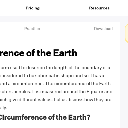
Pricing
Resources
Practice
Download
ence of the Earth
term used to describe the length of the boundary of a
 considered to be spherical in shape and so it has a
and a circumference. The circumference of the Earth
meters or miles. It is measured around the Equator and
ich give different values. Let us discuss how they are
lly.
Circumference of the Earth?