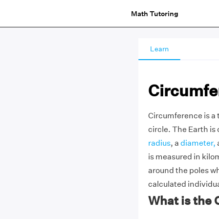
Math Tutoring
Learn
Circumfer
Circumference is a 
circle. The Earth is
radius
, a
diameter,
is measured in kilo
around the poles wh
calculated individua
What is the 