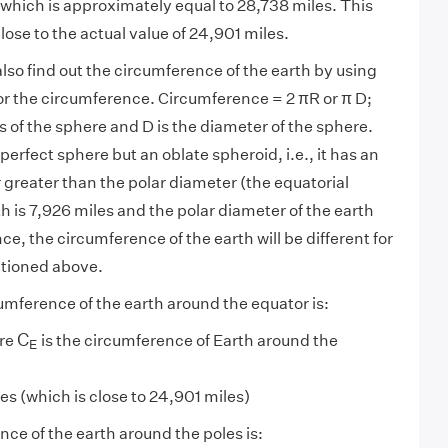
 which is approximately equal to 28,738 miles. This
lose to the actual value of 24,901 miles.
lso find out the circumference of the earth by using
for the circumference. Circumference = 2 πR or π D;
s of the sphere and D is the diameter of the sphere.
 perfect sphere but an oblate spheroid, i.e., it has an
 greater than the polar diameter (the equatorial
h is 7,926 miles and the polar diameter of the earth
ce, the circumference of the earth will be different for
ntioned above.
umference of the earth around the equator is:
C
E
C
ere
is the circumference of Earth around the
E
(which is close to 24,901 miles)
ce of the earth around the poles is: