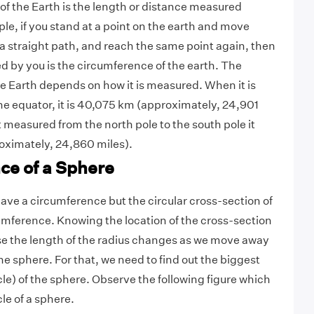
f the Earth is the length or distance measured
le, if you stand at a point on the earth and move
 a straight path, and reach the same point again, then
d by you is the circumference of the earth. The
e Earth depends on how it is measured. When it is
e equator, it is 40,075 km (approximately, 24,901
it measured from the north pole to the south pole it
oximately, 24,860 miles).
ce of a Sphere
ave a circumference but the circular cross-section of
umference. Knowing the location of the cross-section
se the length of the radius changes as we move away
the sphere.
For that, we need to find out the biggest
rcle) of the sphere. Observe the following figure which
le of a sphere.