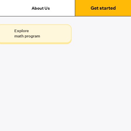
Get started
About Us
Explore
math program