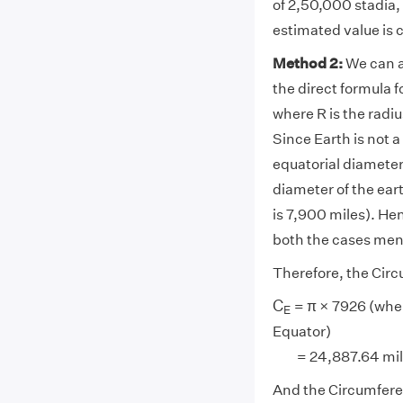
of 2,50,000 stadia,
estimated value is c
Method 2:
We can a
the direct formula 
where R is the radiu
Since Earth is not a
equatorial diameter
diameter of the eart
is 7,900 miles). Hen
both the cases me
Therefore, the Circ
C
E
C
= π × 7926 (wh
E
Equator)
= 24,887.64 miles 
And the Circumferen