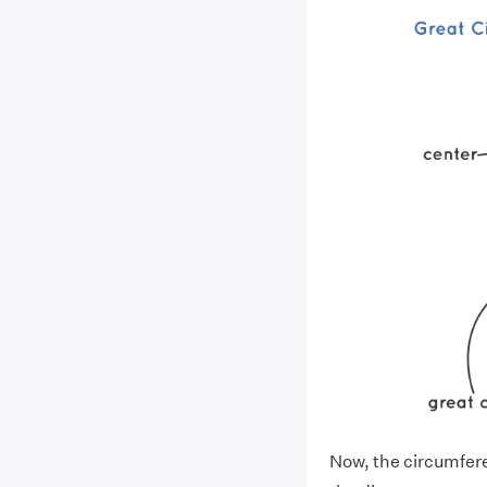
Now, the circumferen