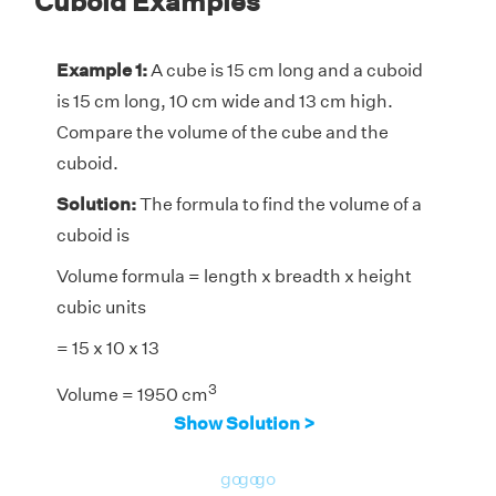
Cuboid Examples
Example 1:
A cube is 15 cm long and a cuboid
is 15 cm long, 10 cm wide and 13 cm high.
Compare the volume of the cube and the
cuboid.
Solution:
The formula to find the volume of a
cuboid is
Volume formula = length x breadth x height
cubic units
= 15 x 10 x 13
3
Volume = 1950 cm
Show Solution >
The formula to find the volume of a cube is
3
Volume = (side)
cubic units
go
go
go