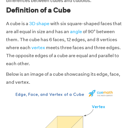
differences between cubes and cuboids.
Definition of a Cube
A cube is a
3D shape
with six square-shaped faces that
are all equal in size and has an
angle
of 90° between
them. The cube has 6 faces, 12 edges, and 8 vertices
where each
vertex
meets three faces and three edges.
The opposite edges of a cube are equal and parallel to
each other.
Below is an image of a cube showcasing its edge, face,
and vertex.