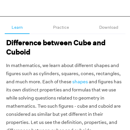
Learn
Practice
Download
Difference between Cube and
Cuboid
In mathematics, we learn about different shapes and
figures such as cylinders, squares, cones, rectangles,
and much more. Each of these
shapes
and figures has
its own distinct properties and formulas that we use
while solving questions related to geometry in
mathematics. Two such figures - cube and cuboid are
considered as similar but yet different in their
properties. Let us see the definition, properties, and