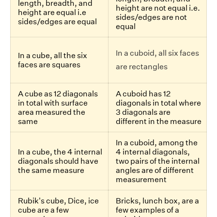
length, breadth, and
height are not equal i.e.
height are equal i.e
sides/edges are not
sides/edges are equal
equal
In a cuboid, all six faces
In a cube, all the six
faces are squares
are rectangles
A cube as 12 diagonals
A cuboid has 12
in total with surface
diagonals in total where
area measured the
3 diagonals are
same
different in the measure
In a cuboid, among the
In a cube, the 4 internal
4 internal diagonals,
diagonals should have
two pairs of the internal
the same measure
angles are of different
measurement
Rubik's cube, Dice, ice
Bricks, lunch box, are a
cube are a few
few examples of a