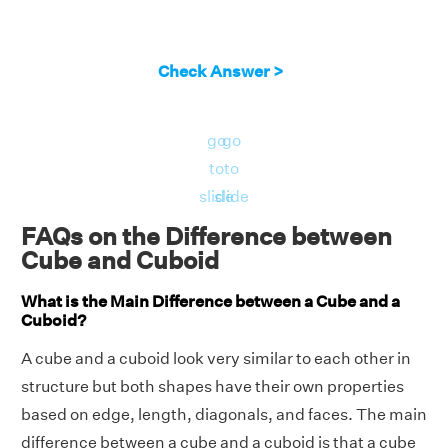
Check Answer >
go
go
to
to
slide
slide
FAQs on the Difference between
Cube and Cuboid
What is the Main Difference between a Cube and a
Cuboid?
A cube and a cuboid look very similar to each other in
structure but both shapes have their own properties
based on edge, length, diagonals, and faces. The main
difference between a cube and a cuboid is that a cube