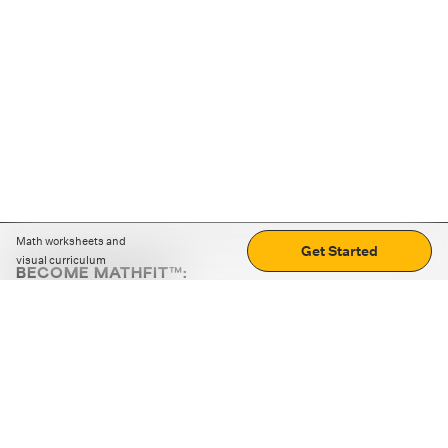
Math worksheets and
Get Started
visual curriculum
BECOME MATHFIT™:
Boost math skills with daily fun challenges and puzzles.
Download the app