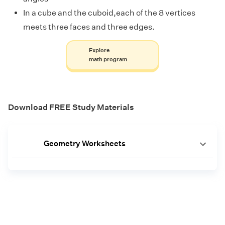
In a cube and the cuboid,each of the 8 vertices
meets three faces and three edges.
Explore
math program
Download FREE Study Materials
Geometry Worksheets