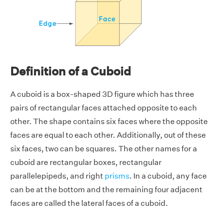
Definition of a Cuboid
A cuboid is a box-shaped 3D figure which has three
pairs of rectangular faces attached opposite to each
other. The shape contains six faces where the opposite
faces are equal to each other. Additionally, out of these
six faces, two can be squares. The other names for a
cuboid are rectangular boxes, rectangular
parallelepipeds, and right
prisms
. In a cuboid, any face
can be at the bottom and the remaining four adjacent
faces are called the lateral faces of a cuboid.