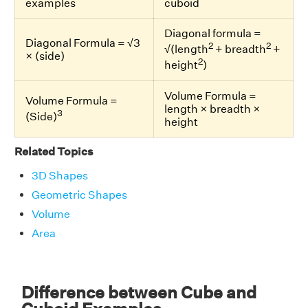
examples
cuboid
Diagonal formula =
Diagonal Formula = √3
2
2
√(length
+ breadth
+
× (side)
2
height
)
Volume Formula =
Volume Formula =
length × breadth ×
3
(Side)
height
Related Topics
3D Shapes
Geometric Shapes
Volume
Area
Difference between Cube and