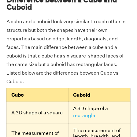
Cuboid
A cube and a cuboid look very similar to each other in
structure but both the shapes have their own
properties based on edge, length, diagonals, and
faces. The main difference between a cube and a
cuboid is that a cube has six square-shaped faces of
the same size but a cuboid has rectangular faces.
Listed below are the differences between Cube vs
Cuboid.
Cube
Cuboid
A 3D shape of a
A 3D shape of a square
rectangle
The measurement of
The measurement of
length, breadth, and