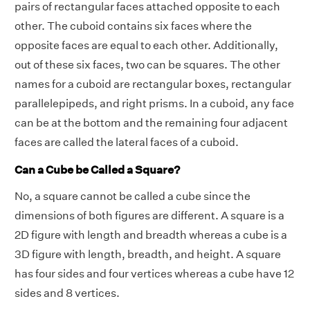
pairs of rectangular faces attached opposite to each
other. The cuboid contains six faces where the
opposite faces are equal to each other. Additionally,
out of these six faces, two can be squares. The other
names for a cuboid are rectangular boxes, rectangular
parallelepipeds, and right prisms. In a cuboid, any face
can be at the bottom and the remaining four adjacent
faces are called the lateral faces of a cuboid.
Can a Cube be Called a Square?
No, a square cannot be called a cube since the
dimensions of both figures are different. A square is a
2D figure with length and breadth whereas a cube is a
3D figure with length, breadth, and height. A square
has four sides and four vertices whereas a cube have 12
sides and 8 vertices.