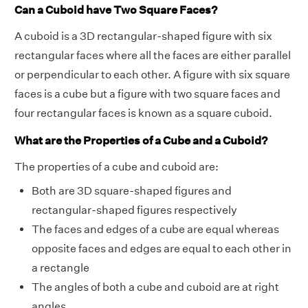
Can a Cuboid have Two Square Faces?
A cuboid is a 3D rectangular-shaped figure with six
rectangular faces where all the faces are either parallel
or perpendicular to each other. A figure with six square
faces is a cube but a figure with two square faces and
four rectangular faces is known as a square cuboid.
What are the Properties of a Cube and a Cuboid?
The properties of a cube and cuboid are:
Both are 3D square-shaped figures and
rectangular-shaped figures respectively
The faces and edges of a cube are equal whereas
opposite faces and edges are equal to each other in
a rectangle
The angles of both a cube and cuboid are at right
angles