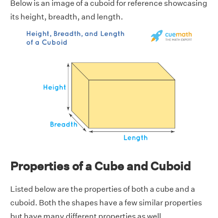
Below is an image of a cuboid for reference showcasing
its height, breadth, and length.
Properties of a Cube and Cuboid
Listed below are the properties of both a cube and a
cuboid. Both the shapes have a few similar properties
but have many different properties as well.