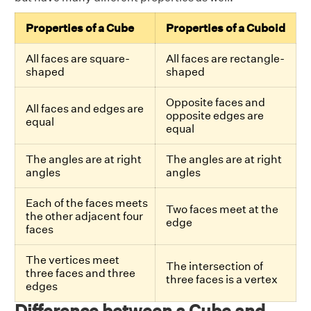
Properties of a Cube
Properties of a Cuboid
All faces are square-
All faces are rectangle-
shaped
shaped
Opposite faces and
All faces and edges are
opposite edges are
equal
equal
The angles are at right
The angles are at right
angles
angles
Each of the faces meets
Two faces meet at the
the other adjacent four
edge
faces
The vertices meet
The intersection of
three faces and three
three faces is a vertex
edges
Difference between a Cube and