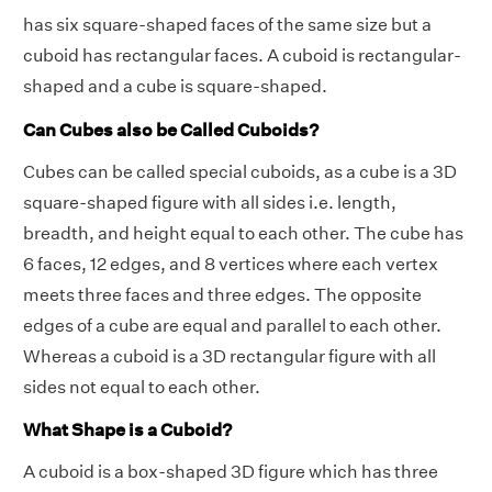
has six square-shaped faces of the same size but a
cuboid has rectangular faces. A cuboid is rectangular-
shaped and a cube is square-shaped.
Can Cubes also be Called Cuboids?
Cubes can be called special cuboids, as a cube is a 3D
square-shaped figure with all sides i.e. length,
breadth, and height equal to each other. The cube has
6 faces, 12 edges, and 8 vertices where each vertex
meets three faces and three edges. The opposite
edges of a cube are equal and parallel to each other.
Whereas a cuboid is a 3D rectangular figure with all
sides not equal to each other.
What Shape is a Cuboid?
A cuboid is a box-shaped 3D figure which has three