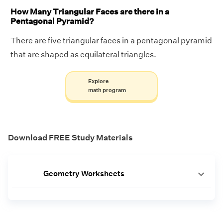
How Many Triangular Faces are there in a
Pentagonal Pyramid?
There are five triangular faces in a pentagonal pyramid
that are shaped as equilateral triangles.
Explore
math program
Download FREE Study Materials
Geometry Worksheets