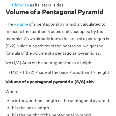
triangles
as its lateral sides.
Volume of a Pentagonal Pyramid
The
volume
of a pentagonal pyramid is calculated to
measure the number of cubic units occupied by the
pyramid. As we already know the area of a pentagon is
(5/2) × side × apothem of the pentagon, we get the
formula of the volume of a pentagonal pyramid as:
V= (1/3) Area of the pentagonal base × height
= (1/3) × [(5/2) × side of the base × apothem] × height
Volume of a pentagonal pyramid = (5/6) abh
Where,
a is the apothem length of the pentagonal pyramid.
b is the base length.
h is the height of the pentagonal pyramid.