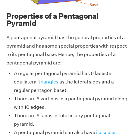
Properties of a Pentagonal
Pyramid
A pentagonal pyramid has the general properties of a
pyramid and has some special properties with respect
to its pentagonal base.
Hence, the properties of a
pentagonal pyramid are:
A regular pentagonal pyramid has 6 faces(5
equilateral
triangles
as the lateral sides and a
regular pentagon base).
There are 6 vertices in a pentagonal pyramid along
with 10 edges.
There are 6 faces in total in any pentagonal
pyramid.
A pentagonal pyramid can also have
isosceles