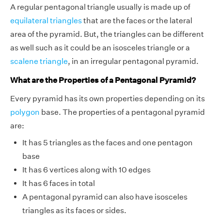
A regular pentagonal triangle usually is made up of
equilateral triangles
that are the faces or the lateral
area of the pyramid. But, the triangles can be different
as well such as it could be an isosceles triangle or a
scalene triangle
, in an irregular pentagonal pyramid.
What are the Properties of a Pentagonal Pyramid?
Every pyramid has its own properties depending on its
polygon
base. The properties of a pentagonal pyramid
are:
It has 5 triangles as the faces and one pentagon
base
It has 6 vertices along with 10 edges
It has 6 faces in total
A pentagonal pyramid can also have isosceles
triangles as its faces or sides.