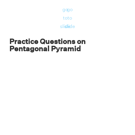
Therefore, the surface area of the pentagonal
3
go
go
pyramid is 262.5 in
to
to
slide
slide
Practice Questions on
Pentagonal Pyramid