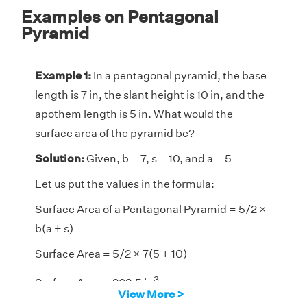
Examples on Pentagonal
Pyramid
Example 1:
In a pentagonal pyramid, the base
length is 7 in, the slant height is 10 in, and the
apothem length is 5 in. What would the
surface area of the pyramid be?
Solution:
Given, b = 7, s = 10, and a = 5
Let us put the values in the formula:
Surface Area of a Pentagonal Pyramid = 5/2 ×
b(a + s)
Surface Area = 5/2 × 7(5 + 10)
3
Surface Area = 262.5 in
View More >