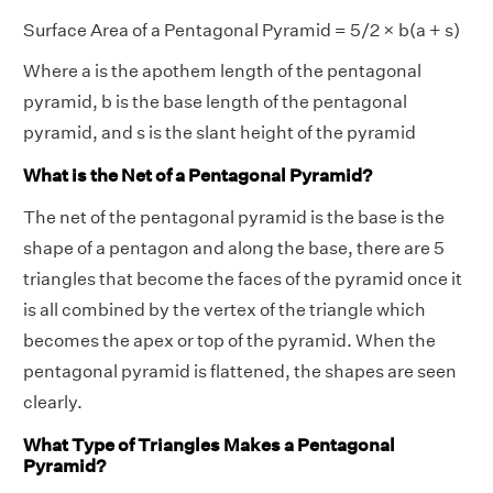
Surface Area of a Pentagonal Pyramid = 5/2 × b(a + s)
Where a is the apothem length of the pentagonal
pyramid, b is the base length of the pentagonal
pyramid, and s is the slant height of the pyramid
What is the Net of a Pentagonal Pyramid?
The net of the pentagonal pyramid is the base is the
shape of a pentagon and along the base, there are 5
triangles that become the faces of the pyramid once it
is all combined by the vertex of the triangle which
becomes the apex or top of the pyramid. When the
pentagonal pyramid is flattened, the shapes are seen
clearly.
What Type of Triangles Makes a Pentagonal
Pyramid?