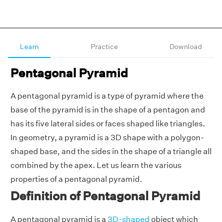
Learn
Practice
Download
Pentagonal Pyramid
A pentagonal pyramid is a type of pyramid where the
base of the pyramid is in the shape of a pentagon and
has its five lateral sides or faces shaped like triangles.
In geometry, a pyramid is a 3D shape with a polygon-
shaped base, and the sides in the shape of a triangle all
combined by the apex. Let us learn the various
properties of a pentagonal pyramid.
Definition of Pentagonal Pyramid
A pentagonal pyramid is a
3D-shaped
object which