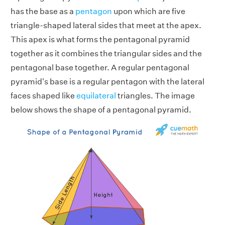
has the base as a
pentagon
upon which are five
triangle-shaped lateral sides that meet at the apex.
This apex is what forms the pentagonal pyramid
together as it combines the triangular sides and the
pentagonal base together. A regular pentagonal
pyramid's base is a regular pentagon with the lateral
faces shaped like
equilateral
triangles. The image
below shows the shape of a pentagonal pyramid.