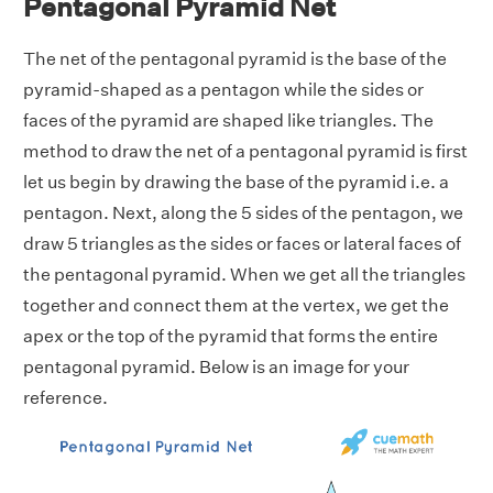
Pentagonal Pyramid Net
The net of the pentagonal pyramid is the base of the
pyramid-shaped as a pentagon while the sides or
faces of the pyramid are shaped like triangles. The
method to draw the net of a pentagonal pyramid is first
let us begin by drawing the base of the pyramid i.e. a
pentagon. Next, along the 5 sides of the pentagon, we
draw 5 triangles as the sides or faces or lateral faces of
the pentagonal pyramid. When we get all the triangles
together and connect them at the vertex, we get the
apex or the top of the pyramid that forms the entire
pentagonal pyramid. Below is an image for your
reference.