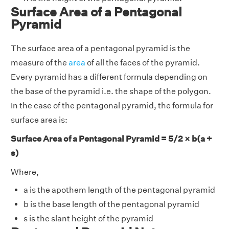
Surface Area of a Pentagonal
Pyramid
The surface area of a pentagonal pyramid is the
measure of the
area
of all the faces of the pyramid.
Every pyramid has a different formula depending on
the base of the pyramid i.e. the shape of the polygon.
In the case of the pentagonal pyramid, the formula for
surface area is:
Surface Area of a Pentagonal Pyramid = 5/2 × b(a +
s)
Where,
a is the apothem length of the pentagonal pyramid
b is the base length of the pentagonal pyramid
s is the slant height of the pyramid