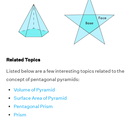
Related Topics
Listed below are a few interesting topics related to the
concept of pentagonal pyramids:
Volume of Pyramid
Surface Area of Pyramid
Pentagonal Prism
Prism