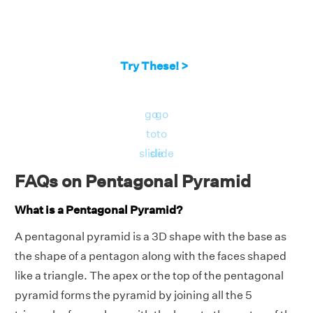
Try These! >
go
go
to
to
slide
slide
FAQs on Pentagonal Pyramid
What is a Pentagonal Pyramid?
A pentagonal pyramid is a 3D shape with the base as
the shape of a pentagon along with the faces shaped
like a triangle. The apex or the top of the pentagonal
pyramid forms the pyramid by joining all the 5