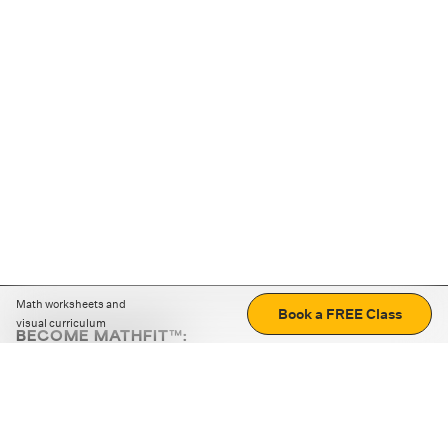
Math worksheets and
Book a FREE Class
visual curriculum
BECOME MATHFIT™:
Boost math skills with daily fun challenges and puzzles.
Download the app