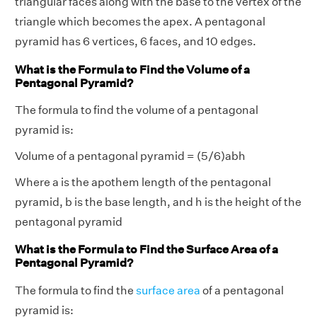
triangular faces along with the base to the vertex of the
triangle which becomes the apex. A pentagonal
pyramid has 6 vertices, 6 faces, and 10 edges.
What is the Formula to Find the Volume of a
Pentagonal Pyramid?
The formula to find the volume of a pentagonal
pyramid is:
Volume of a pentagonal pyramid = (5/6)abh
Where a is the apothem length of the pentagonal
pyramid, b is the base length, and h is the height of the
pentagonal pyramid
What is the Formula to Find the Surface Area of a
Pentagonal Pyramid?
The formula to find the
surface area
of a pentagonal
pyramid is: