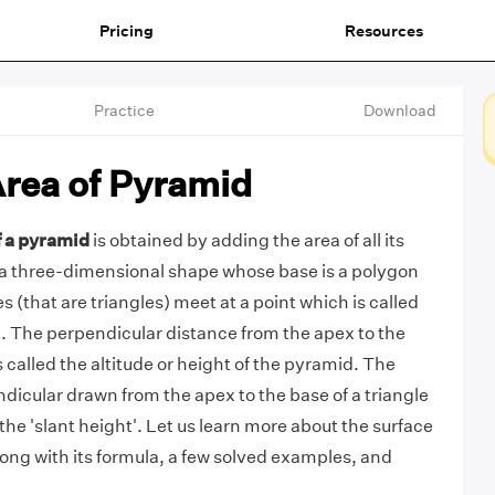
Pricing
Resources
Practice
Download
Area of Pyramid
f a pyramid
is obtained by adding the area of all its
 a three-dimensional shape whose base is a polygon
 (that are triangles) meet at a point which is called
x. The perpendicular distance from the apex to the
s called the altitude or height of the pyramid. The
ndicular drawn from the apex to the base of a triangle
d the 'slant height'. Let us learn more about the surface
long with its formula, a few solved examples, and