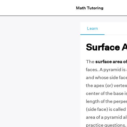
Math Tutoring
Learn
Surface 
The
surface area o
faces. A pyramid is
and whose side faces
the apex (or) verte
center of the base i
length of the perpe
(side face) is calle
area of a pyramid a
practice questions.