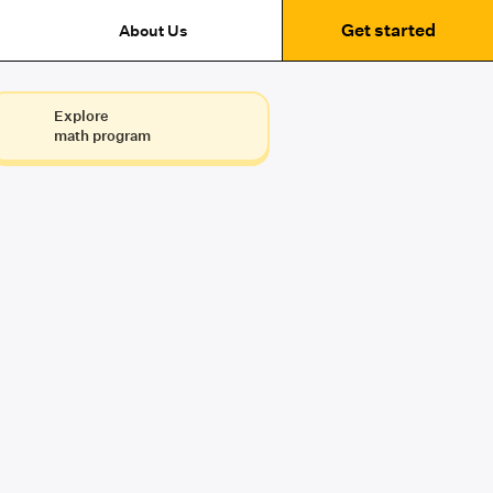
Get started
About Us
Explore
math program