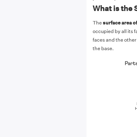
What is the 
The
surface area o
occupied by all its 
faces and the other 
the base.