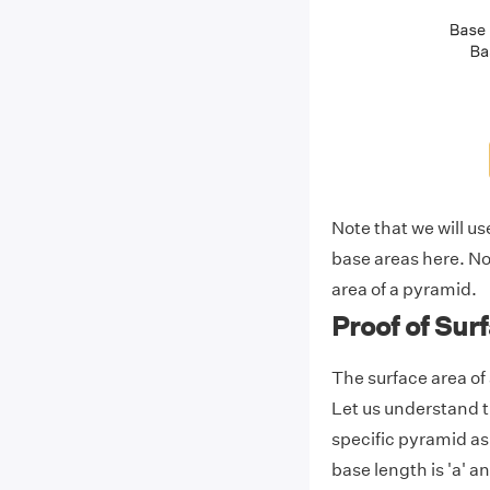
Note that we will us
base areas here. Now
area of a pyramid.
Proof of Sur
The surface area of
Let us understand t
specific pyramid a
base length is 'a' an