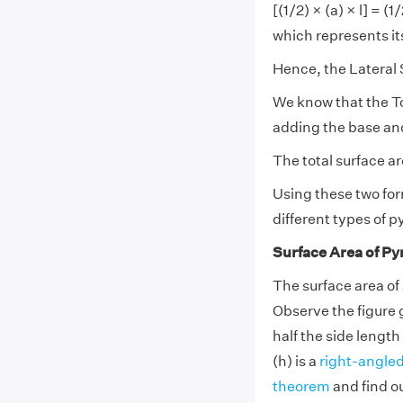
[(1/2) × (a) × l] = (
which represents it
Hence, the Lateral 
We know that the To
adding the base and
The total surface a
Using these two for
different types of 
Surface Area of Py
The surface area of 
Observe the figure 
half the side length 
(h) is a
right-angled
theorem
and find ou