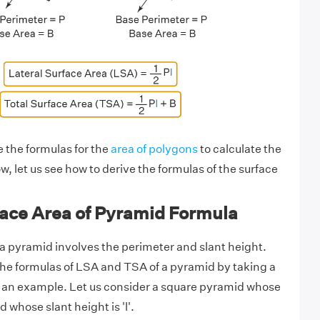
e the formulas for the
area of polygons
to calculate the
, let us see how to derive the formulas of the surface
face Area of Pyramid Formula
 a pyramid involves the perimeter and slant height.
he formulas of LSA and TSA of a pyramid by taking a
s an example. Let us consider a square pyramid whose
d whose slant height is 'l'.