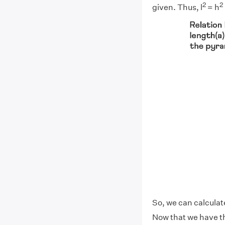
2
2
given. Thus, l
= h
So, we can calculate
Now that we have th