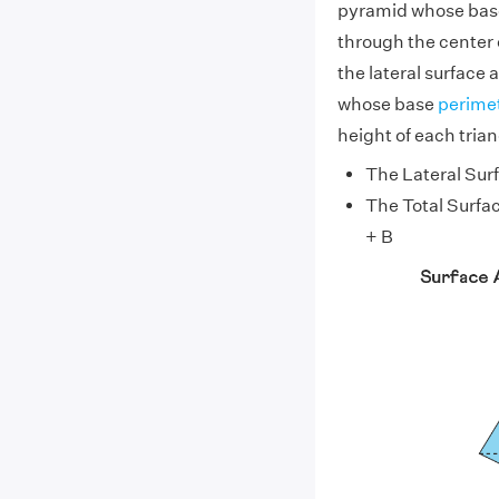
pyramid whose base
through the center o
the lateral surface 
whose base
perime
height of each triang
The Lateral Surf
The Total Surfac
+ B