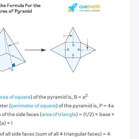
2
area of square
) of the pyramid is, B = a
ter (
perimeter of square
) of the pyramid is, P = 4a
of the side faces (
area of triangle
) = (1/2) × base ×
a) × l
f all side faces (sum of all 4 triangular faces) = 4