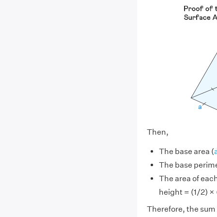
Then,
The base area (
The base perime
The area of each 
height = (1/2) × (
Therefore, the sum o