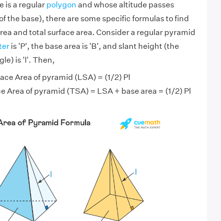
 is a regular
polygon
and whose altitude passes
f the base), there are some specific formulas to find
area and total surface area. Consider a regular pyramid
ter
is 'P', the base area is 'B', and slant height (the
le) is 'l'. Then,
ace Area of pyramid (LSA) = (1/2) Pl
e Area of pyramid (TSA) = LSA + base area = (1/2) Pl