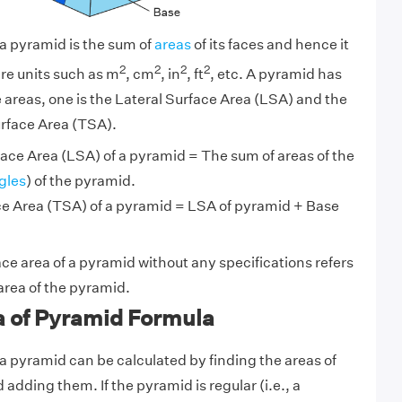
 a pyramid is the sum of
areas
of its faces and hence it
2
2
2
2
re units such as m
, cm
, in
, ft
, etc. A pyramid has
e areas, one is the Lateral Surface Area (LSA) and the
urface Area (TSA).
ace Area (LSA) of a pyramid = The sum of areas of the
gles
) of the pyramid.
ce Area (TSA) of a pyramid = LSA of pyramid + Base
ace area of a pyramid without any specifications refers
 area of the pyramid.
a of Pyramid Formula
 a pyramid can be calculated by finding the areas of
d adding them. If the pyramid is regular (i.e., a