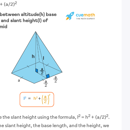
2
+ (a/2)
2
2
2
 the slant height using the formula, l
= h
+ (a/2)
.
e slant height, the base length, and the height, we