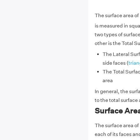
The surface area of
is measured in squa
two types of surfac
other is the Total S
The Lateral Surf
side faces (
trian
The Total Surfa
area
In general, the surf
to the total surface
Surface Are
The surface area of
each of its faces an