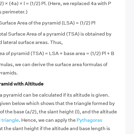
1/2) × (4a) × l = (1/2) Pl. (Here, we replaced 4a with P
s perimeter.)
Surface Area of the pyramid (LSA) = (1/2) Pl
tal Surface Area of a pyramid (TSA) is obtained by
 lateral surface areas. Thus,
rea of pyramid (TSA) = LSA + base area = (1/2) Pl + B
mulas, we can derive the surface area formulas of
pyramids.
ramid with Altitude
a pyramid can be calculated if its altitude is given.
given below which shows that the triangle formed by
of the base (a/2), the slant height (l), and the altitude
 triangle
. Hence, we can apply the
Pythagoras
t the slant height if the altitude and base length is