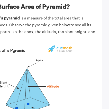
Surface Area of Pyramid?
f a pyramid
is a measure of the total area that is
faces. Observe the pyramid given below to see all its
parts like the apex, the altitude, the slant height, and