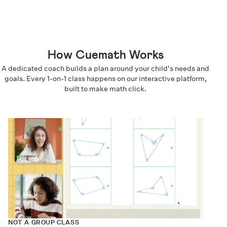
How Cuemath Works
A dedicated coach builds a plan around your child's needs and
goals. Every 1-on-1 class happens on our interactive platform,
built to make math click.
NOT A GROUP CLASS