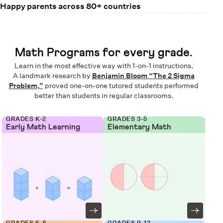
Happy parents across 80+ countries
Math Programs for every grade.
Learn in the most effective way with 1-on-1 instructions.
A landmark research by
Benjamin Bloom “The 2 Sigma
Problem,”
proved one-on-one tutored students performed
better than students in regular classrooms.
GRADES K-2
GRADES 3-5
Early Math Learning
Elementary Math
GRADES 6-8
GRADES 9-12