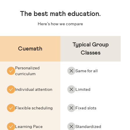
The
best math education
.
Here’s how we compare
Typical Group
Cuemath
Classes
Personalized
Same for all
curriculum
Individual attention
Limited
Flexible scheduling
Fixed slots
Learning Pace
Standardized