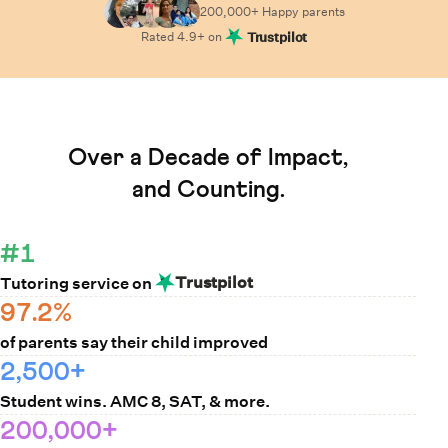
200,000+ Happy
parents
Rated
4.9
+ on
Trustpilot
Learn How Cuemath Works
Over a Decade of Impact,
and Counting.
#1
Trustpilot
Tutoring service on
97.2%
of parents say their child improved
2,500+
Student wins. AMC 8, SAT, & more.
200,000+