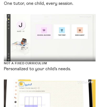
One tutor, one child, every session.
NOT A FIXED CURRICULUM
Personalized to your child's needs.