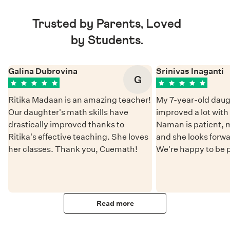
Trusted by Parents, Loved
by Students.
Galina Dubrovina
Srinivas Inaganti
G
Ritika Madaan is an amazing teacher!
My 7-year-old daug
Our daughter's math skills have
improved a lot wit
drastically improved thanks to
Naman is patient, 
Ritika's effective teaching. She loves
and she looks forwa
her classes. Thank you, Cuemath!
We're happy to be 
Read more