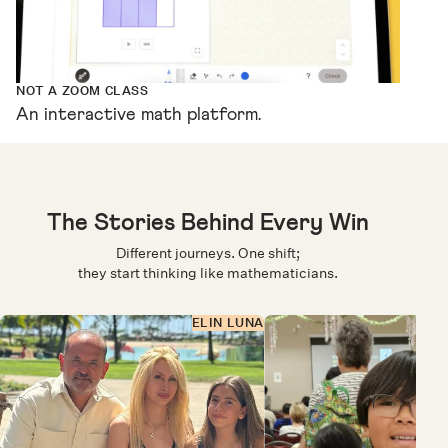
NOT A ZOOM CLASS
An interactive math platform.
The Stories Behind Every Win
Different journeys. One shift;
they start thinking like mathematicians.
ELIN LUNA