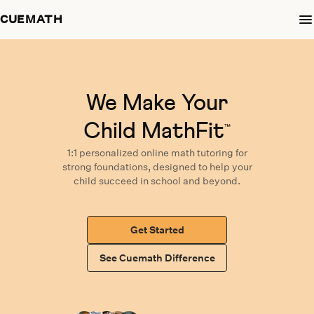
CUEMATH
We Make Your
Child MathFit
™
1:1 personalized
online math tutoring
for
strong foundations,
designed
to help your
child succeed in school and beyond.
Get Started
See Cuemath Difference