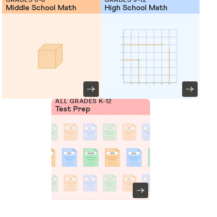
Middle School Math
High School Math
ALL GRADES K-12
Test Prep