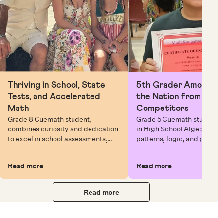
Thriving in School, State
5th Grader Among To
Tests, and Accelerated
the Nation from 6 Mi
Math
Competitors
Grade 8 Cuemath student,
Grade 5 Cuemath student 
combines curiosity and dedication
in High School Algebra, 
to excel in school assessments,
patterns, logic, and prob
state testing, and Math Olympiads.
solving while earning exc
certificates with confiden
Read more
Read more
Read more