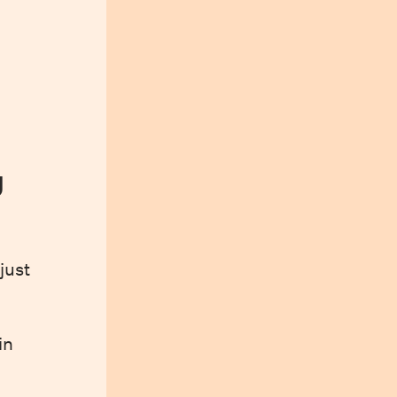
y
just
in