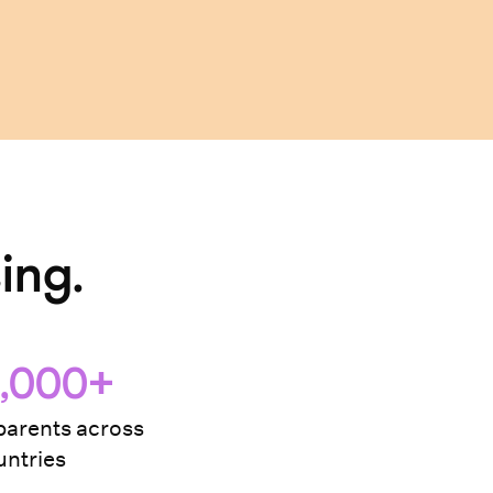
ing.
,000+
arents across
ntries