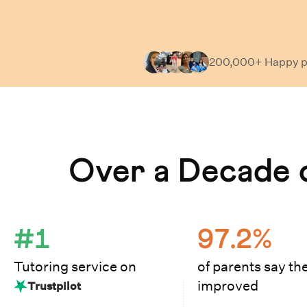
200,000+ Happy
p
Learn How Cuemath Works
Over a Decade o
#1
97.2%
Tutoring service on
of parents say the
improved
Trustpilot