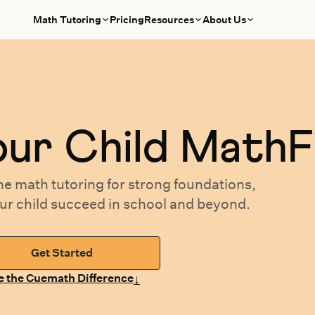
Math Tutoring
Pricing
Resources
About Us
our
Child MathF
ne math tutoring
for
strong foundations,
our
child succeed in school and beyond.
Get Started
↓
e the Cuemath Difference