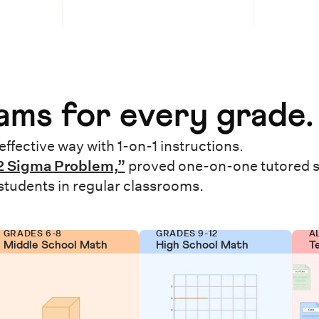
ms for every grade.
effective way with 1-on-1 instructions.
2 Sigma Problem,”
proved one-on-one tutored 
 students in regular classrooms.
GRADES 6-8
GRADES 9-12
A
Middle School Math
High School Math
T