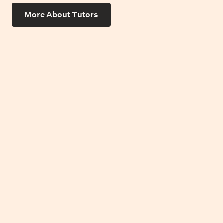
More About Tutors