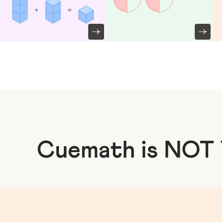
Cuemath is NOT