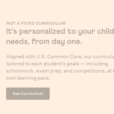
NOT A FIXED CURRICULUM
It's personalized to your child
needs, from day one.
Aligned with U.S. Common Core, our curricul
tailored to each student's goals — including
schoolwork, exam prep, and competitions, at 
own learning pace.
See Curriculum