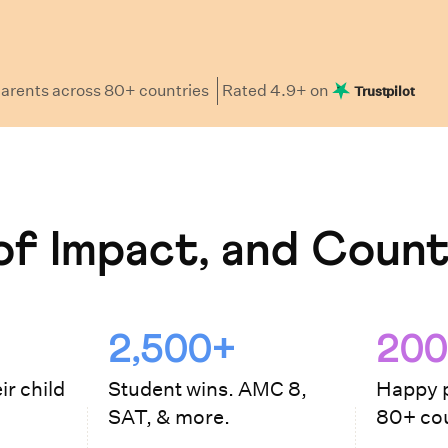
arents
across 80+ countries
Rated
4.9
+ on
Trustpilot
f Impact, and Count
2,500+
200
ir child
Student wins. AMC 8,
Happy p
SAT, & more.
80+ cou