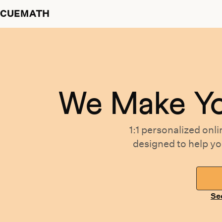
CUEMATH
We Make Y
1:1 personalized
onli
designed
to help y
Se