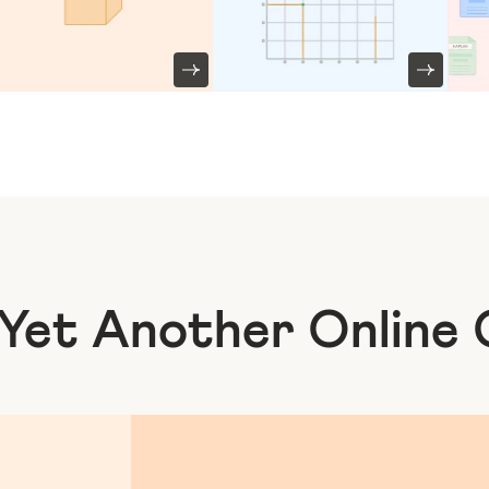
 Yet Another
Online 