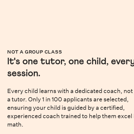
NOT A GROUP CLASS
It's one tutor, one child, ever
session.
Every child learns with a dedicated coach, not 
a tutor. Only 1 in 100 applicants are selected,
ensuring your child is guided by a certified,
experienced coach trained to help them excel 
math.