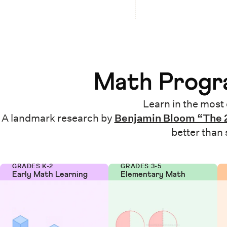
Math Progra
Learn in the most 
A landmark research by
Benjamin Bloom “The 
better than
GRADES K-2
GRADES 3-5
Early Math Learning
Elementary Math