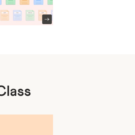
Class