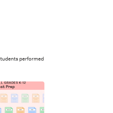
students performed
LL GRADES K-12
est Prep