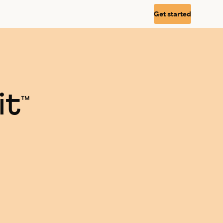
Get started
it
™