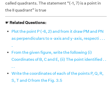
called quadrants. The statement “(-1, 7) is a point in
the II quadrant” is true
☛ Related Questions:
Plot the point P (-6, 2) and from it draw PM and PN
as perpendiculars to x-axis and y-axis, respecti . . .
.
From the given figure, write the following (i)
Coordinates of B, C and E, (ii) The point identified . .
. .
Write the coordinates of each of the points P, Q, R,
S, T and O from the Fig. 3.5