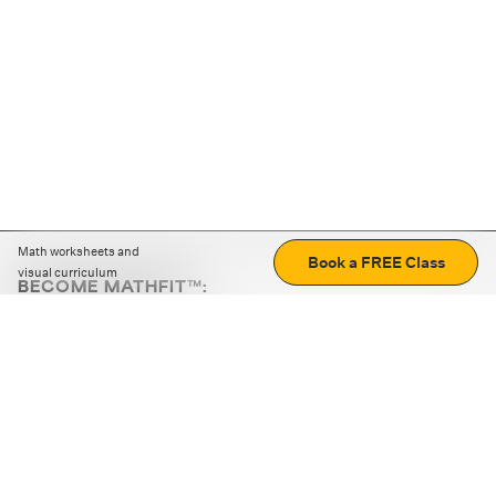
Math worksheets and
Book a FREE Class
visual curriculum
BECOME MATHFIT™:
Boost math skills with daily fun challenges and puzzles.
Download the app