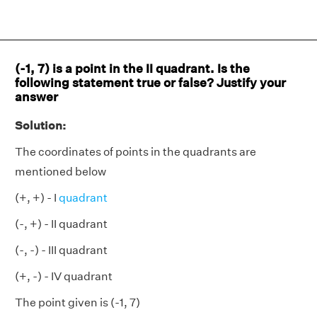
(-1, 7) is a point in the II quadrant. Is the
following statement true or false? Justify your
answer
Solution:
The coordinates of points in the quadrants are
mentioned below
(+, +) - I
quadrant
(-, +) - II quadrant
(-, -) - III quadrant
(+, -) - IV quadrant
The point given is (-1, 7)