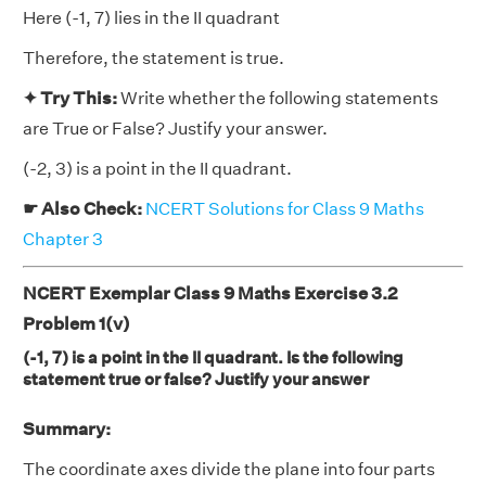
Here (-1, 7) lies in the II quadrant
Therefore, the statement is true.
✦ Try This:
Write whether the following statements
are True or False? Justify your answer.
(-2, 3) is a point in the II quadrant.
☛ Also Check:
NCERT Solutions for Class 9 Maths
Chapter 3
NCERT Exemplar Class 9 Maths Exercise 3.2
Problem 1(v)
(-1, 7) is a point in the II quadrant. Is the following
statement true or false? Justify your answer
Summary:
The coordinate axes divide the plane into four parts