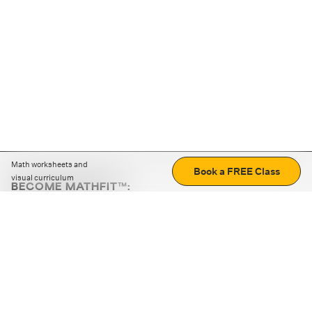
Math worksheets and
Book a FREE Class
visual curriculum
BECOME MATHFIT™:
Boost math skills with daily fun challenges and puzzles.
Download the app