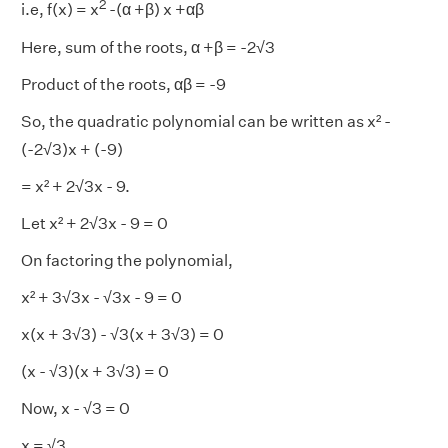
2
i.e, f(x) = x
-(α +β) x +αβ
Here, sum of the roots, α +β = -2√3
Product of the roots, αβ = -9
So, the quadratic polynomial can be written as x² -
(-2√3)x + (-9)
= x² + 2√3x - 9.
Let x² + 2√3x - 9 = 0
On factoring the polynomial,
x² + 3√3x - √3x - 9 = 0
x(x + 3√3) - √3(x + 3√3) = 0
(x - √3)(x + 3√3) = 0
Now, x - √3 = 0
x = √3