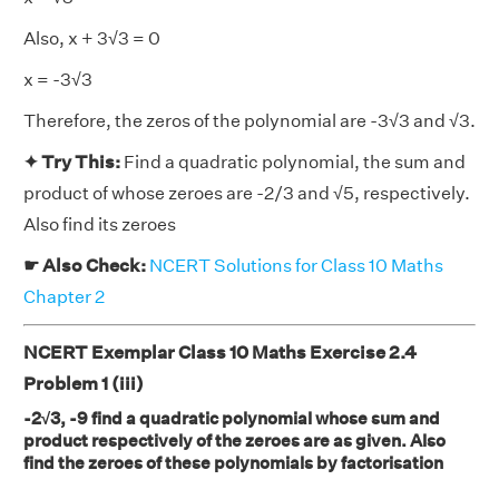
Also, x + 3√3 = 0
x = -3√3
Therefore, the zeros of the polynomial are -3√3 and √3.
✦ Try This:
Find a quadratic polynomial, the sum and
product of whose zeroes are -2/3 and √5, respectively.
Also find its zeroes
☛ Also Check:
NCERT Solutions for Class 10 Maths
Chapter 2
NCERT Exemplar Class 10 Maths Exercise 2.4
Problem 1 (iii)
-2√3, -9 find a quadratic polynomial whose sum and
product respectively of the zeroes are as given. Also
find the zeroes of these polynomials by factorisation