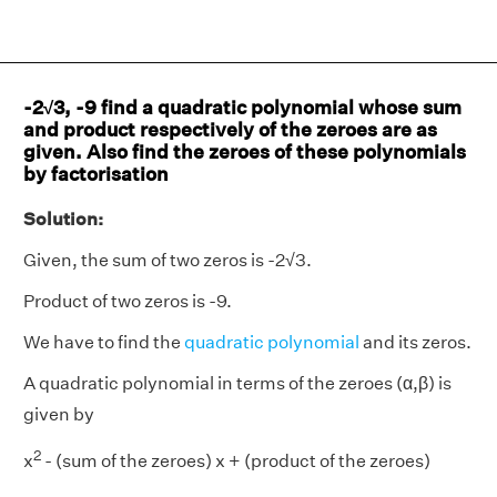
-2√3, -9 find a quadratic polynomial whose sum
and product respectively of the zeroes are as
given. Also find the zeroes of these polynomials
by factorisation
Solution:
Given, the sum of two zeros is -2√3.
Product of two zeros is -9.
We have to find the
quadratic polynomial
and its zeros.
A quadratic polynomial in terms of the zeroes (α,β) is
given by
2
x
- (sum of the zeroes) x + (product of the zeroes)