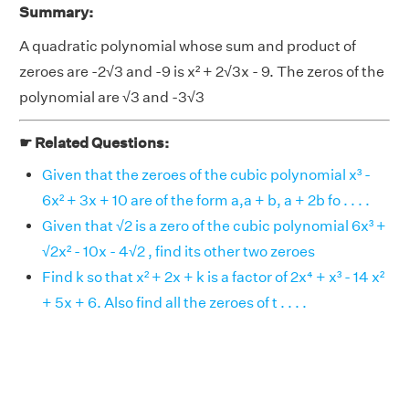
Summary:
A quadratic polynomial whose sum and product of
zeroes are -2√3 and -9 is x² + 2√3x - 9. The zeros of the
polynomial are √3 and -3√3
☛ Related Questions:
Given that the zeroes of the cubic polynomial x³ -
6x² + 3x + 10 are of the form a,a + b, a + 2b fo . . . .
Given that √2 is a zero of the cubic polynomial 6x³ +
√2x² - 10x - 4√2 , find its other two zeroes
Find k so that x² + 2x + k is a factor of 2x⁴ + x³ - 14 x²
+ 5x + 6. Also find all the zeroes of t . . . .