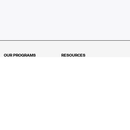
OUR PROGRAMS
RESOURCES
Kindergarten
Math Curriculum
Grade 1
Free online math games
Grade 2
Math Concepts
Grade 3
Blogs
Grade 4
Shop
Grade 5
Math Puzzles
Grade 6
MathFit™ 100 Puzzles
Grade 7
Math Test
Grade 8
Math Test Explorer
Algebra 1
Algebra 2