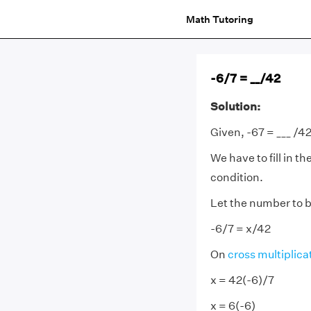
Math Tutoring
-6/7 = __/42
Solution:
Given, -67 = ___ /4
We have to fill in t
condition.
Let the number to be
-6/7 = x/42
On
cross multiplica
x = 42(-6)/7
x = 6(-6)