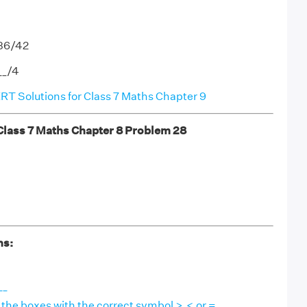
-36/42
__/4
T Solutions for Class 7 Maths Chapter 9
ass 7 Maths Chapter 8 Problem 28
ns:
__
in the boxes with the correct symbol >,< or =