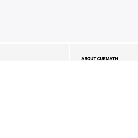
ABOUT CUEMATH
About Us
Our Impact
Our Tutors
Our Reviews
FAQs
Pricing
Contact Us
Refund Policy
AMES
LOGIC PUZZLES
MENTAL MATH
Referral Program