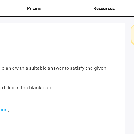
Pricing
Resources
2
he blank with a suitable answer to satisfy the given
 filled in the blank be x
tion
,