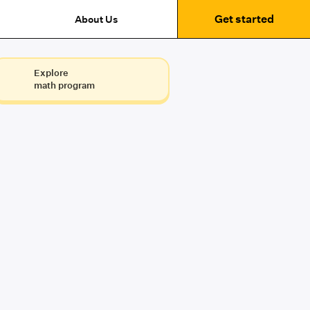
Get started
About Us
Explore
math program