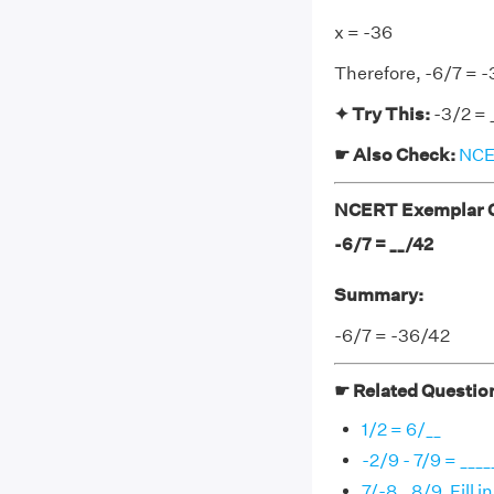
x = -36
Therefore, -6/7 = 
✦ Try This:
-3/2 = 
☛ Also Check:
NCER
NCERT Exemplar Cl
-6/7 = __/42
Summary:
-6/7 = -36/42
☛ Related Questio
1/2 = 6/__
-2/9 - 7/9 = ____
7/-8 _ 8/9. Fill 