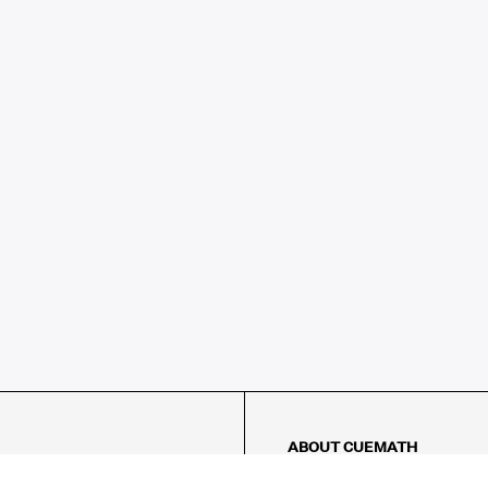
ABOUT CUEMATH
About Us