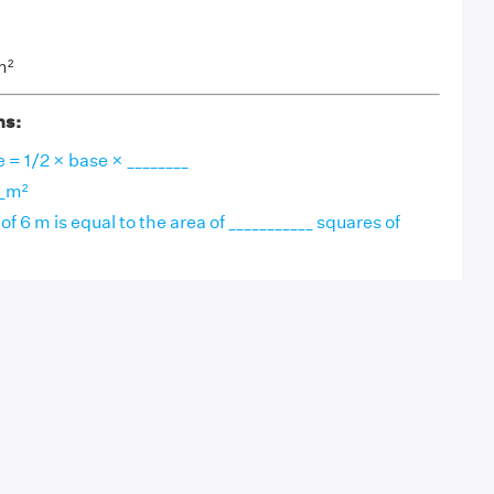
m²
ns:
e = 1/2 × base × ________
__m²
of 6 m is equal to the area of ___________ squares of