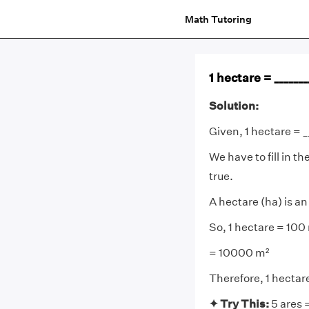
Math Tutoring
1 hectare = ______
Solution:
Given, 1 hectare = _
We have to fill in 
true.
A hectare (ha) is a
So, 1 hectare = 100
= 10000 m²
Therefore, 1 hecta
✦ Try This:
5 ares 