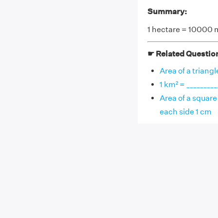
Summary:
1 hectare = 10000 
☛ Related Questio
Area of a triangl
1 km² = ________
Area of a square 
each side 1 cm