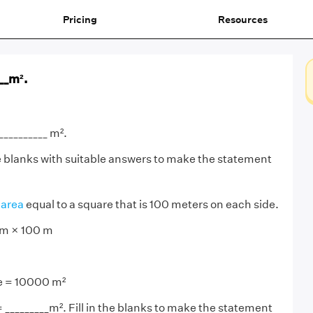
Pricing
Resources
___m².
__________ m².
the blanks with suitable answers to make the statement
n
area
equal to a square that is 100 meters on each side.
 m × 100 m
re = 10000 m²
= _________m². Fill in the blanks to make the statement