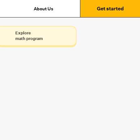
Get started
About Us
Explore
math program