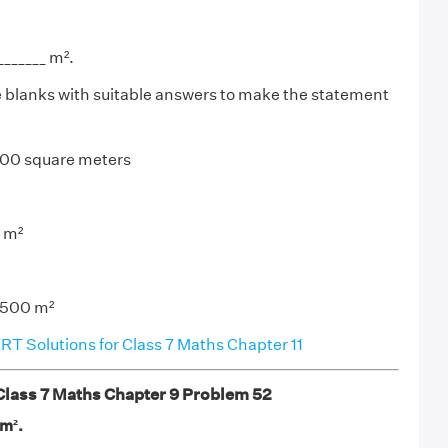
_______ m².
the blanks with suitable answers to make the statement
 100 square meters
0 m²
= 500 m²
T Solutions for Class 7 Maths Chapter 11
ass 7 Maths Chapter 9 Problem 52
_m².