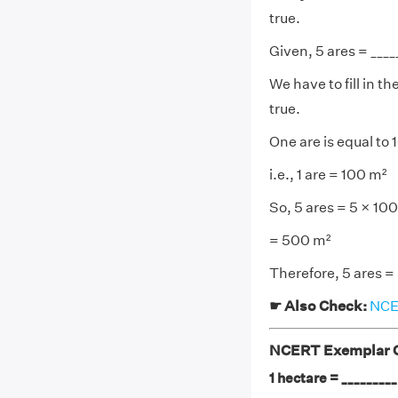
true.
Given, 5 ares = ____
We have to fill in 
true.
One are is equal to
i.e., 1 are = 100 m²
So, 5 ares = 5 × 10
= 500 m²
Therefore, 5 ares 
☛ Also Check:
NCER
NCERT Exemplar Cl
1 hectare = ________