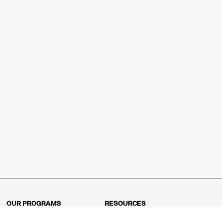
OUR PROGRAMS
RESOURCES
Kindergarten
Math Curriculum