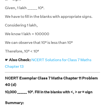
Given, 1 lakh ______ 10⁶.
We have to fill in the blanks with appropriate signs.
Considering 1 lakh,
We know 1 lakh = 100000
We can observe that 10⁵ is less than 10⁶
Therefore, 10⁵ < 10⁶
☛ Also Check:
NCERT Solutions for Class 7 Maths
Chapter 13
NCERT Exemplar Class 7 Maths Chapter 11 Problem
40 (d)
10,000 ______ 10⁵. Fill in the blanks with <, > or = sign
Summary: