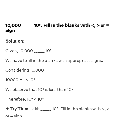
10,000 ______ 10⁵. Fill in the blanks with <, > or =
sign
Solution:
Given, 10,000 ______ 10⁵.
We have to fill in the blanks with appropriate signs.
Considering 10,000
10000 = 1 × 10⁴
We observe that 10⁴ is less than 10⁵
Therefore, 10⁴ < 10⁵
✦ Try This:
1 lakh ______ 10⁶. Fill in the blanks with <, >
or = sign.