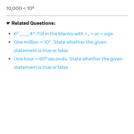
10,000 < 10⁵
☛ Related Questions:
6³ _____4⁴. Fill in the blanks with <, > or = sign
One million = 10⁷. State whether the given
statement is true or false
One hour = 60² seconds. State whether the given
statement is true or false