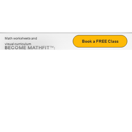
Math worksheets and
Book a FREE Class
visual curriculum
BECOME MATHFIT™:
Boost math skills with daily fun challenges and puzzles.
Download the app
STRATEGY GAMES
LOGIC PUZZLES
MENTAL MATH
+
ABOUT CUEMATH