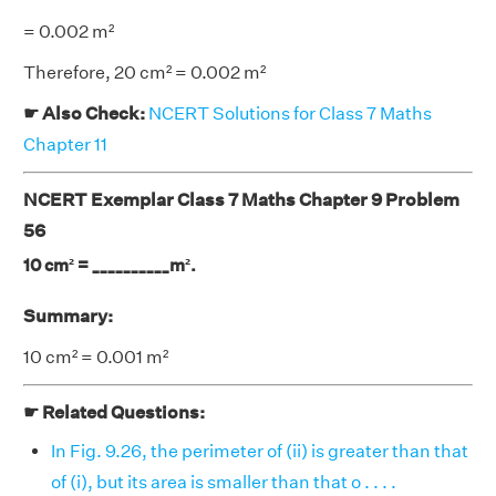
= 0.002 m²
Therefore, 20 cm² = 0.002 m²
☛ Also Check:
NCERT Solutions for Class 7 Maths
Chapter 11
NCERT Exemplar Class 7 Maths Chapter 9 Problem
56
10 cm² = __________m².
Summary:
10 cm² = 0.001 m²
☛ Related Questions:
In Fig. 9.26, the perimeter of (ii) is greater than that
of (i), but its area is smaller than that o . . . .