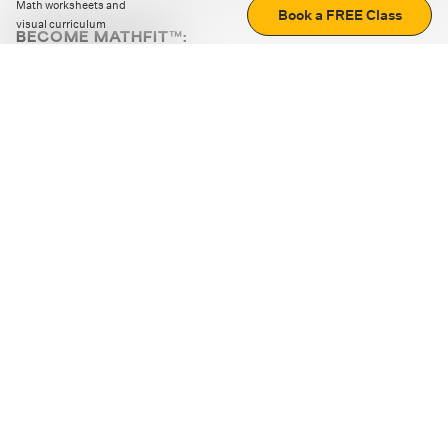
Math worksheets and
Book a FREE Class
visual curriculum
BECOME MATHFIT™:
Boost math skills with daily fun challenges and puzzles.
Download the app
STRATEGY GAMES
LOGIC PUZZLES
MENTAL MATH
+
ABOUT CUEMATH
+
OUR PROGRAMS
+
RESOURCES