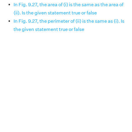
In Fig. 9.27, the area of (i) is the same as the area of
(ii). Is the given statement true or false
In Fig. 9.27, the perimeter of (ii) is the same as (i). Is
the given statement true or false