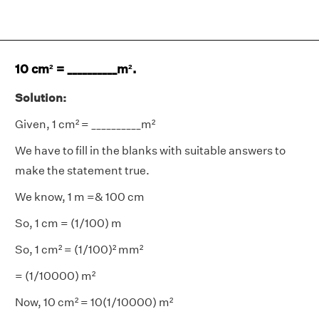
10 cm² = __________m².
Solution:
Given, 1 cm² = __________m²
We have to fill in the blanks with suitable answers to
make the statement true.
We know, 1 m =& 100 cm
So, 1 cm = (1/100) m
So, 1 cm² = (1/100)² mm²
= (1/10000) m²
Now, 10 cm² = 10(1/10000) m²