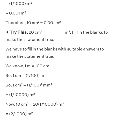
= (1/1000) m²
= 0.001 m²
Therefore, 10 cm² = 0.001 m²
✦ Try This:
20 cm² = __________m². Fill in the blanks to
make the statement true.
We have to fill in the blanks with suitable answers to
make the statement true.
We know, 1 m = 100 cm
So, 1 cm = (1/100) m
So, 1 cm² = (1/100)² mm²
= (1/10000) m²
Now, 10 cm² = 20(1/10000) m²
= (2/1000) m²