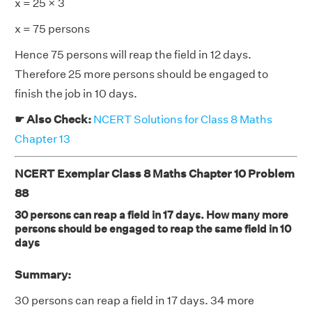
x = 25 × 3
x = 75 persons
Hence 75 persons will reap the field in 12 days.
Therefore 25 more persons should be engaged to
finish the job in 10 days.
☛ Also Check:
NCERT Solutions for Class 8 Maths
Chapter 13
NCERT Exemplar Class 8 Maths Chapter 10 Problem
88
30 persons can reap a field in 17 days. How many more
persons should be engaged to reap the same field in 10
days
Summary:
30 persons can reap a field in 17 days. 34 more