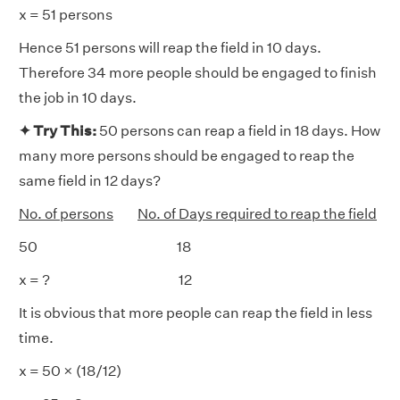
x = 51 persons
Hence 51 persons will reap the field in 10 days.
Therefore 34 more people should be engaged to finish
the job in 10 days.
✦ Try This:
50 persons can reap a field in 18 days. How
many more persons should be engaged to reap the
same field in 12 days?
No. of persons
No. of Days required to reap the field
50 18
x = ? 12
It is obvious that more people can reap the field in less
time.
x = 50 × (18/12)