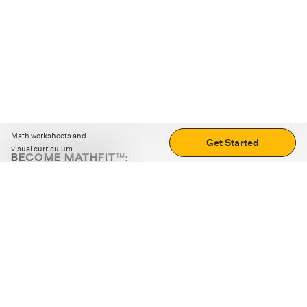
Math worksheets and
Get Started
visual curriculum
BECOME MATHFIT™:
Boost math skills with daily fun challenges and puzzles.
Download the app
STRATEGY GAMES
LOGIC PUZZLES
MENTAL MATH