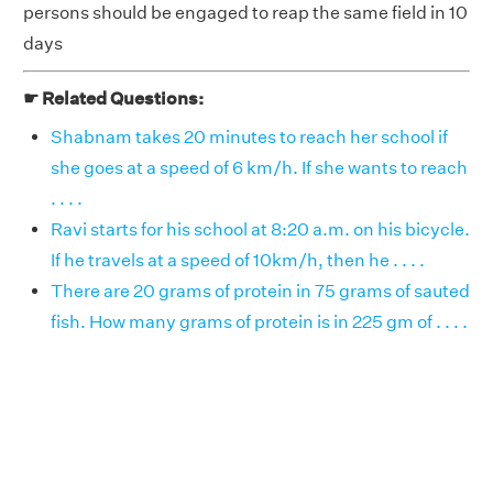
persons should be engaged to reap the same field in 10
days
☛ Related Questions:
Shabnam takes 20 minutes to reach her school if
she goes at a speed of 6 km/h. If she wants to reach
. . . .
Ravi starts for his school at 8:20 a.m. on his bicycle.
If he travels at a speed of 10km/h, then he . . . .
There are 20 grams of protein in 75 grams of sauted
fish. How many grams of protein is in 225 gm of . . . .