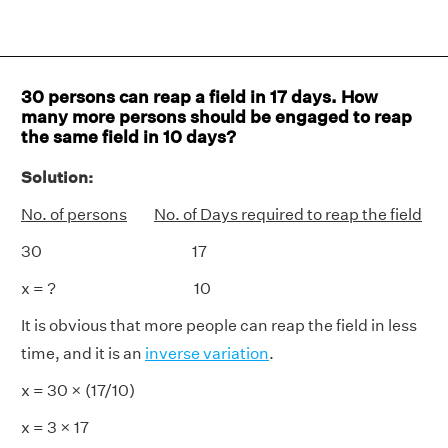
30 persons can reap a field in 17 days. How
many more persons should be engaged to reap
the same field in 10 days?
Solution:
No. of persons
No. of Days required to reap the field
30 17
x = ? 10
It is obvious that more people can reap the field in less
time, and it is an
inverse variation
.
x = 30 × (17/10)
x = 3 × 17