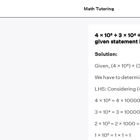
Math Tutoring
4 × 10⁵ + 3 × 10⁴ 
given statement i
Solution:
Given, (4 × 10⁵) + (3
We have to determine
LHS: Considering (4 ×
4 × 10⁵ = 4 × 100
3 × 10⁴ = 3 × 1000
2 × 10³ = 2 × 1000 
1 × 10⁰ = 1 × 1 = 1