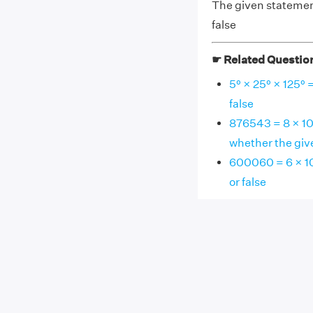
The given statement,
false
☛ Related Questio
5⁰ × 25⁰ × 125⁰ 
false
876543 = 8 × 10⁵ 
whether the give
600060 = 6 × 10⁵
or false