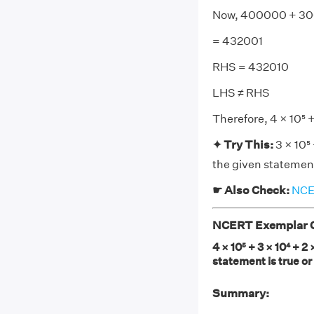
Now, 400000 + 30
= 432001
RHS = 432010
LHS ≠ RHS
Therefore, 4 × 10⁵ +
✦ Try This:
3 × 10⁵
the given statement 
☛ Also Check:
NCER
NCERT Exemplar Cl
4 × 10⁵ + 3 × 10⁴ + 2
statement is true or
Summary: