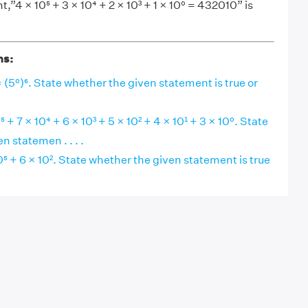
”4 × 10⁵ + 3 × 10⁴ + 2 × 10³ + 1 × 10⁰ = 432010” is
ns:
= (5⁰)⁶. State whether the given statement is true or
+ 7 × 10⁴ + 6 × 10³ + 5 × 10² + 4 × 10¹ + 3 × 10⁰. State
n statemen . . . .
 + 6 × 10². State whether the given statement is true