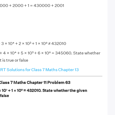
000 + 2000 + 1 = 430000 + 2001
 3 × 10⁴ + 2 × 10³ + 1 × 10⁰ ≠ 432010
 + 4 × 10⁴ + 5 × 10³ + 6 × 10⁰ = 345060. State whether
is true or false
T Solutions for Class 7 Maths Chapter 13
ass 7 Maths Chapter 11 Problem 63
 × 10³ + 1 × 10⁰ = 432010. State whether the given
 false