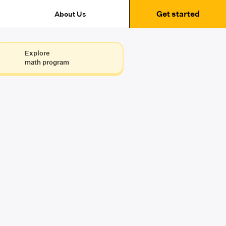
Get started
About Us
Explore
math program