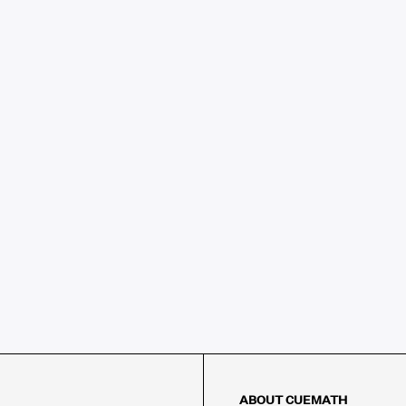
ABOUT CUEMATH