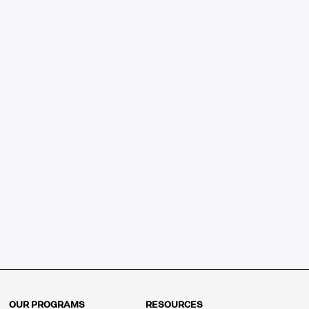
OUR PROGRAMS
RESOURCES