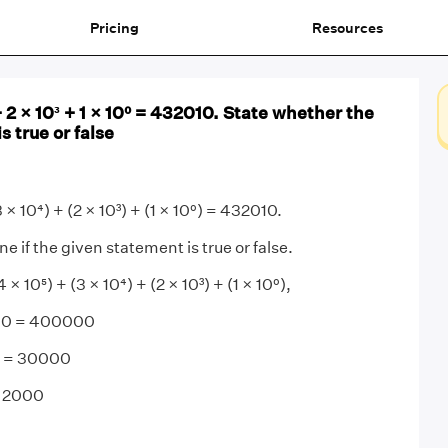
Pricing
Resources
+ 2 × 10³ + 1 × 10⁰ = 432010. State whether the
s true or false
 × 10⁴) + (2 × 10³) + (1 × 10⁰) = 432010.
 if the given statement is true or false.
 10⁵) + (3 × 10⁴) + (2 × 10³) + (1 × 10⁰),
000 = 400000
0 = 30000
= 2000