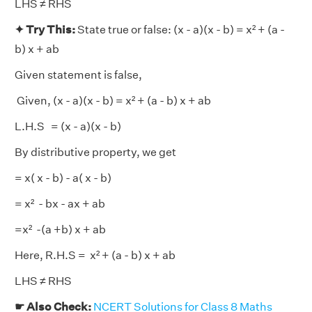
LHS ≠ RHS
✦ Try This:
State true or false: (x - a)(x - b) = x² + (a -
b) x + ab
Given statement is false,
Given, (x - a)(x - b) = x² + (a - b) x + ab
L.H.S = (x - a)(x - b)
By distributive property, we get
= x( x - b) - a( x - b)
= x² - bx - ax + ab
=x² -(a +b) x + ab
Here, R.H.S = x² + (a - b) x + ab
LHS ≠ RHS
☛ Also Check:
NCERT Solutions for Class 8 Maths