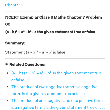
Chapter 9
NCERT Exemplar Class 8 Maths Chapter 7 Problem
60
(a - b)² = a² - b². Is the given statement true or false
Summary:
Statement (a - b)² = a² - b² is false
☛ Related Questions:
(a + b) (a – b) = a² – b². Is the given statement true
or false
The product of two negative terms is a negative
term. Is the given statement true or false
The product of one negative and one positive term
is a negative term. Is the given statement true or . . .