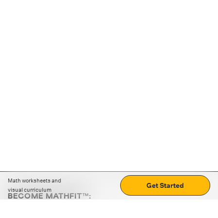
Math worksheets and
Get Started
visual curriculum
BECOME MATHFIT™:
Boost math skills with daily fun challenges and puzzles.