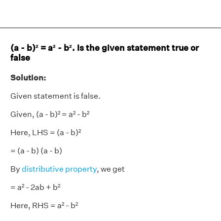
(a - b)² = a² - b². Is the given statement true or
false
Solution:
Given statement is false.
Given, (a - b)² = a² - b²
Here, LHS = (a - b)²
= (a - b) (a - b)
By
distributive property
, we get
= a² - 2ab + b²
Here, RHS = a² - b²