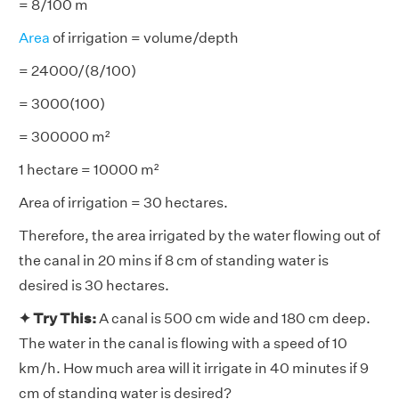
= 8/100 m
Area
of irrigation = volume/depth
= 24000/(8/100)
= 3000(100)
= 300000 m²
1 hectare = 10000 m²
Area of irrigation = 30 hectares.
Therefore, the area irrigated by the water flowing out of
the canal in 20 mins if 8 cm of standing water is
desired is 30 hectares.
✦ Try This:
A canal is 500 cm wide and 180 cm deep.
The water in the canal is flowing with a speed of 10
km/h. How much area will it irrigate in 40 minutes if 9
cm of standing water is desired?