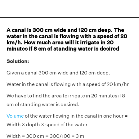
A canal is 300 cm wide and 120 cm deep. The
water in the canal is flowing with a speed of 20
km/h. How much area will it irrigate in 20
minutes if 8 cm of standing water is desired
Solution:
Given a canal 300 cm wide and 120 cm deep.
Water in the canal is flowing with a speed of 20 km/hr
We have to find the area to irrigate in 20 minutes if 8
cm of standing water is desired.
Volume
of the water flowing in the canal in one hour =
Width × depth × speed of the water
Width = 300 cm = 300/100 = 3 m