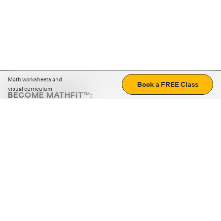
Math worksheets and
Book a FREE Class
visual curriculum
BECOME MATHFIT™:
Boost math skills with daily fun challenges and puzzles.
Download the app
STRATEGY GAMES
LOGIC PUZZLES
MENTAL MATH