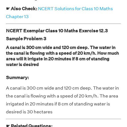
☛ Also Check:
NCERT Solutions for Class 10 Maths
Chapter 13
NCERT Exemplar Class 10 Maths Exercise 12.3
Sample Problem 3
A canal is 300 cm wide and 120 cm deep. The water in
the canal is flowing with a speed of 20 km/h. How much
area will it irrigate in 20 minutes if 8 cm of standing
water is desired
Summary:
A canal is 300 cm wide and 120 cm deep. The water in
the canal is flowing with a speed of 20 km/h. The area
irrigated in 20 minutes if 8 cm of standing water is
desired is 30 hectares
☛ Related Questions: