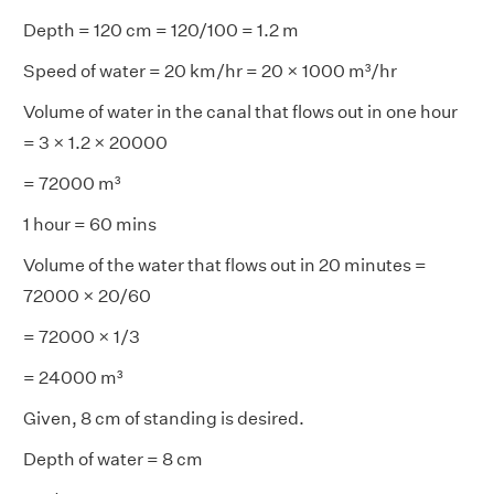
Depth = 120 cm = 120/100 = 1.2 m
Speed of water = 20 km/hr = 20 × 1000 m³/hr
Volume of water in the canal that flows out in one hour
= 3 × 1.2 × 20000
= 72000 m³
1 hour = 60 mins
Volume of the water that flows out in 20 minutes =
72000 × 20/60
= 72000 × 1/3
= 24000 m³
Given, 8 cm of standing is desired.
Depth of water = 8 cm