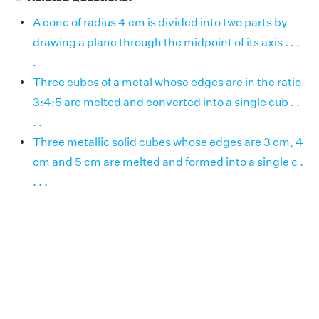
A cone of radius 4 cm is divided into two parts by
drawing a plane through the midpoint of its axis . . .
.
Three cubes of a metal whose edges are in the ratio
3:4:5 are melted and converted into a single cub . .
. .
Three metallic solid cubes whose edges are 3 cm, 4
cm and 5 cm are melted and formed into a single c .
. . .