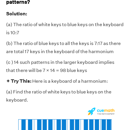
patterns?
Solution:
(a) The ratio of white keys to blue keys on the keyboard
is 10:7
(b) The ratio of blue keys to all the keys is 7:17 as there
are total 17 keys in the keyboard of the harmonium
(c ) 14 such patterns in the larger keyboard implies
that there will be 7 × 14 = 98 blue keys
✦ Try This:
Here is a keyboard of a harmonium:
(a) Find the ratio of white keys to blue keys on the
keyboard.