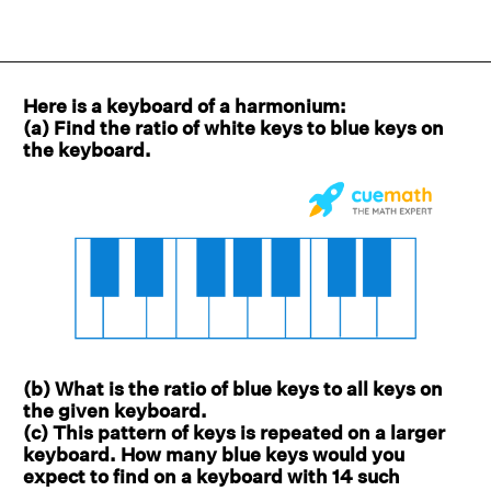
Here is a keyboard of a harmonium:
(a) Find the ratio of white keys to blue keys on
the keyboard.
(b) What is the ratio of blue keys to all keys on
the given keyboard.
(c) This pattern of keys is repeated on a larger
keyboard. How many blue keys would you
expect to find on a keyboard with 14 such