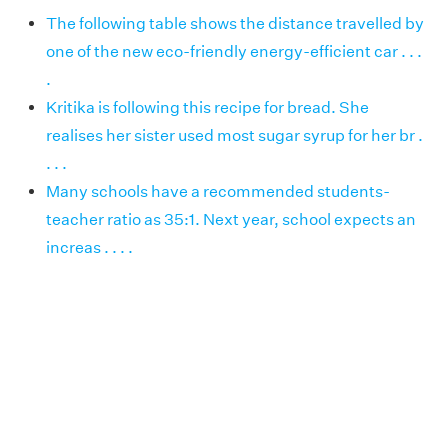
The following table shows the distance travelled by
one of the new eco-friendly energy-efficient car . . .
.
Kritika is following this recipe for bread. She
realises her sister used most sugar syrup for her br .
. . .
Many schools have a recommended students-
teacher ratio as 35:1. Next year, school expects an
increas . . . .