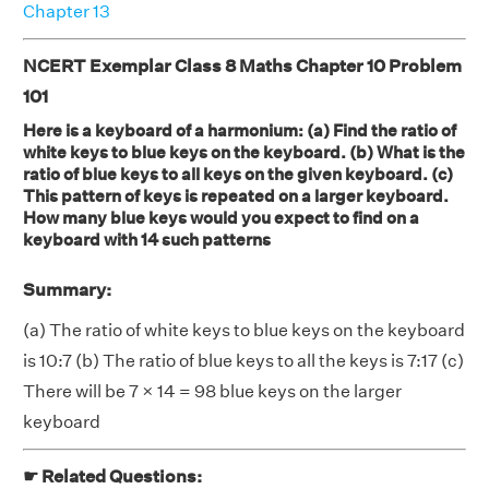
Chapter 13
NCERT Exemplar Class 8 Maths Chapter 10 Problem
101
Here is a keyboard of a harmonium: (a) Find the ratio of
white keys to blue keys on the keyboard. (b) What is the
ratio of blue keys to all keys on the given keyboard. (c)
This pattern of keys is repeated on a larger keyboard.
How many blue keys would you expect to find on a
keyboard with 14 such patterns
Summary:
(a) The ratio of white keys to blue keys on the keyboard
is 10:7 (b) The ratio of blue keys to all the keys is 7:17 (c)
There will be 7 × 14 = 98 blue keys on the larger
keyboard
☛ Related Questions: