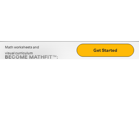
Math worksheets and
Get Started
visual curriculum
BECOME MATHFIT™:
Boost math skills with daily fun challenges and puzzles.
Download the app
STRATEGY GAMES
LOGIC PUZZLES
MENTAL MATH