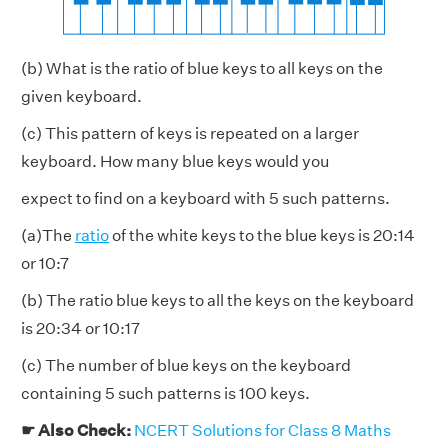
(b) What is the ratio of blue keys to all keys on the
given keyboard.
(c) This pattern of keys is repeated on a larger
keyboard. How many blue keys would you
expect to find on a keyboard with 5 such patterns.
(a)The
ratio
of the white keys to the blue keys is 20:14
or 10:7
(b) The ratio blue keys to all the keys on the keyboard
is 20:34 or 10:17
(c) The number of blue keys on the keyboard
containing 5 such patterns is 100 keys.
☛ Also Check:
NCERT Solutions for Class 8 Maths