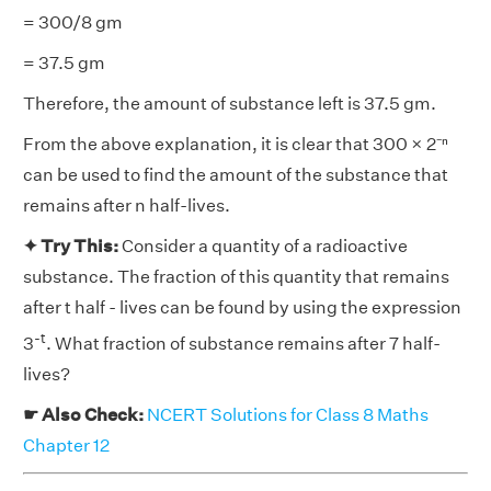
= 300/8 gm
= 37.5 gm
Therefore, the amount of substance left is 37.5 gm.
From the above explanation, it is clear that 300 × 2⁻ⁿ
can be used to find the amount of the substance that
remains after n half-lives.
✦ Try This:
Consider a quantity of a radioactive
substance. The fraction of this quantity that remains
after t half - lives can be found by using the expression
-t
3
. What fraction of substance remains after 7 half-
lives?
☛ Also Check:
NCERT Solutions for Class 8 Maths
Chapter 12