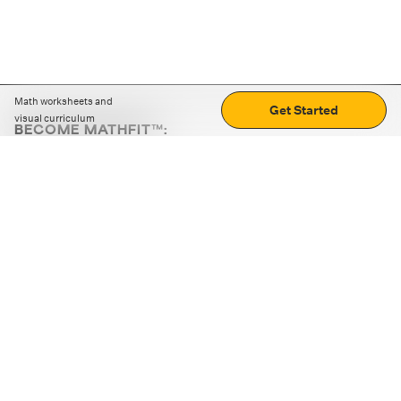
Math worksheets and
Get Started
visual curriculum
BECOME MATHFIT™:
Boost math skills with daily fun challenges and puzzles.
Download the app
STRATEGY GAMES
LOGIC PUZZLES
MENTAL MATH
+
ABOUT CUEMATH