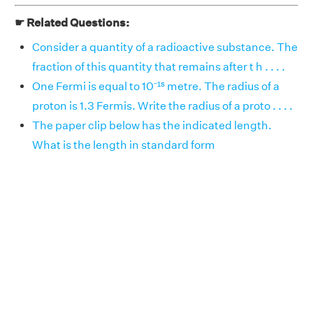
☛ Related Questions:
Consider a quantity of a radioactive substance. The
fraction of this quantity that remains after t h . . . .
One Fermi is equal to 10⁻¹⁵ metre. The radius of a
proton is 1.3 Fermis. Write the radius of a proto . . . .
The paper clip below has the indicated length.
What is the length in standard form