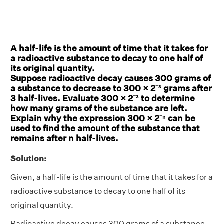
A half-life is the amount of time that it takes for
a radioactive substance to decay to one half of
its original quantity.
Suppose radioactive decay causes 300 grams of
a substance to decrease to 300 × 2⁻³ grams after
3 half-lives. Evaluate 300 × 2⁻³ to determine
how many grams of the substance are left.
Explain why the expression 300 × 2⁻ⁿ can be
used to find the amount of the substance that
remains after n half-lives.
Solution:
Given, a half-life is the amount of time that it takes for a
radioactive substance to decay to one half of its
original quantity.
Radioactive decay causes 300 grams of a substance