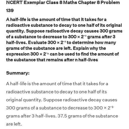
NCERT Exemplar Class 8 Maths Chapter 8 Problem
139
A half-life is the amount of time that it takes for a
radioactive substance to decay to one half of its original
quantity. Suppose radioactive decay causes 300 grams
of a substance to decrease to 300 × 2⁻³ grams after 3
half-lives. Evaluate 300 × 2⁻³ to determine how many
grams of the substance are left. Explain why the
expression 300 × 2⁻ⁿ can be used to find the amount of
the substance that remains after n half-lives
Summary:
A half-life is the amount of time that it takes for a
radioactive substance to decay to one half of its
original quantity. Suppose radioactive decay causes
300 grams of a substance to decrease to 300 × 2⁻³
grams after 3 half-lives. 37.5 grams of the substance
are left.