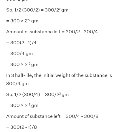
So, 1/2 (300/2) = 300/2² gm
= 300 × 2⁻² gm
Amount of substance left = 300/2 - 300/4
= 300(2 - 1)/4
= 300/4 gm
= 300 × 2⁻² gm
In 3 half-life, the initial weight of the substance is
300/4 gm
So, 1/2 (300/4) = 300/2³ gm
= 300 × 2⁻³ gm
Amount of substance left = 300/4 - 300/8
= 300(2 - 1)/8