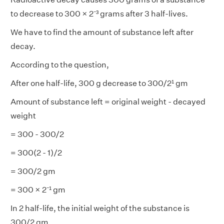
to decrease to 300 × 2⁻³ grams after 3 half-lives.
We have to find the amount of substance left after
decay.
According to the question,
After one half-life, 300 g decrease to 300/2¹ gm
Amount of substance left = original weight - decayed
weight
= 300 - 300/2
= 300(2 - 1)/2
= 300/2 gm
= 300 × 2⁻¹ gm
In 2 half-life, the initial weight of the substance is
300/2 gm