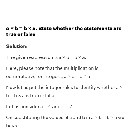
a × b = b × a. State whether the statements are
true or false
Solution:
The given expression is a × b = b × a.
Here, please note that the multiplication is
commutative for integers, a × b = b × a
Now let us put the integer rules to identify whether a ×
b = b × a is true or false.
Let us consider a = 4 and b = 7.
On substituting the values of a and b in a × b = b × a we
have,