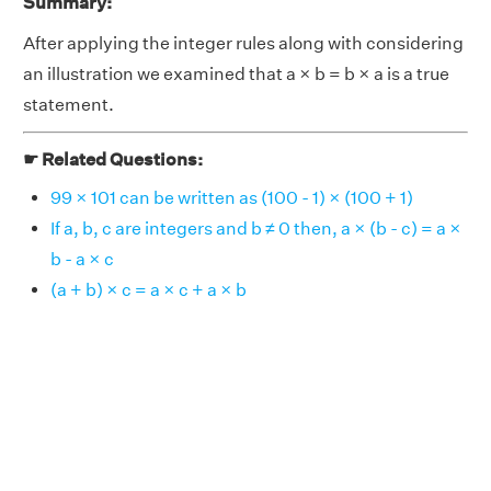
Summary:
After applying the integer rules along with considering
an illustration we examined that a × b = b × a is a true
statement.
☛ Related Questions:
99 × 101 can be written as (100 - 1) × (100 + 1)
If a, b, c are integers and b ≠ 0 then, a × (b - c) = a ×
b - a × c
(a + b) × c = a × c + a × b