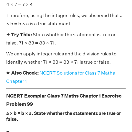
4 × 7 = 7 × 4
Therefore, using the integer rules, we observed that a
× b = b × a is a true statement.
✦ Try This:
State whether the statement is true or
false. 71 × 83 = 83 × 71.
We can apply integer rules and the division rules to
identify whether 71 × 83 = 83 × 71 is true or false.
☛ Also Check:
NCERT Solutions for Class 7 Maths
Chapter 1
NCERT Exemplar Class 7 Maths Chapter 1 Exercise
Problem 99
a × b = b × a. State whether the statements are true or
false.