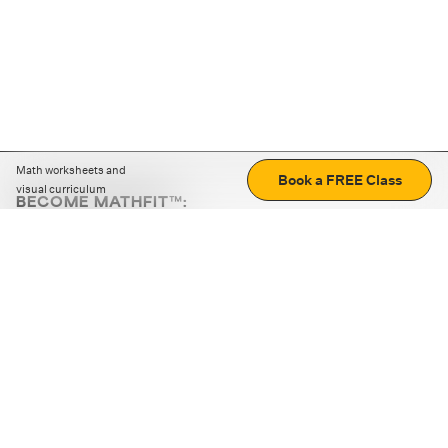
Math worksheets and
Book a FREE Class
visual curriculum
BECOME MATHFIT™:
Boost math skills with daily fun challenges and puzzles.
Download the app
STRATEGY GAMES
LOGIC PUZZLES
MENTAL MATH