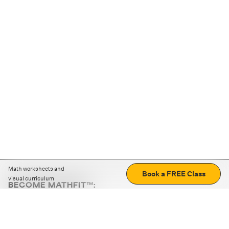
Math worksheets and
Book a FREE Class
visual curriculum
BECOME MATHFIT™:
Boost math skills with daily fun challenges and puzzles.
Download the app