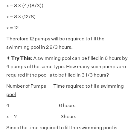
x = 8 × (4/(8/3))
x = 8 × (12/8)
x = 12
Therefore 12 pumps will be required to fill the
swimming pool in 2 2/3 hours.
✦ Try This:
A swimming pool can be filled in 6 hours by
4 pumps of the same type. How many such pumps are
required if the pool is to be filled in 3 1/3 hours?
Number of Pumps
Time required to fill a swimming
pool
4 6 hours
x = ? 3hours
Since the time required to fill the swimming pool is