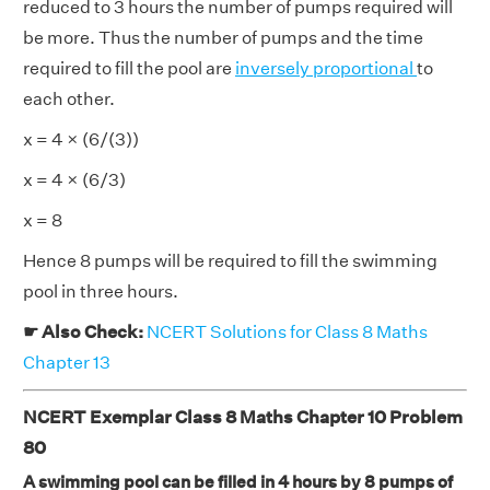
reduced to 3 hours the number of pumps required will
be more. Thus the number of pumps and the time
required to fill the pool are
inversely proportional
to
each other.
x = 4 × (6/(3))
x = 4 × (6/3)
x = 8
Hence 8 pumps will be required to fill the swimming
pool in three hours.
☛ Also Check:
NCERT Solutions for Class 8 Maths
Chapter 13
NCERT Exemplar Class 8 Maths Chapter 10 Problem
80
A swimming pool can be filled in 4 hours by 8 pumps of