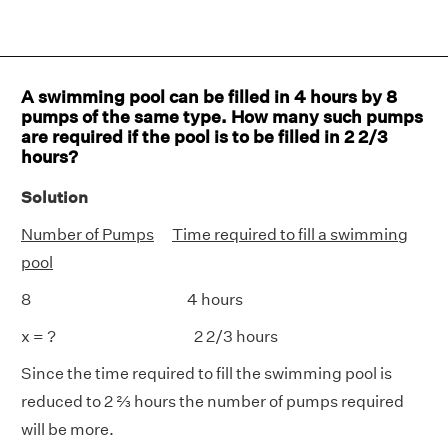
A swimming pool can be filled in 4 hours by 8
pumps of the same type. How many such pumps
are required if the pool is to be filled in 2 2/3
hours?
Solution
Number of Pumps
Time required to fill a swimming
pool
8 4 hours
x = ? 2 2/3 hours
Since the time required to fill the swimming pool is
reduced to 2 ⅔ hours the number of pumps required
will be more.