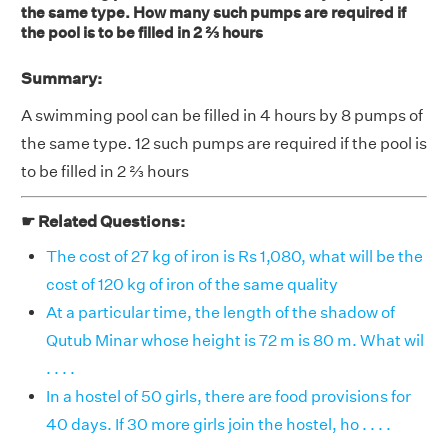
the same type. How many such pumps are required if
the pool is to be filled in 2 ⅔ hours
Summary:
A swimming pool can be filled in 4 hours by 8 pumps of
the same type. 12 such pumps are required if the pool is
to be filled in 2 ⅔ hours
☛ Related Questions:
The cost of 27 kg of iron is Rs 1,080, what will be the
cost of 120 kg of iron of the same quality
At a particular time, the length of the shadow of
Qutub Minar whose height is 72 m is 80 m. What wil
. . . .
In a hostel of 50 girls, there are food provisions for
40 days. If 30 more girls join the hostel, ho . . . .