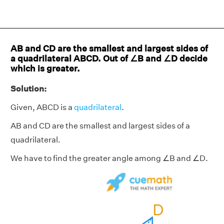
AB and CD are the smallest and largest sides of
a quadrilateral ABCD. Out of ∠B and ∠D decide
which is greater.
Solution:
Given, ABCD is a
quadrilateral
.
AB and CD are the smallest and largest sides of a
quadrilateral.
We have to find the greater angle among ∠B and ∠D.