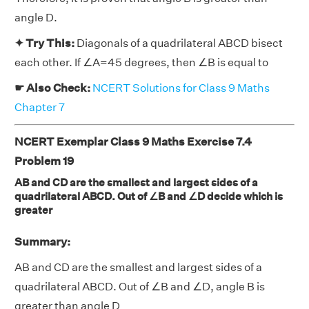
angle D.
✦ Try This:
Diagonals of a quadrilateral ABCD bisect
each other. If ∠A=45 degrees, then ∠B is equal to
☛ Also Check:
NCERT Solutions for Class 9 Maths
Chapter 7
NCERT Exemplar Class 9 Maths Exercise 7.4
Problem 19
AB and CD are the smallest and largest sides of a
quadrilateral ABCD. Out of ∠B and ∠D decide which is
greater
Summary:
AB and CD are the smallest and largest sides of a
quadrilateral ABCD. Out of ∠B and ∠D, angle B is
greater than angle D