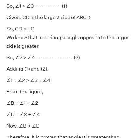
So, ∠1 > ∠3 ------------ (1)
Given, CD is the largest side of ABCD
So, CD > BC
We know that in a triangle angle opposite to the larger
side is greater.
So, ∠2 > ∠4 ----------------- (2)
Adding (1) and (2),
∠1 + ∠2 > ∠3 + ∠4
From the figure,
∠B = ∠1 + ∠2
∠D = ∠3 + ∠4
Now, ∠B > ∠D
Therefore, it is proven that angle B is greater than