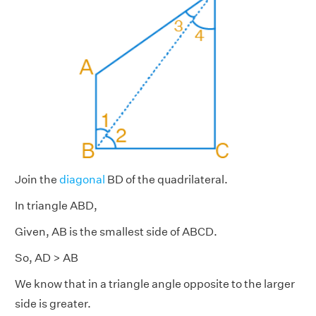
Join the
diagonal
BD of the quadrilateral.
In triangle ABD,
Given, AB is the smallest side of ABCD.
So, AD > AB
We know that in a triangle angle opposite to the larger
side is greater.