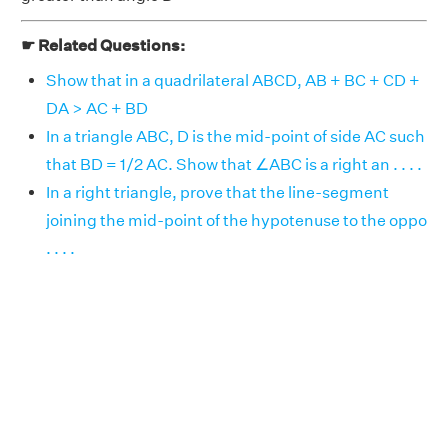
☛ Related Questions:
Show that in a quadrilateral ABCD, AB + BC + CD +
DA > AC + BD
In a triangle ABC, D is the mid-point of side AC such
that BD = 1/2 AC. Show that ∠ABC is a right an . . . .
In a right triangle, prove that the line-segment
joining the mid-point of the hypotenuse to the oppo
. . . .