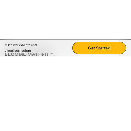
Math worksheets and
Get Started
visual curriculum
BECOME MATHFIT™:
Boost math skills with daily fun challenges and puzzles.
Download the app
STRATEGY GAMES
LOGIC PUZZLES
MENTAL MATH