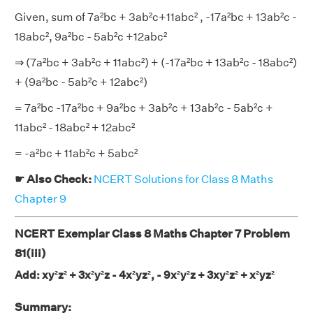
Given, sum of 7a²bc + 3ab²c+11abc² , -17a²bc + 13ab²c -
18abc², 9a²bc - 5ab²c +12abc²
⇒ (7a²bc + 3ab²c + 11abc²) + (-17a²bc + 13ab²c - 18abc²)
+ (9a²bc - 5ab²c + 12abc²)
= 7a²bc -17a²bc + 9a²bc + 3ab²c + 13ab²c - 5ab²c +
11abc² - 18abc² + 12abc²
= -a²bc + 11ab²c + 5abc²
☛ Also Check:
NCERT Solutions for Class 8 Maths
Chapter 9
NCERT Exemplar Class 8 Maths Chapter 7 Problem
81(iii)
Add: xy²z² + 3x²y²z - 4x²yz², - 9x²y²z + 3xy²z² + x²yz²
Summary: