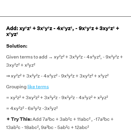
Add: xy²z² + 3x²y²z - 4x²yz², - 9x²y²z + 3xy²z² +
x²yz²
Solution:
Given terms to add → xy²z² + 3x²y²z - 4x²yz², - 9x²y²z +
3xy²z² + x²yz²
⇒ xy²z² + 3x²y²z - 4x²yz² - 9x²y²z + 3xy²z² + x²yz²
Grouping
like terms
= xy²z² + 3xy²z² + 3x²y²z - 9x²y²z - 4x²yz² + x²yz²
= 4xy²z² - 6x²y²z -3x²yz²
✦ Try This:
Add 7a²bc + 3ab²c + 11abc² , -17a²bc +
13ab²c - 18abc², 9a²bc - 5ab²c + 12abc²