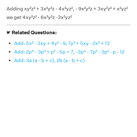
Adding xy²z² + 3x²y²z - 4x²yz², - 9x²y²z + 3xy²z² + x²yz²
we get 4xy²z² - 6x²y²z -3x²yz²
☛ Related Questions:
Add: 5x² - 3xy + 4y² - 9, 7y² + 5xy - 2x² + 13
Add: 2p⁴ - 3p³ + p² - 5p + 7, -3p⁴ - 7p³ - 3p² - p - 12
Add: 3a (a - b + c), 2b (a - b + c)