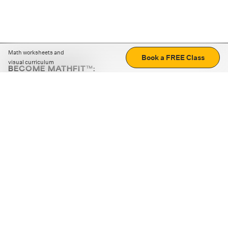
Math worksheets and
Book a FREE Class
visual curriculum
BECOME MATHFIT™:
Boost math skills with daily fun challenges and puzzles.
Download the app
STRATEGY GAMES
LOGIC PUZZLES
MENTAL MATH
+
ABOUT CUEMATH