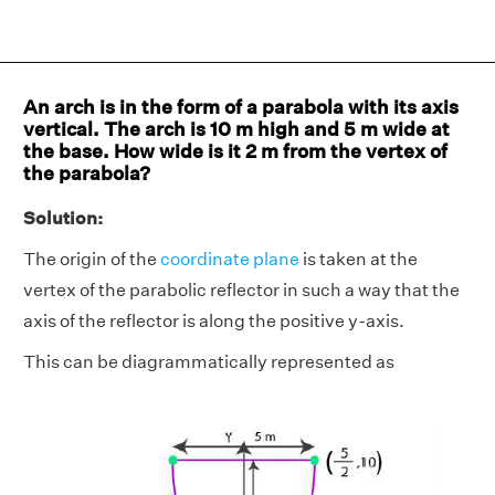
An arch is in the form of a parabola with its axis
vertical. The arch is 10 m high and 5 m wide at
the base. How wide is it 2 m from the vertex of
the parabola?
Solution:
The origin of the
coordinate plane
is taken at the
vertex of the parabolic reflector in such a way that the
axis of the reflector is along the positive y-axis.
This can be diagrammatically represented as