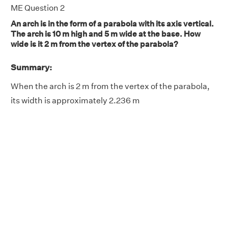
ME Question 2
An arch is in the form of a parabola with its axis vertical.
The arch is 10 m high and 5 m wide at the base. How
wide is it 2 m from the vertex of the parabola?
Summary:
When the arch is 2 m from the vertex of the parabola,
its width is approximately 2.236 m