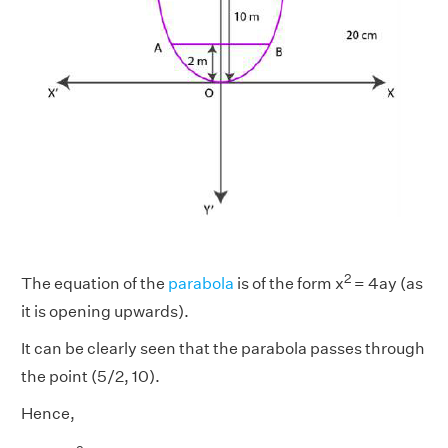
2
The equation of the
parabola
is of the form x
= 4ay (as
it is opening upwards).
It can be clearly seen that the parabola passes through
the point (5/2, 10).
Hence,