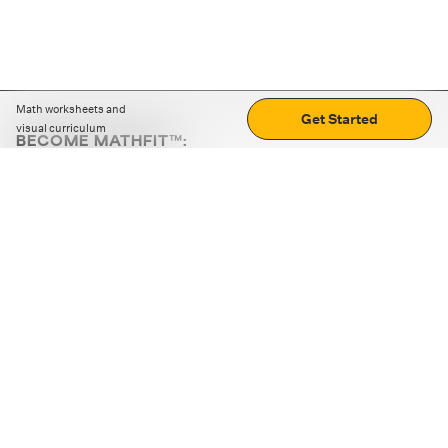
Math worksheets and
Get Started
visual curriculum
BECOME MATHFIT™:
Boost math skills with daily fun challenges and puzzles.
Download the app
STRATEGY GAMES
LOGIC PUZZLES
MENTAL MATH
+
ABOUT CUEMATH