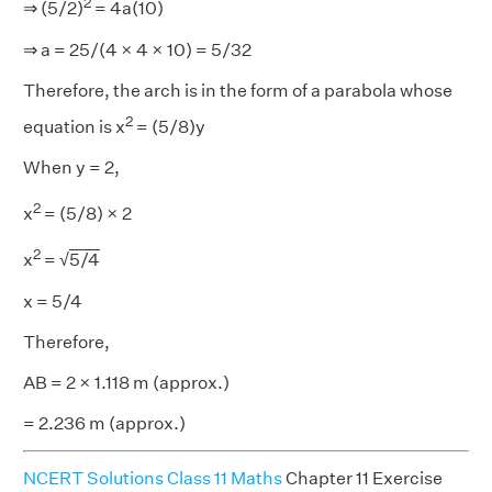
2
⇒ (5/2)
= 4a(10)
⇒ a = 25/(4 × 4 × 10) = 5/32
Therefore, the arch is in the form of a parabola whose
2
equation is x
= (5/8)y
When y = 2,
2
x
= (5/8) × 2
2
x
= √
5/4
x = 5/4
Therefore,
AB = 2 × 1.118 m (approx.)
= 2.236 m (approx.)
NCERT Solutions Class 11 Maths
Chapter 11 Exercise