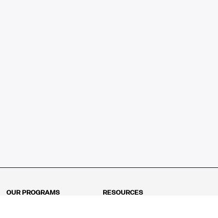
OUR PROGRAMS
RESOURCES
Kindergarten
Math Curriculum
Grade 1
Free online math games