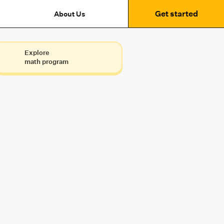
Get started
About Us
Explore
math program