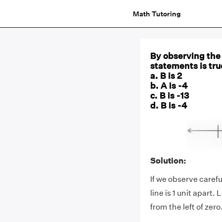
Math Tutoring
By observing the 
statements is tru
a. B is 2
b. A is -4
c. B is -13
d. B is -4
Solution:
If we observe caref
line is 1 unit apart. 
from the left of zero