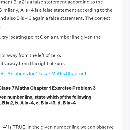
ment B is 2 is a false statement according to the
imilarly, A is -4 is a false statement according to the
nd also B is -13 again a false statement. The correct
.
 try locating point C on a number line given the
nits away from the left of zero.
nits away from the right of zero.
T Solutions for Class 7 Maths Chapter 1
ass 7 Maths Chapter 1 Exercise Problem 3
en number line, state which of the following
 is 2, b. A is -4, c. B is -13, d. B is -4
 -4’ is TRUE. In the given number line we can observe