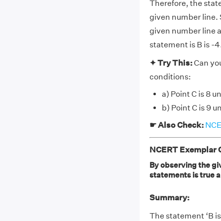
Therefore, the state
given number line. S
given number line a
statement is B is -4
✦ Try This:
Can you
conditions:
a) Point C is 8 u
b) Point C is 9 u
☛ Also Check:
NCER
NCERT Exemplar Cl
By observing the giv
statements is true a. B
Summary:
The statement ‘B is