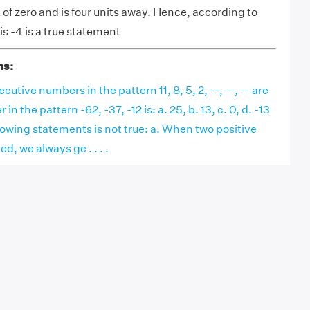
ft of zero and is four units away. Hence, according to
is -4 is a true statement
ns:
utive numbers in the pattern 11, 8, 5, 2, --, --, -- are
n the pattern -62, -37, -12 is: a. 25, b. 13, c. 0, d. -13
lowing statements is not true: a. When two positive
d, we always ge . . . .