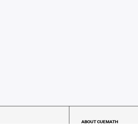
ABOUT CUEMATH
About Us
Our Impact