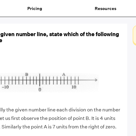
Pricing
Resources
given number line, state which of the following
e
ully the given number line each division on the number
Let us first observe the position of point B. It is 4 units
. Similarly the point A is 7 units from the right of zero.