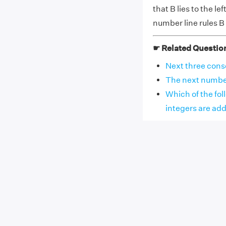
that B lies to the le
number line rules B 
☛ Related Questio
Next three consec
The next number i
Which of the fol
integers are adde