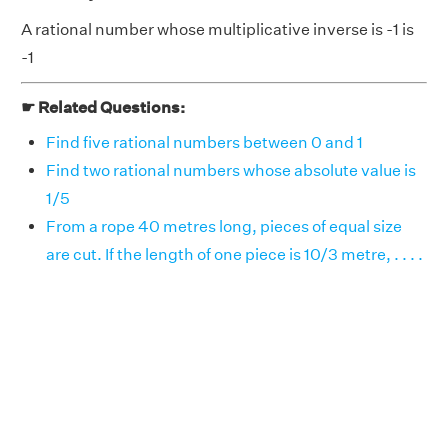
A rational number whose multiplicative inverse is -1 is
-1
☛ Related Questions:
Find five rational numbers between 0 and 1
Find two rational numbers whose absolute value is
1/5
From a rope 40 metres long, pieces of equal size
are cut. If the length of one piece is 10/3 metre, . . . .