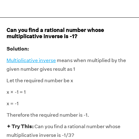
Can you find a rational number whose
multiplicative inverse is -1?
Solution:
Multiplicative inverse
means when multiplied by the
given number gives result as 1
Let the required number be x
x × -1 = 1
x = -1
Therefore the required number is -1.
✦ Try This:
Can you find a rational number whose
multiplicative inverse is -1/3?