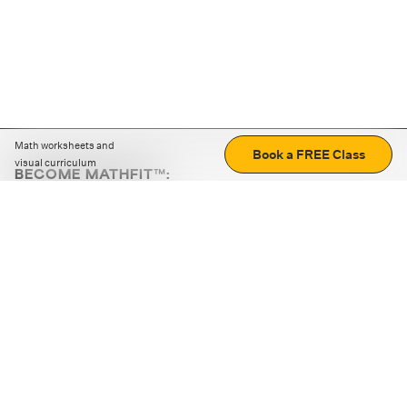
Math worksheets and
Book a FREE Class
visual curriculum
BECOME MATHFIT™:
Boost math skills with daily fun challenges and puzzles.
Download the app
STRATEGY GAMES
LOGIC PUZZLES
MENTAL MATH