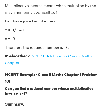
Multiplicative inverse means when multiplied by the
given number gives result as 1
Let the required number be x
x × -1/3 = 1
x = -3
Therefore the required number is -3.
☛ Also Check:
NCERT Solutions for Class 8 Maths
Chapter 1
NCERT Exemplar Class 8 Maths Chapter 1 Problem
131
Can you find a rational number whose multiplicative
inverse is -1?
Summary: